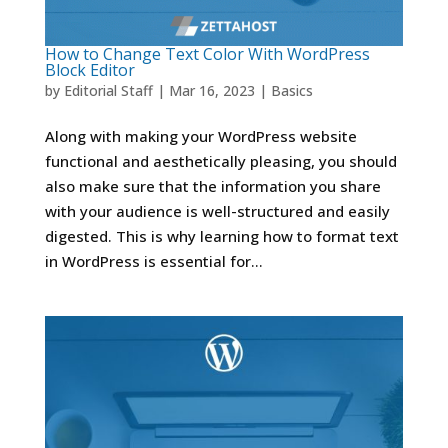
How to Change Text Color With WordPress
Block Editor
by
Editorial Staff
|
Mar 16, 2023
|
Basics
Along with making your WordPress website
functional and aesthetically pleasing, you should
also make sure that the information you share
with your audience is well-structured and easily
digested. This is why learning how to format text
in WordPress is essential for...