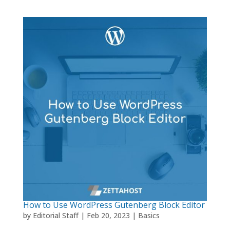
How to Use WordPress Gutenberg Block Editor
by
Editorial Staff
|
Feb 20, 2023
|
Basics