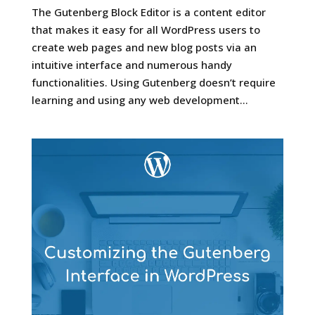
The Gutenberg Block Editor is a content editor
that makes it easy for all WordPress users to
create web pages and new blog posts via an
intuitive interface and numerous handy
functionalities. Using Gutenberg doesn’t require
learning and using any web development...