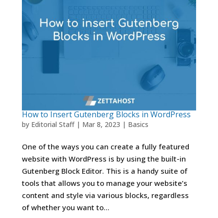
How to Insert Gutenberg Blocks in WordPress
by
Editorial Staff
|
Mar 8, 2023
|
Basics
One of the ways you can create a fully featured
website with WordPress is by using the built-in
Gutenberg Block Editor. This is a handy suite of
tools that allows you to manage your website’s
content and style via various blocks, regardless
of whether you want to...