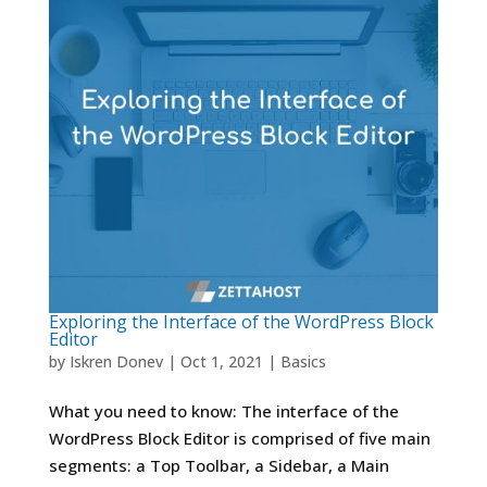
Exploring the Interface of the WordPress Block
Editor
by
Iskren Donev
|
Oct 1, 2021
|
Basics
What you need to know: The interface of the
WordPress Block Editor is comprised of five main
segments: a Top Toolbar, a Sidebar, a Main