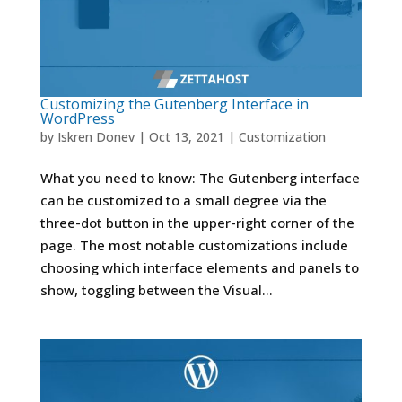
Customizing the Gutenberg Interface in
WordPress
by
Iskren Donev
|
Oct 13, 2021
|
Customization
What you need to know: The Gutenberg interface
can be customized to a small degree via the
three-dot button in the upper-right corner of the
page. The most notable customizations include
choosing which interface elements and panels to
show, toggling between the Visual...