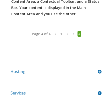
Content Area, a Contextual Toolbar, and a Status
Bar. Your content is displayed in the Main
Content Area and you use the other...
Page 4 of 4
«
1
2
3
4
Hosting
Services