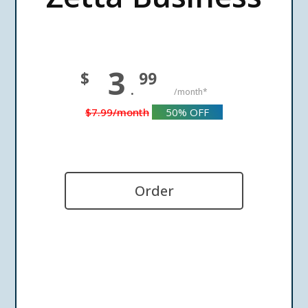
3
$
99
.
/month*
$7.99
/month
50%
OFF
Order