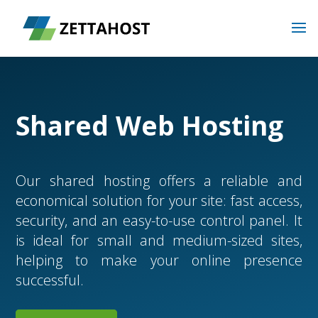
Shared Web Hosting
Our shared hosting offers a reliable and
economical solution for your site: fast access,
security, and an easy-to-use control panel. It
is ideal for small and medium-sized sites,
helping to make your online presence
successful.