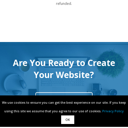
refunded.
Are You Ready to Create
Your Website?
Free Signup
We use cookies to ensure you can get the best experience on our site. If you keep
We use cookies to ensure you can get the best experience on our site. If you keep
using this site we assume that you agree to our use of cookies.
using this site we assume that you agree to our use of cookies.
Privacy Policy
Privacy Policy
OK
OK