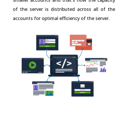
smaller accounts and that’s how the capacity
of the server is distributed across all of the
accounts for optimal efficiency of the server.