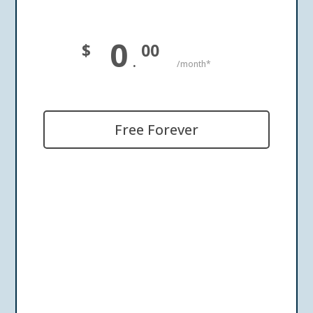
0
$
00
.
/month*
Free Forever