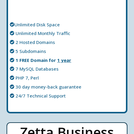
Unlimited Disk Space
Unlimited Мonthly Тraffic
2 Hosted Domains
5 Subdomains
1 FREE Domain for
1 year
7 MySQL Databases
PHP 7, Perl
30 day money-back guarantee
24/7 Technical Support
Zetta Business