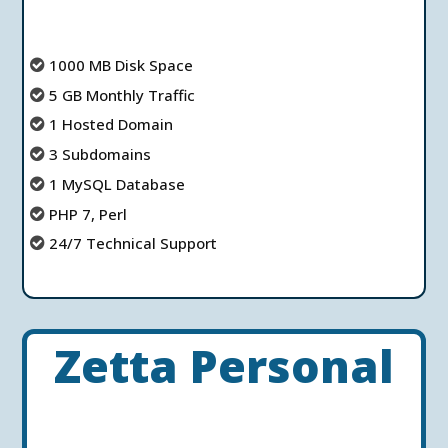
1000 MB Disk Space
5 GB Monthly Traffic
1 Hosted Domain
3 Subdomains
1 MySQL Database
PHP 7, Perl
24/7 Technical Support
Zetta Personal