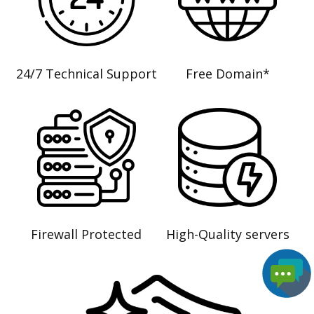
24/7 Technical Support
Free Domain*
Firewall Protected
High-Quality servers