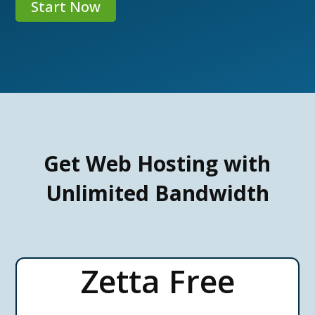
Start Now
Get Web Hosting with
Unlimited Bandwidth
Zetta Free