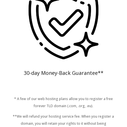
30-day Money-Back Guarantee**
* A few of our web hosting plans allow you to register a free
forever TLD domain (.com, .org, .eu).
**We will refund your hosting service fee. When you register a
domain, you will retain your rights to it without being