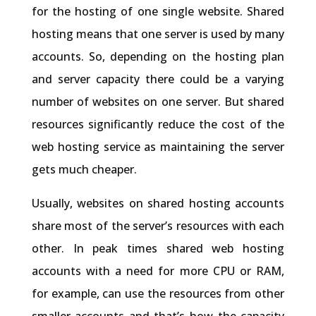
for the hosting of one single website. Shared
hosting means that one server is used by many
accounts. So, depending on the hosting plan
and server capacity there could be a varying
number of websites on one server. But shared
resources significantly reduce the cost of the
web hosting service as maintaining the server
gets much cheaper.
Usually, websites on shared hosting accounts
share most of the server’s resources with each
other. In peak times shared web hosting
accounts with a need for more CPU or RAM,
for example, can use the resources from other