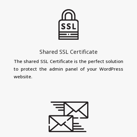
Shared SSL Certificate
The shared SSL Certificate is the perfect solution
to protect the admin panel of your WordPress
website.