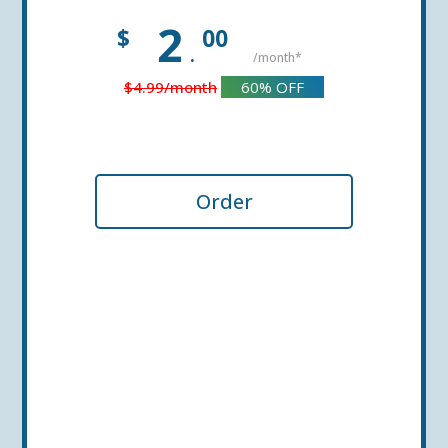
2
$
00
.
/month*
$4.99
/month
60%
OFF
Order