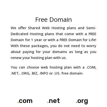
Free Domain
We offer Shared Web Hosting plans and Semi-
Dedicated Hosting plans that come with a FREE
Domain for 1 year or with a FREE Domain for Life!
With these packages, you do not need to worry
about paying for your domains as long as you
renew your hosting plan with us.
You can choose web hosting plan with a .COM,
.NET, .ORG, .BIZ, .INFO or .US. free domain.
.
com
.
net
.
org