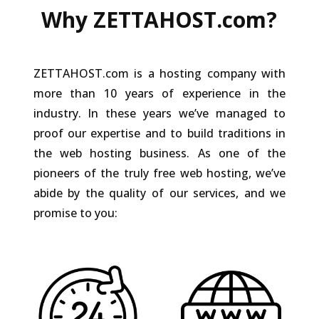
Why ZETTAHOST.com?
ZETTAHOST.com is a hosting company with
more than 10 years of experience in the
industry. In these years we’ve managed to
proof our expertise and to build traditions in
the web hosting business. As one of the
pioneers of the truly free web hosting, we’ve
abide by the quality of our services, and we
promise to you: