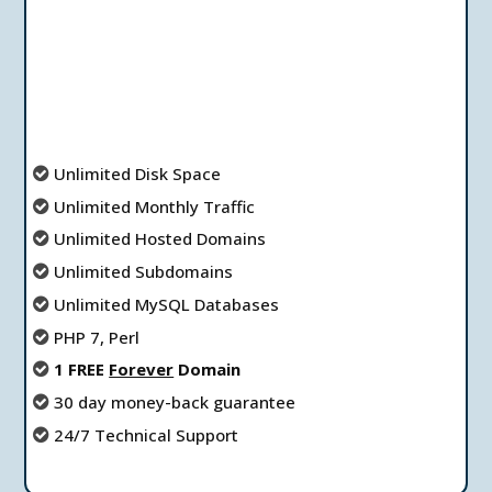
Unlimited Disk Space
Unlimited Мonthly Тraffic
Unlimited Hosted Domains
Unlimited Subdomains
Unlimited MySQL Databases
PHP 7, Perl
1 FREE
Forever
Domain
30 day money-back guarantee
24/7 Technical Support