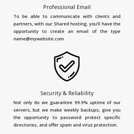
Professional Email
To be able to communicate with clients and
partners, with our Shared hosting, you’ll have the
opportunity to create an email of the type
name@mywebsite.com
Security & Reliability
Not only do we guarantee 99.9% uptime of our
servers, but we make weekly backups, give you
the opportunity to password protect specific
directories, and offer spam and virus protection.