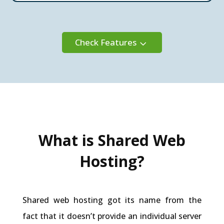
Check Features
3
What is Shared Web
Hosting?
Shared web hosting got its name from the
fact that it doesn’t provide an individual server