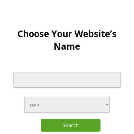
Choose Your Website’s
Name
Search