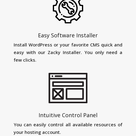
Easy Software Installer
Install WordPress or your favorite CMS quick and
easy with our Zacky Installer. You only need a
few clicks.
Intuitive Control Panel
You can easily control all available resources of
your hosting account.