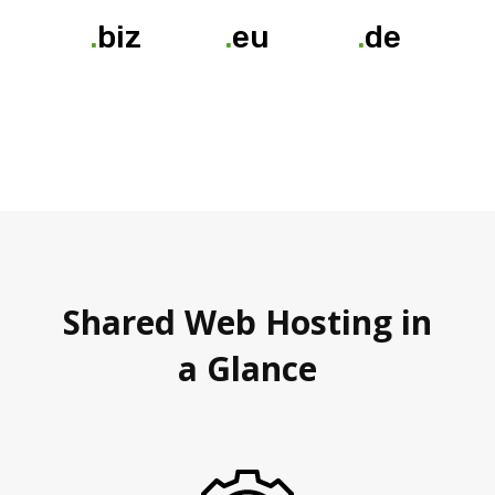
.
biz
.
eu
.
de
Shared Web Hosting in
a Glance