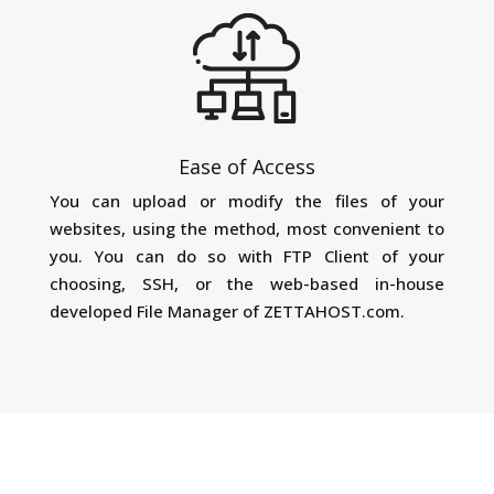
Ease of Access
You can upload or modify the files of your
websites, using the method, most convenient to
you. You can do so with FTP Client of your
choosing, SSH, or the web-based in-house
developed File Manager of ZETTAHOST.com.