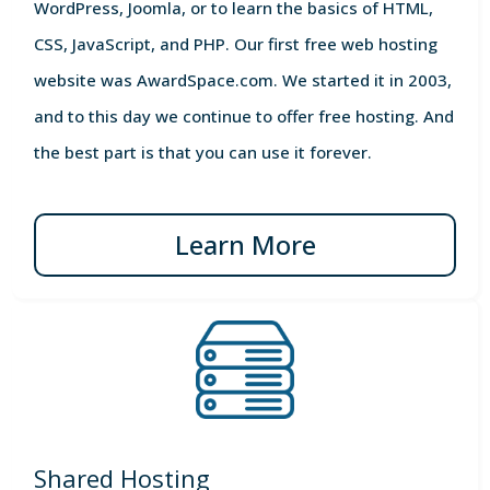
WordPress, Joomla, or to learn the basics of HTML,
CSS, JavaScript, and PHP. Our first free web hosting
website was AwardSpace.com. We started it in 2003,
and to this day we continue to offer free hosting. And
the best part is that you can use it forever.
Learn More
Shared Hosting