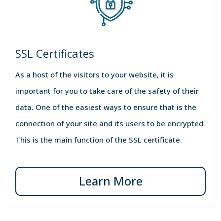
SSL Certificates
As a host of the visitors to your website, it is
important for you to take care of the safety of their
data. One of the easiest ways to ensure that is the
connection of your site and its users to be encrypted.
This is the main function of the SSL certificate.
Learn More