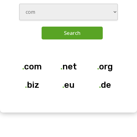
Search
.
com
.
net
.
org
.
biz
.
eu
.
de