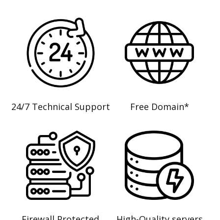
24/7 Technical Support
Free Domain*
Firewall Protected
High-Quality servers