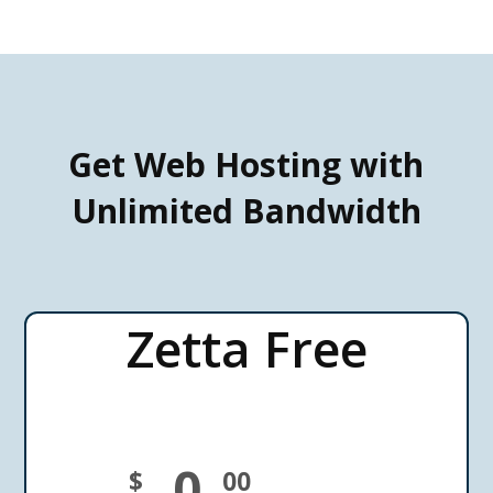
Get Web Hosting with
Unlimited Bandwidth
Zetta Free
0
$
00