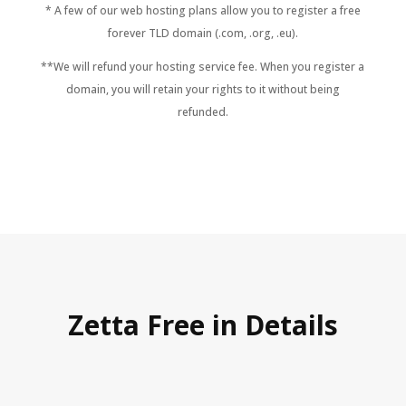
* A few of our web hosting plans allow you to register a free
forever TLD domain (.com, .org, .eu).
**We will refund your hosting service fee. When you register a
domain, you will retain your rights to it without being
refunded.
Zetta Free in Details