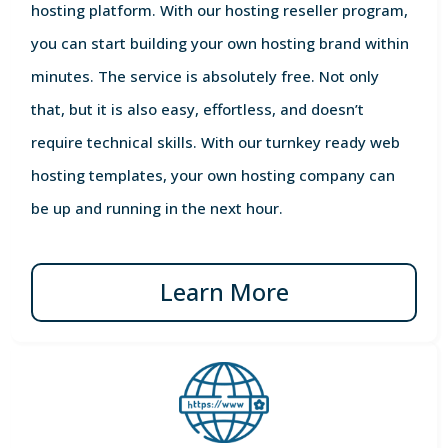
hosting platform. With our hosting reseller program,
you can start building your own hosting brand within
minutes. The service is absolutely free. Not only
that, but it is also easy, effortless, and doesn’t
require technical skills. With our turnkey ready web
hosting templates, your own hosting company can
be up and running in the next hour.
Learn More