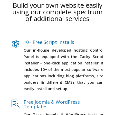
Build your own website easily
using our complete spectrum
of additional services
10+ Free Script Installs

Our in-house developed hosting Control
Panel is equipped with the Zacky Script
Installer – one-click application installer. It
includes 10+ of the most popular software
applications including blog platforms, site
builders & different CMSs that you can
easily install and set up.
Free Joomla & WordPress

Templates
Our Zacky Joomla & WordPress Installer