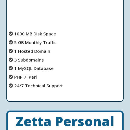
1000 MB Disk Space
5 GB Monthly Traffic
1 Hosted Domain
3 Subdomains
1 MySQL Database
PHP 7, Perl
24/7 Technical Support
Zetta Personal