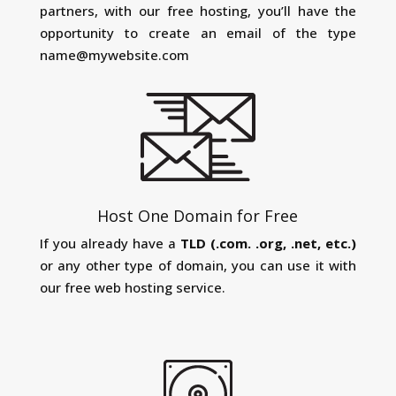
partners, with our free hosting, you’ll have the
opportunity to create an email of the type
name@mywebsite.com
Host One Domain for Free
If you already have a
TLD (.com. .org, .net, etc.)
or any other type of domain, you can use it with
our free web hosting service.