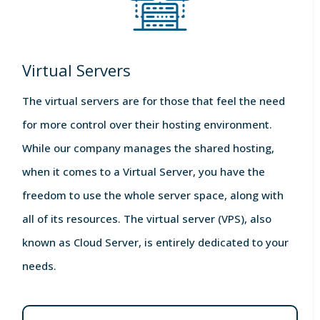
Virtual Servers
The virtual servers are for those that feel the need
for more control over their hosting environment.
While our company manages the shared hosting,
when it comes to a Virtual Server, you have the
freedom to use the whole server space, along with
all of its resources. The virtual server (VPS), also
known as Cloud Server, is entirely dedicated to your
needs.