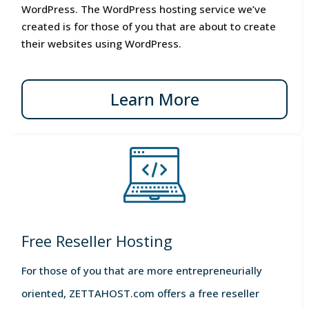
WordPress. The WordPress hosting service we’ve
created is for those of you that are about to create
their websites using WordPress.
Learn More
Free Reseller Hosting
For those of you that are more entrepreneurially
oriented, ZETTAHOST.com offers a free reseller