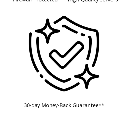
30-day Money-Back Guarantee**