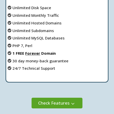
Unlimited Disk Space
Unlimited Мonthly Тraffic
Unlimited Hosted Domains
Unlimited Subdomains
Unlimited MySQL Databases
PHP 7, Perl
1 FREE
Forever
Domain
30 day money-back guarantee
24/7 Technical Support
Check Features
3