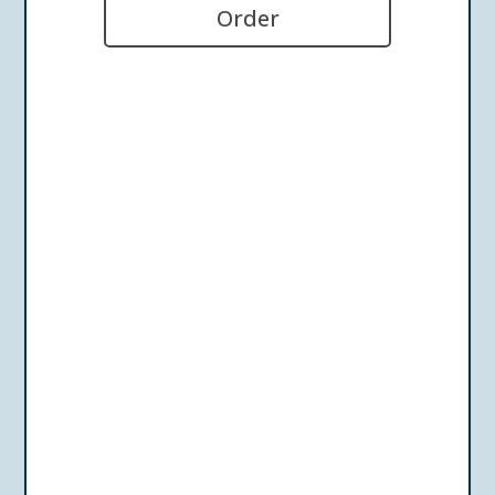
Order