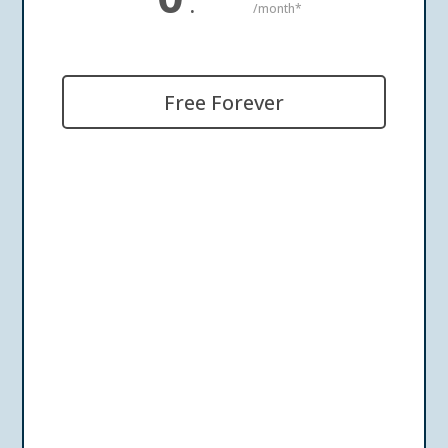
.
/month*
Free Forever