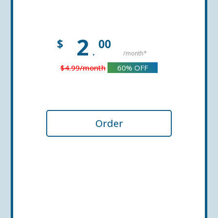
2
$
00
.
/month*
$4.99
/month
60%
OFF
Order