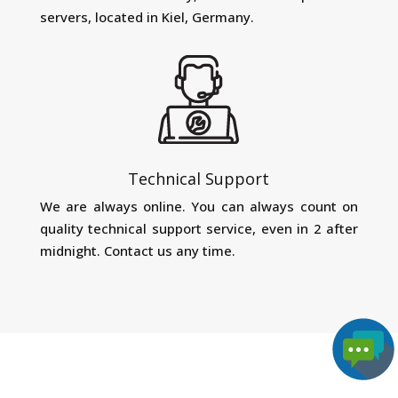
servers, located in Kiel, Germany.
Technical Support
We are always online. You can always count on
quality technical support service, even in 2 after
midnight. Contact us any time.