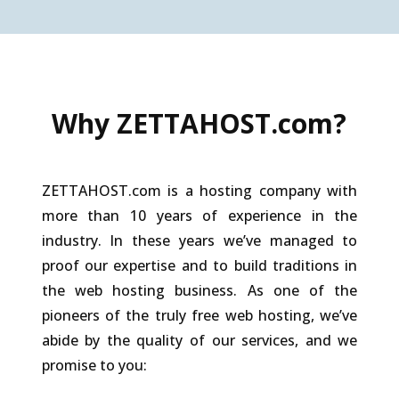
Why ZETTAHOST.com?
ZETTAHOST.com is a hosting company with
more than 10 years of experience in the
industry. In these years we’ve managed to
proof our expertise and to build traditions in
the web hosting business. As one of the
pioneers of the truly free web hosting, we’ve
abide by the quality of our services, and we
promise to you: