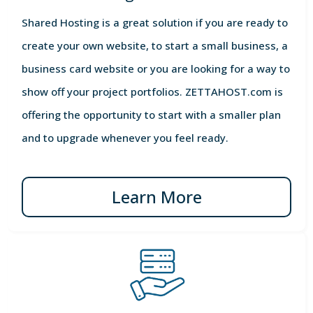
Shared Hosting is a great solution if you are ready to
create your own website, to start a small business, a
business card website or you are looking for a way to
show off your project portfolios. ZETTAHOST.com is
offering the opportunity to start with a smaller plan
and to upgrade whenever you feel ready.
Learn More