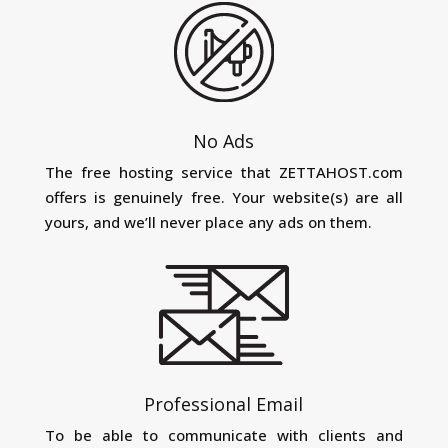
No Ads
The free hosting service that ZETTAHOST.com
offers is genuinely free. Your website(s) are all
yours, and we’ll never place any ads on them.
Professional Email
To be able to communicate with clients and