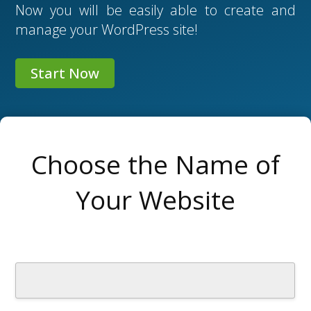
Now you will be easily able to create and
manage your WordPress site!
Start Now
Choose the Name of
Your Website