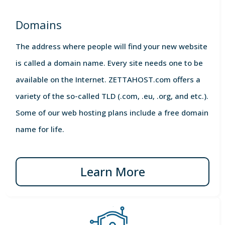
Domains
The address where people will find your new website
is called a domain name. Every site needs one to be
available on the Internet. ZETTAHOST.com offers a
variety of the so-called TLD (.com, .eu, .org, and etc.).
Some of our web hosting plans include a free domain
name for life.
Learn More