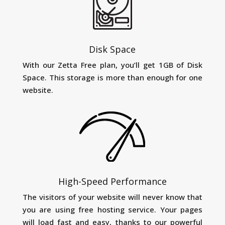
Disk Space
With our Zetta Free plan, you’ll get 1GB of Disk
Space. This storage is more than enough for one
website.
High-Speed Performance
The visitors of your website will never know that
you are using free hosting service. Your pages
will load fast and easy, thanks to our powerful