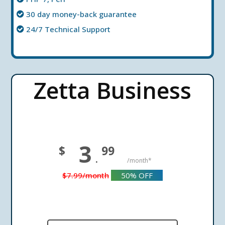
30 day money-back guarantee
24/7 Technical Support
Zetta Business
3
$
99
.
/month*
$7.99
/month
50%
OFF