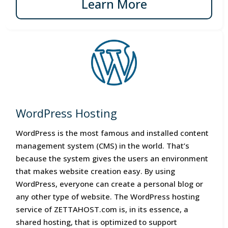
Learn More
WordPress Hosting
WordPress is the most famous and installed content
management system (CMS) in the world. That’s
because the system gives the users an environment
that makes website creation easy. By using
WordPress, everyone can create a personal blog or
any other type of website. The WordPress hosting
service of ZETTAHOST.com is, in its essence, a
shared hosting, that is optimized to support