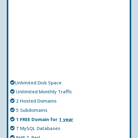
Unlimited Disk Space
Unlimited Мonthly Тraffic
2 Hosted Domains
5 Subdomains
1 FREE Domain for
1 year
7 MySQL Databases
PHP 7, Perl