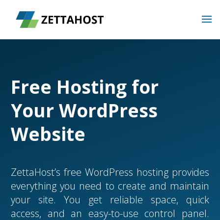
Free Hosting for
Your WordPress
Website
ZettaHost’s free WordPress hosting provides
everything you need to create and maintain
your site. You get reliable space, quick
access, and an easy-to-use control panel.