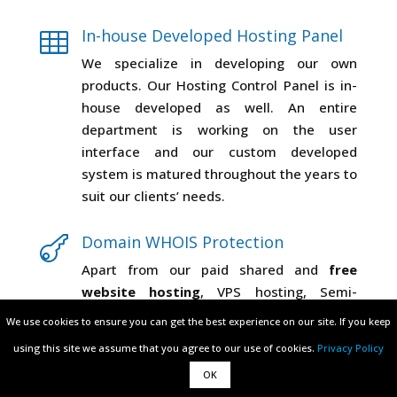
In-house Developed Hosting Panel

We specialize in developing our own
products. Our Hosting Control Panel is in-
house developed as well. An entire
department is working on the user
interface and our custom developed
system is matured throughout the years to
suit our clients’ needs.
Domain WHOIS Protection

Apart from our paid shared and
free
website hosting
, VPS hosting, Semi-
dedicated hosting & SSL certificates we
We use cookies to ensure you can get the best experience on our site. If you keep
We use cookies to ensure you can get the best experience on our site. If you keep
offer Domain WHOIS ProtectionDomain
using this site we assume that you agree to our use of cookies.
using this site we assume that you agree to our use of cookies.
Privacy Policy
Privacy Policy
Privacy Protection, which is a service that
OK
OK
hides your domain registrant public