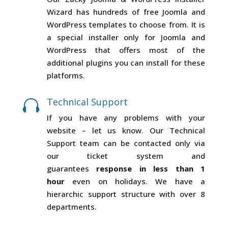
Wizard has hundreds of free Joomla and
WordPress templates to choose from. It is
a special installer only for Joomla and
WordPress that offers most of the
additional plugins you can install for these
platforms.
Technical Support

If you have any problems with your
website – let us know. Our Technical
Support team can be contacted only via
our ticket system and
guarantees
response in less than 1
hour
even on holidays. We have a
hierarchic support structure with over 8
departments.