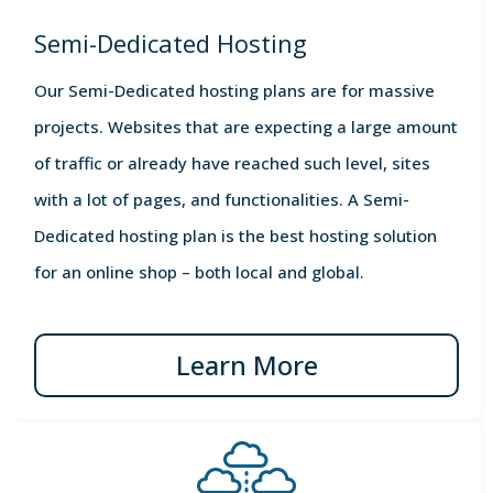
Semi-Dedicated Hosting
Our Semi-Dedicated hosting plans are for massive
projects. Websites that are expecting a large amount
of traffic or already have reached such level, sites
with a lot of pages, and functionalities. A Semi-
Dedicated hosting plan is the best hosting solution
for an online shop – both local and global.
Learn More