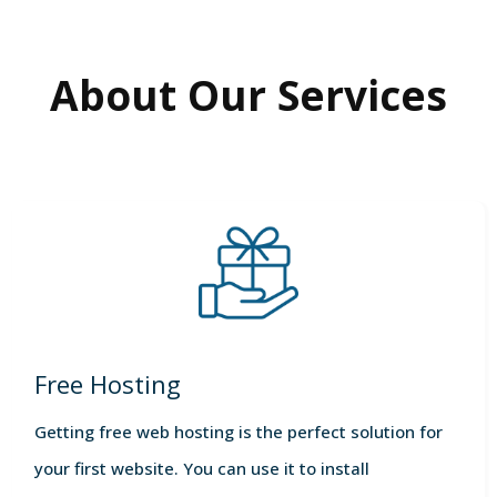
About Our Services
Free Hosting
Getting free web hosting is the perfect solution for
your first website. You can use it to install