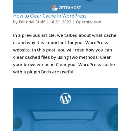
How to Clear Cache in WordPress
by
Editorial Staff
|
Jul 20, 2022
|
Optimization
In a previous article, we talked about what cache
is and why it is important for your WordPress
website. In this post, you will read how you can
clear cached files by using two methods: Clear
your browser cache Clear your WordPress cache
with a plugin Both are useful...