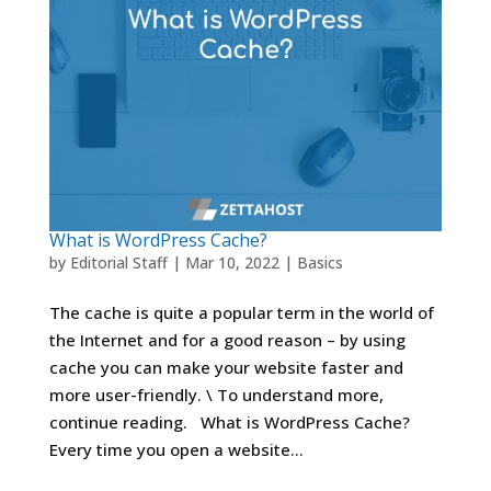
What is WordPress Cache?
by
Editorial Staff
|
Mar 10, 2022
|
Basics
The cache is quite a popular term in the world of
the Internet and for a good reason – by using
cache you can make your website faster and
more user-friendly. \ To understand more,
continue reading. What is WordPress Cache?
Every time you open a website...