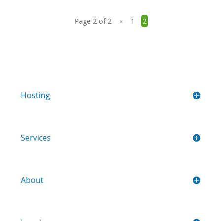
Page 2 of 2
«
1
2
Hosting
Services
About