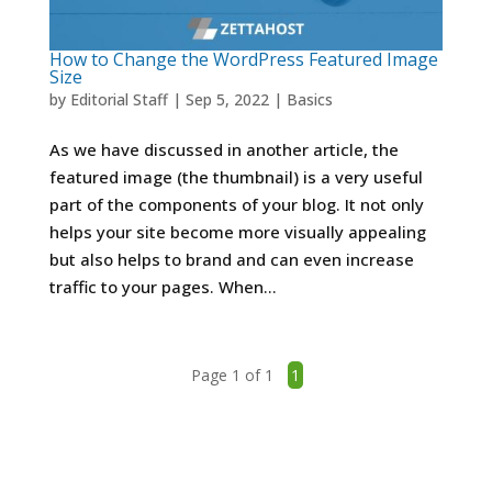
How to Change the WordPress Featured Image
Size
by
Editorial Staff
|
Sep 5, 2022
|
Basics
As we have discussed in another article, the
featured image (the thumbnail) is a very useful
part of the components of your blog. It not only
helps your site become more visually appealing
but also helps to brand and can even increase
traffic to your pages. When...
Page 1 of 1
1