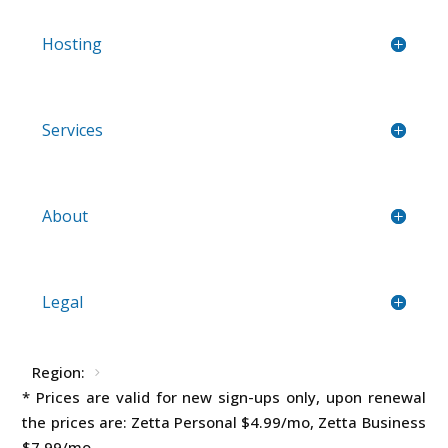
Hosting
Services
About
Legal
Region:
* Prices are valid for new sign-ups only, upon renewal
the prices are: Zetta Personal
$4.99
/mo, Zetta Business
$7.99
/mo