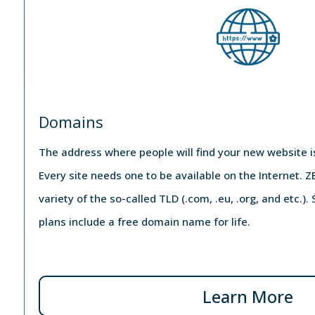
Domains
The address where people will find your new website 
Every site needs one to be available on the Internet.
variety of the so-called TLD (.com, .eu, .org, and etc.)
plans include a free domain name for life.
Learn More