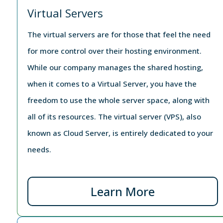
Virtual Servers
The virtual servers are for those that feel the need
for more control over their hosting environment.
While our company manages the shared hosting,
when it comes to a Virtual Server, you have the
freedom to use the whole server space, along with
all of its resources. The virtual server (VPS), also
known as Cloud Server, is entirely dedicated to your
needs.
Learn More