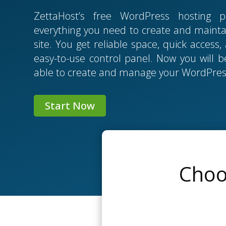
ZettaHost’s free WordPress hosting p
everything you need to create and mainta
site. You get reliable space, quick access
easy-to-use control panel. Now you will be
able to create and manage your WordPress
Start Now
Choo