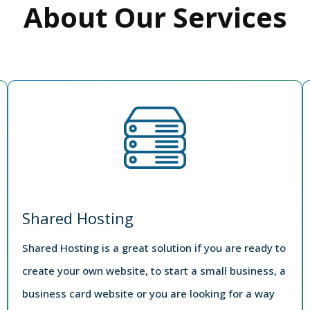
About Our Services
Shared Hosting
Shared Hosting is a great solution if you are ready to
create your own website, to start a small business, a
business card website or you are looking for a way