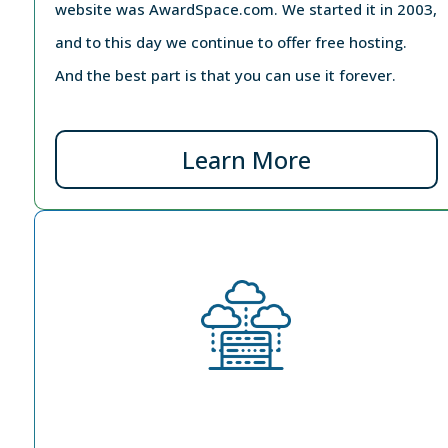
website was AwardSpace.com. We started it in 2003,
and to this day we continue to offer free hosting.
And the best part is that you can use it forever.
Learn More