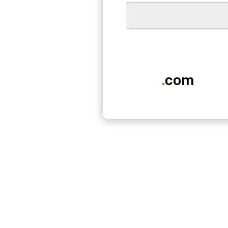
.
com