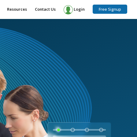
Resources
Contact Us
Login
Free Signup