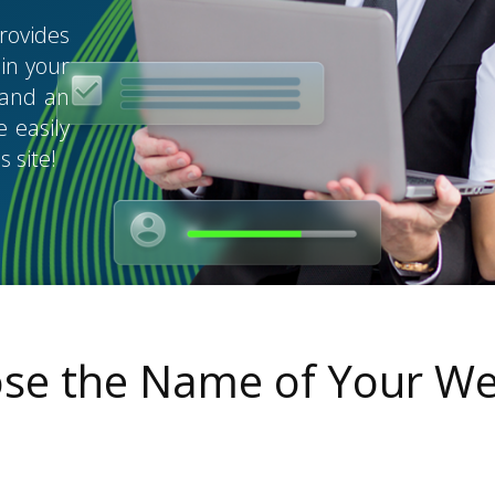
rovides
in your
, and an
 easily
 site!
se the Name of Your We