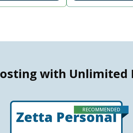
osting with Unlimited
RECOMMENDED
Zetta Personal