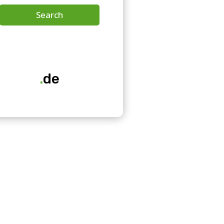
Search
.
de