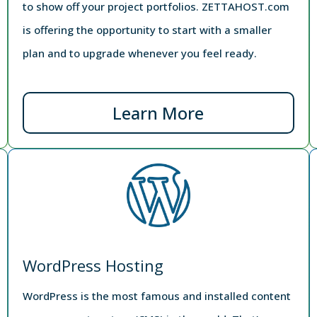
to show off your project portfolios. ZETTAHOST.com
is offering the opportunity to start with a smaller
plan and to upgrade whenever you feel ready.
Learn More
WordPress Hosting
WordPress is the most famous and installed content