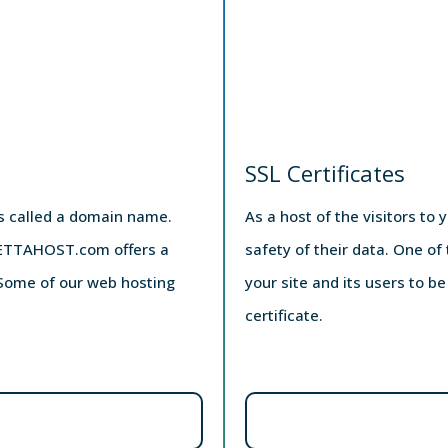
SSL Certificates
is called a domain name.
As a host of the visitors to 
 ZETTAHOST.com offers a
safety of their data. One of
. Some of our web hosting
your site and its users to b
certificate.