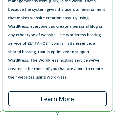
management system (CMS) in the world. That’s
because the system gives the users an environment
that makes website creation easy. By using
WordPress, everyone can create a personal blog or
any other type of website. The WordPress hosting
service of ZETTAHOST.com is, in its essence, a
shared hosting, that is optimized to support
WordPress. The WordPress hosting service we’ve
created is for those of you that are about to create
their websites using WordPress.
Learn More