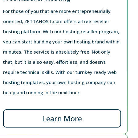
For those of you that are more entrepreneurially
oriented, ZETTAHOST.com offers a free reseller
hosting platform. With our hosting reseller program,
you can start building your own hosting brand within
minutes. The service is absolutely free. Not only
that, but it is also easy, effortless, and doesn’t
require technical skills. With our turnkey ready web
hosting templates, your own hosting company can
be up and running in the next hour.
Learn More