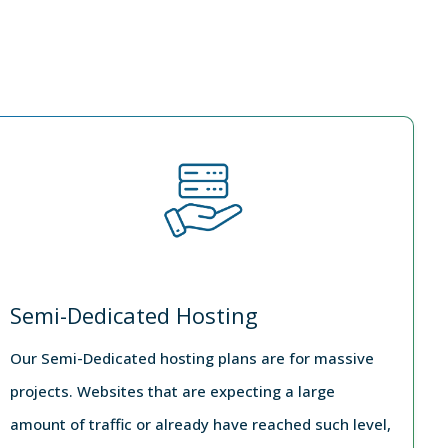
Semi-Dedicated Hosting
Our Semi-Dedicated hosting plans are for massive
projects. Websites that are expecting a large
amount of traffic or already have reached such level,