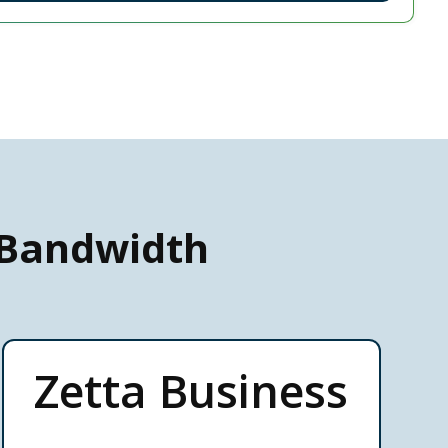
 Bandwidth
Zetta Business