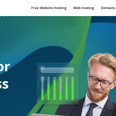
Free Website Hosting
Web Hosting
Domains
or
ss