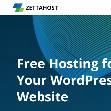
Free Hosting f
Your WordPre
Website