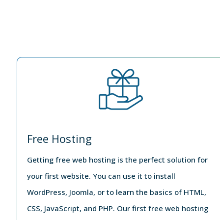
Free Hosting
Getting free web hosting is the perfect solution for
your first website. You can use it to install
WordPress, Joomla, or to learn the basics of HTML,
CSS, JavaScript, and PHP. Our first free web hosting