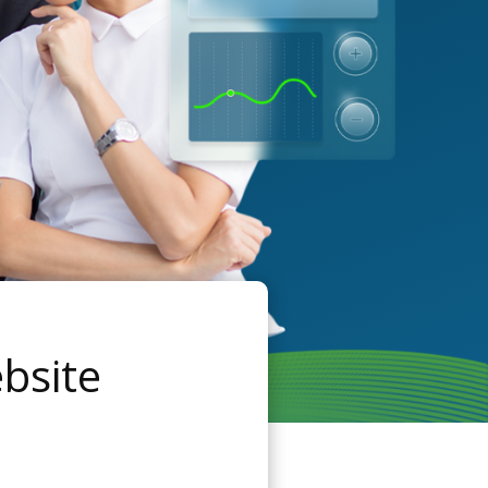
bsite