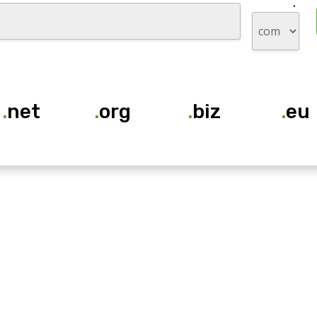
.
.
net
.
org
.
biz
.
eu