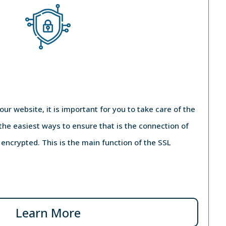
your website, it is important for you to take care of the
 the easiest ways to ensure that is the connection of
e encrypted. This is the main function of the SSL
Learn More