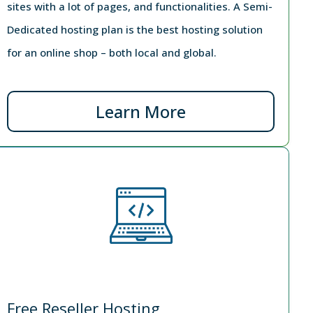
sites with a lot of pages, and functionalities. A Semi-
Dedicated hosting plan is the best hosting solution
for an online shop – both local and global.
Learn More
Free Reseller Hosting