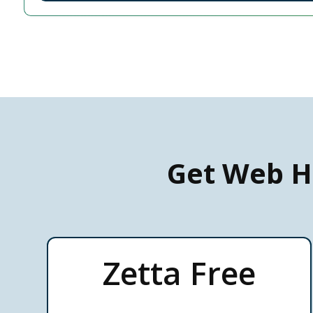
Get Web H
Zetta Free