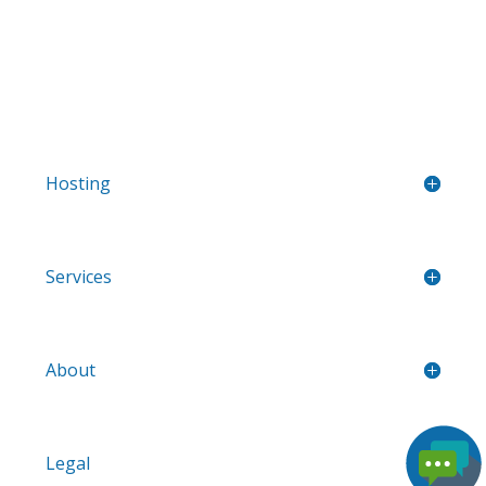
Hosting
Services
About
Legal