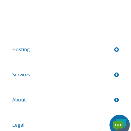
Hosting
Services
About
Legal