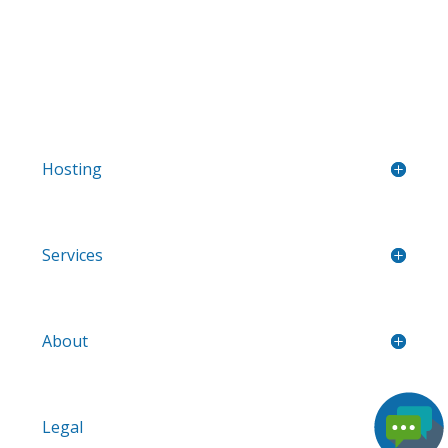
Hosting
Services
About
Legal