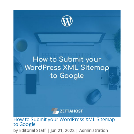
How to Submit your WordPress XML Sitemap
to Google
by
Editorial Staff
|
Jun 21, 2022
|
Administration