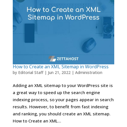
How to Create an XML Sitemap in WordPress
by
Editorial Staff
|
Jun 21, 2022
|
Administration
Adding an XML sitemap to your WordPress site is
a great way to speed up the search engine
indexing process, so your pages appear in search
results. However, to benefit from fast indexing
and ranking, you should create an XML sitemap.
How to Create an XML...