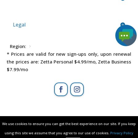
Legal
Region:
* Prices are valid for new sign-ups only, upon renewal
the prices are: Zetta Personal
$4.99
/mo, Zetta Business
$7.99
/mo
All rights reserved © 2003 - 2026
We use cookies to ensure you can get the best experience on our site. If you keep
We use cookies to ensure you can get the best experience on our site. If you keep
ZETTAHOST.com
– owned by
Zetta Hosting
using this site we assume that you agree to our use of cookies.
using this site we assume that you agree to our use of cookies.
Privacy Policy
Privacy Policy
Solutions ltd
.