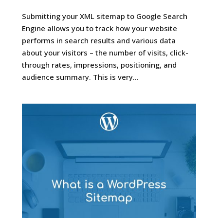
Submitting your XML sitemap to Google Search
Engine allows you to track how your website
performs in search results and various data
about your visitors – the number of visits, click-
through rates, impressions, positioning, and
audience summary. This is very...