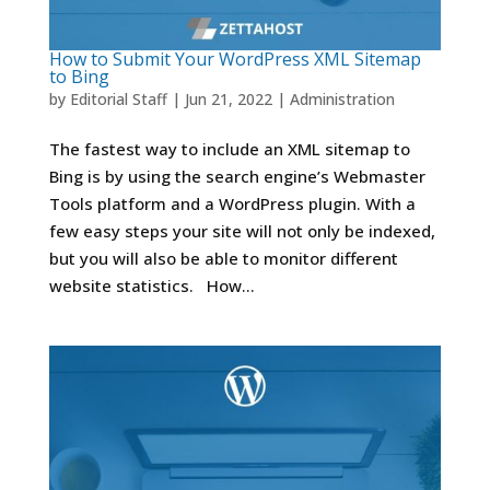
How to Submit Your WordPress XML Sitemap
to Bing
by
Editorial Staff
|
Jun 21, 2022
|
Administration
The fastest way to include an XML sitemap to
Bing is by using the search engine’s Webmaster
Tools platform and a WordPress plugin. With a
few easy steps your site will not only be indexed,
but you will also be able to monitor different
website statistics. How...