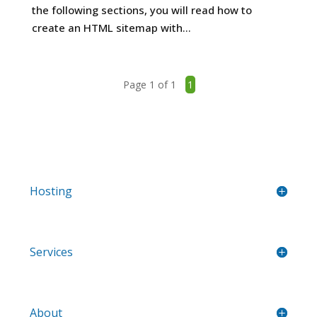
the following sections, you will read how to
create an HTML sitemap with...
Page 1 of 1
1
Hosting
Services
About