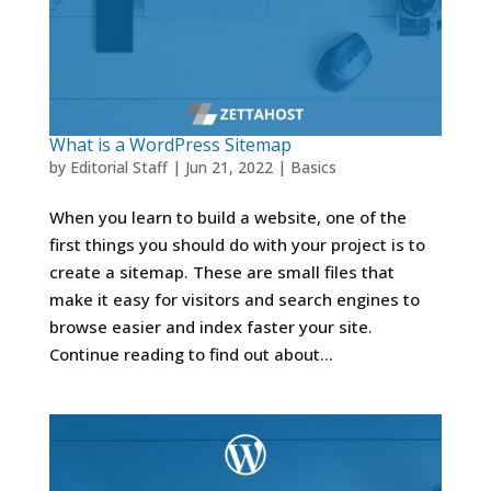
What is a WordPress Sitemap
by
Editorial Staff
|
Jun 21, 2022
|
Basics
When you learn to build a website, one of the
first things you should do with your project is to
create a sitemap. These are small files that
make it easy for visitors and search engines to
browse easier and index faster your site.
Continue reading to find out about...