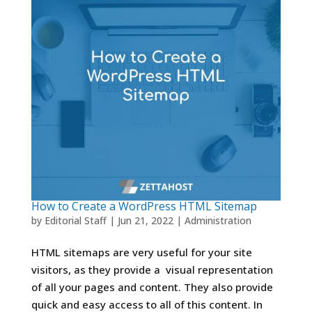
How to Create a WordPress HTML Sitemap
by
Editorial Staff
|
Jun 21, 2022
|
Administration
HTML sitemaps are very useful for your site
visitors, as they provide a visual representation
of all your pages and content. They also provide
quick and easy access to all of this content. In