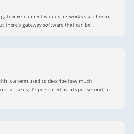
t gateways connect various networks via different
but there’s gateway software that can be...
dth is a term used to describe how much
most cases, it’s presented as bits per second, or