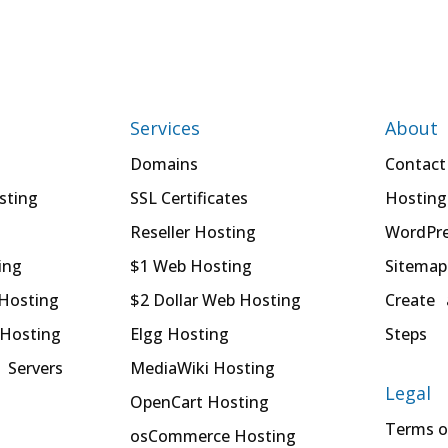
Services
About
Domains
Contact
sting
SSL Certificates
Hosting
Reseller Hosting
WordPre
ing
$1 Web Hosting
Sitemap
 Hosting
$2 Dollar Web Hosting
Create 
 Hosting
Elgg Hosting
Steps
 Servers
MediaWiki Hosting
Legal
OpenCart Hosting
Terms o
osCommerce Hosting