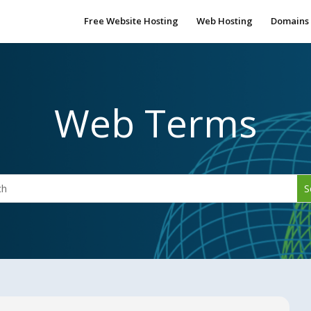
Free Website Hosting
Web Hosting
Domains
Web Terms