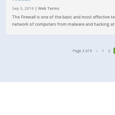
Sep 3, 2019
|
Web Terms
The Firewall is one of the basic and most effective 
network of computers from malware and hacking attac
Page 3 of 6
«
1
2