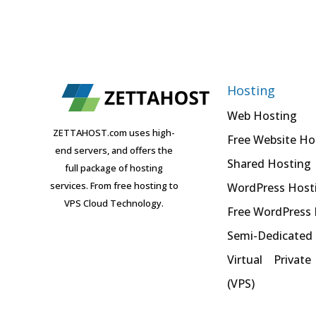
Hosting
Web Hosting
ZETTAHOST.com uses high-
Free Website Ho
end servers, and offers the
Shared Hosting
full package of hosting
services. From free hosting to
WordPress Host
VPS Cloud Technology.
Free WordPress
Semi-Dedicated
Virtual Private
(VPS)