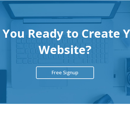
 You Ready to Create 
Website?
Free Signup