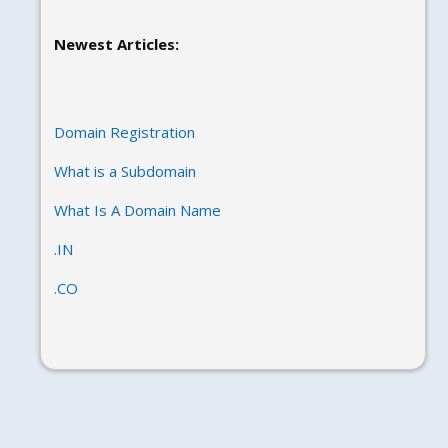
Newest Articles:
Domain Registration
What is a Subdomain
What Is A Domain Name
.IN
.CO