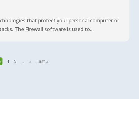
technologies that protect your personal computer or
ks. The Firewall software is used to...
3
4
5
...
»
Last »