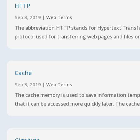
HTTP
Sep 3, 2019
|
Web Terms
The abbreviation HTTP stands for Hypertext Transfe
protocol used for transferring web pages and files on t
Cache
Sep 3, 2019
|
Web Terms
The cache memory is used to save information tempor
that it can be accessed more quickly later. The cache 