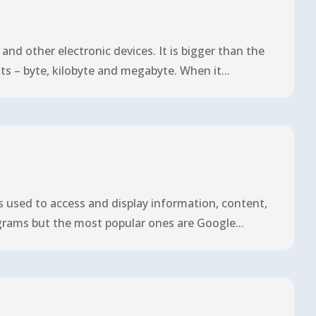
nd other electronic devices. It is bigger than the
ts – byte, kilobyte and megabyte. When it...
is used to access and display information, content,
grams but the most popular ones are Google...