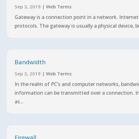
Sep 3, 2019
|
Web Terms
Gateway is a connection point in a network. Interne
protocols. The gateway is usually a physical device, 
Bandwidth
Sep 3, 2019
|
Web Terms
In the realm of PC’s and computer networks, bandwi
information can be transmitted over a connection. In 
as...
Firewall