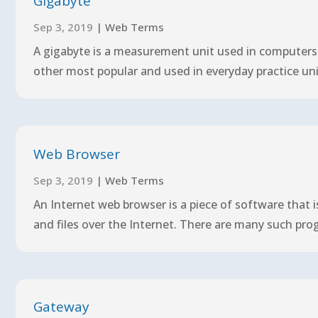
Gigabyte
Sep 3, 2019
|
Web Terms
A gigabyte is a measurement unit used in computers a
other most popular and used in everyday practice uni
Web Browser
Sep 3, 2019
|
Web Terms
An Internet web browser is a piece of software that 
and files over the Internet. There are many such pro
Gateway