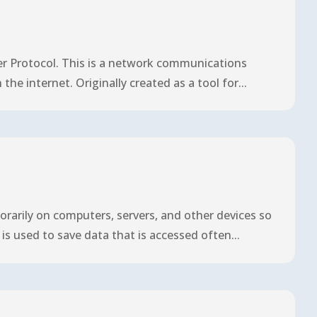
r Protocol. This is a network communications
he internet. Originally created as a tool for...
arily on computers, servers, and other devices so
is used to save data that is accessed often...