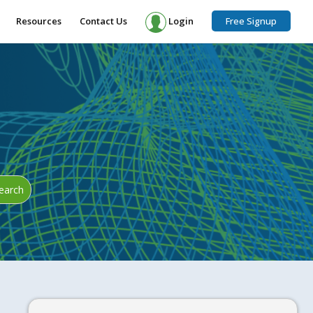
Resources
Contact Us
Login
Free Signup