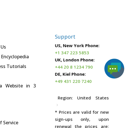
Support
US, New York Phone:
 Us
+1 347 223 5853
 Encyclopedia
UK, London Phone:
ss Tutorials
+44 20 8 1234 790
DE, Kiel Phone:
+49 431 220 7240
a Website in 3
Region:
United States
* Prices are valid for new
sign-ups only, upon
f Service
renewal the prices are: