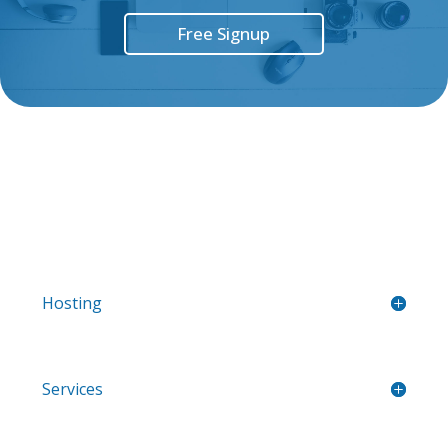
Free Signup
Hosting
Services