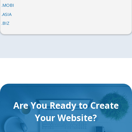
.MOBI
.ASIA
.BIZ
Are You Ready to Create
Your Website?