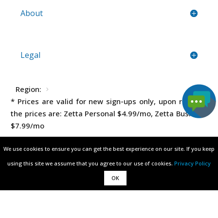
About
Legal
Region:
* Prices are valid for new sign-ups only, upon renewal
the prices are: Zetta Personal
$4.99
/mo, Zetta Business
$7.99
/mo
We use cookies to ensure you can get the best experience on our site. If you keep
We use cookies to ensure you can get the best experience on our site. If you keep
using this site we assume that you agree to our use of cookies.
using this site we assume that you agree to our use of cookies.
Privacy Policy
Privacy Policy
OK
OK
All rights reserved © 2003 - 2026