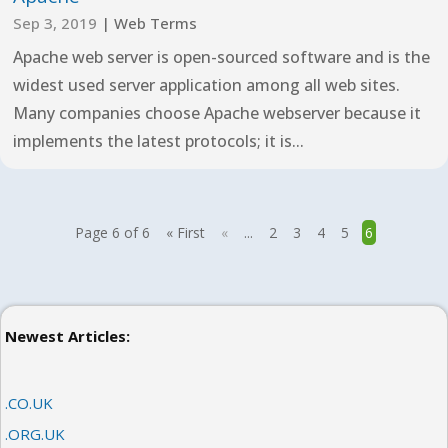
Sep 3, 2019
|
Web Terms
Apache web server is open-sourced software and is the
widest used server application among all web sites.
Many companies choose Apache webserver because it
implements the latest protocols; it is...
Page 6 of 6
« First
«
...
2
3
4
5
6
Newest Articles:
.CO.UK
.ORG.UK