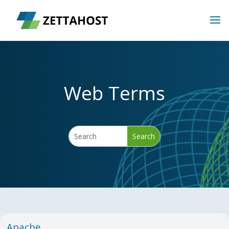
Web Terms
Apache