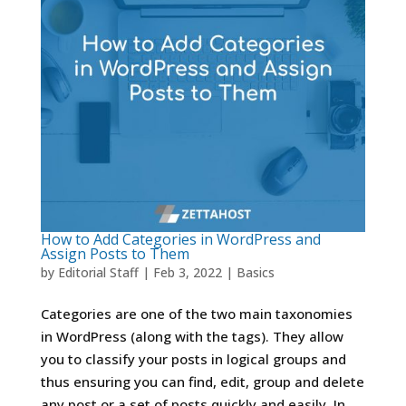
How to Add Categories in WordPress and
Assign Posts to Them
by
Editorial Staff
|
Feb 3, 2022
|
Basics
Categories are one of the two main taxonomies
in WordPress (along with the tags). They allow
you to classify your posts in logical groups and
thus ensuring you can find, edit, group and delete
any post or a set of posts quickly and easily. In