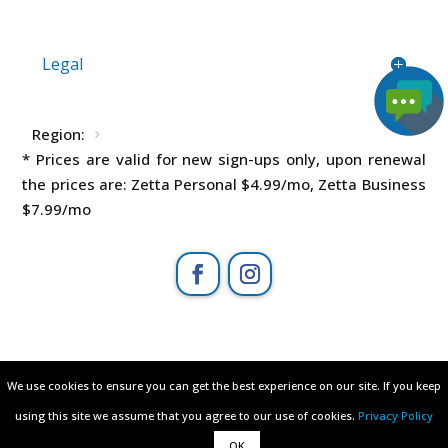
Legal
Region:
* Prices are valid for new sign-ups only, upon renewal
the prices are: Zetta Personal
$4.99
/mo, Zetta Business
$7.99
/mo
All rights reserved © 2003 - 2026
We use cookies to ensure you can get the best experience on our site. If you keep
We use cookies to ensure you can get the best experience on our site. If you keep
ZETTAHOST.com
– owned by
Zetta Hosting
using this site we assume that you agree to our use of cookies.
using this site we assume that you agree to our use of cookies.
Privacy Policy
Privacy Policy
Solutions ltd
.
OK
OK