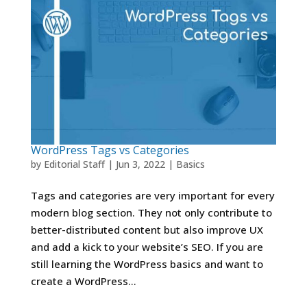
WordPress Tags vs Categories
by
Editorial Staff
|
Jun 3, 2022
|
Basics
Tags and categories are very important for every
modern blog section. They not only contribute to
better-distributed content but also improve UX
and add a kick to your website’s SEO. If you are
still learning the WordPress basics and want to
create a WordPress...