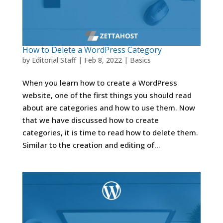
How to Delete a WordPress Category
by
Editorial Staff
|
Feb 8, 2022
|
Basics
When you learn how to create a WordPress
website, one of the first things you should read
about are categories and how to use them. Now
that we have discussed how to create
categories, it is time to read how to delete them.
Similar to the creation and editing of...