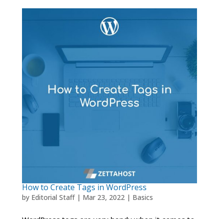
How to Create Tags in WordPress
by
Editorial Staff
|
Mar 23, 2022
|
Basics