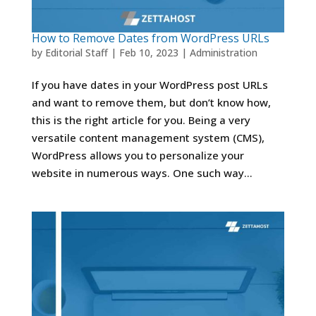
How to Remove Dates from WordPress URLs
by
Editorial Staff
|
Feb 10, 2023
|
Administration
If you have dates in your WordPress post URLs
and want to remove them, but don’t know how,
this is the right article for you. Being a very
versatile content management system (CMS),
WordPress allows you to personalize your
website in numerous ways. One such way...