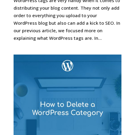
WordPress tags are very handy when it comes to
distributing your blog content. They not only add
order to everything you upload to your
WordPress blog but also can add a kick to SEO. In
our previous article, we focused more on
explaining what WordPress tags are. In...