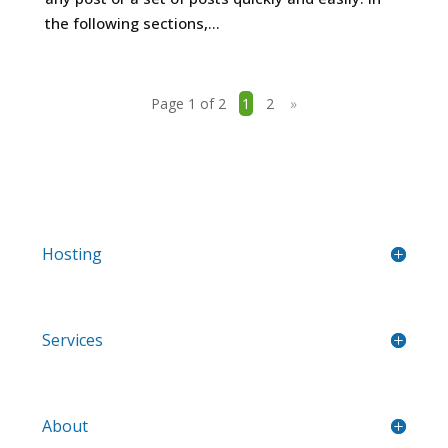
the following sections,...
Page 1 of 2
1
2
»
Hosting
Services
About