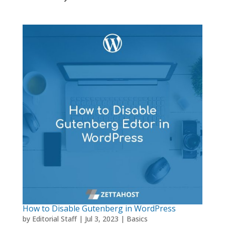
How to Disable Gutenberg in WordPress
by
Editorial Staff
|
Jul 3, 2023
|
Basics