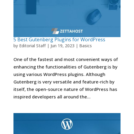
5 Best Gutenberg Plugins for WordPress
by
Editorial Staff
|
Jun 19, 2023
|
Basics
One of the fastest and most convenient ways of
enhancing the functionalities of Gutenberg is by
using various WordPress plugins. Although
Gutenberg is very versatile and feature-rich by
itself, the open-source nature of WordPress has
inspired developers all around the...