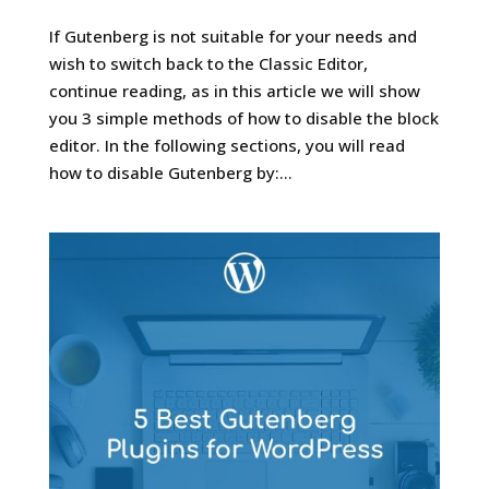
If Gutenberg is not suitable for your needs and
wish to switch back to the Classic Editor,
continue reading, as in this article we will show
you 3 simple methods of how to disable the block
editor. In the following sections, you will read
how to disable Gutenberg by:...