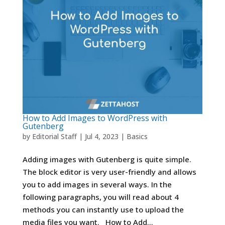
How to Add Images to WordPress with
Gutenberg
by
Editorial Staff
|
Jul 4, 2023
|
Basics
Adding images with Gutenberg is quite simple.
The block editor is very user-friendly and allows
you to add images in several ways. In the
following paragraphs, you will read about 4
methods you can instantly use to upload the
media files you want. How to Add...