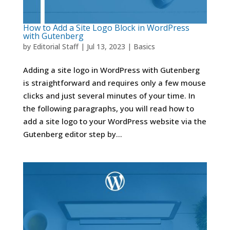
How to Add a Site Logo Block in WordPress
with Gutenberg
by
Editorial Staff
|
Jul 13, 2023
|
Basics
Adding a site logo in WordPress with Gutenberg
is straightforward and requires only a few mouse
clicks and just several minutes of your time. In
the following paragraphs, you will read how to
add a site logo to your WordPress website via the
Gutenberg editor step by...