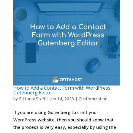
How to Add a Contact Form with WordPress
Gutenberg Editor
by
Editorial Staff
|
Jun 14, 2023
|
Customization
If you are using Gutenberg to craft your
WordPress website, then you should know that
the process is very easy, especially by using the