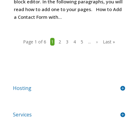
block editor. In the following paragraphs, you will
read how to add one to your pages. How to Add
a Contact Form with...
Page 1 of 6
1
2
3
4
5
...
»
Last »
Hosting
Services