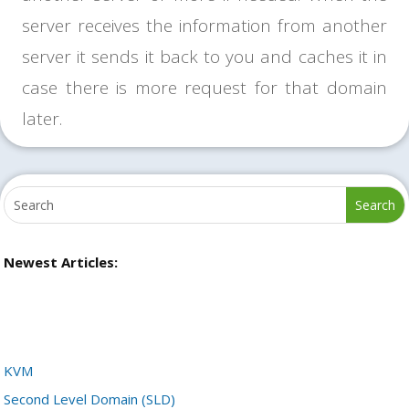
server receives the information from another
server it sends it back to you and caches it in
case there is more request for that domain
later.
Newest Articles:
KVM
Second Level Domain (SLD)