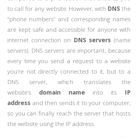
to call for any website. However, with
DNS
the
“phone numbers” and corresponding names
are kept safe and accessible for anyone with
internet connection on
DNS servers
(name
servers). DNS servers are important, because
every time you send a request to a website
you’re not directly connected to it, but to a
DNS server, which translates the
website’s
domain name
into its
IP
address
and then sends it to your computer,
so you can finally reach the server that hosts
the website using the IP address.