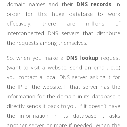
domain names and their
DNS records
. In
order for this huge database to work
effectively, there are millions of
interconnected DNS servers that distribute
the requests among themselves.
So, when you make a
DNS lookup
request
(want to visit a website, send an email, etc.)
you contact a local DNS server asking it for
the IP of the website. If that server has the
information for the domain in its database it
directly sends it back to you. If it doesn’t have
the information in its database it asks
another server or more if needed. When the