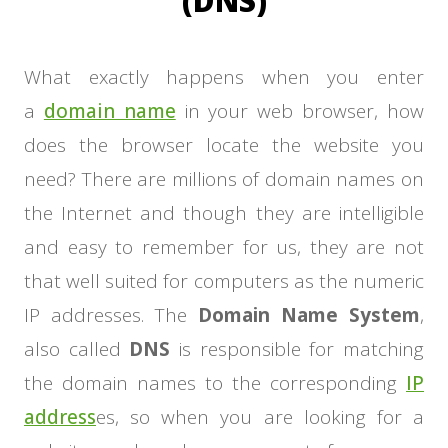
(DNS)
What exactly happens when you enter
a
domain name
in your web browser, how
does the browser locate the website you
need? There are millions of domain names on
the Internet and though they are intelligible
and easy to remember for us, they are not
that well suited for computers as the numeric
IP addresses. The
Domain Name System
,
also called
DNS
is responsible for matching
the domain names to the corresponding
IP
address
es, so when you are looking for a