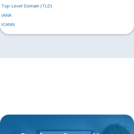
Top-Level Domain (TLD)
IANA
ICANN