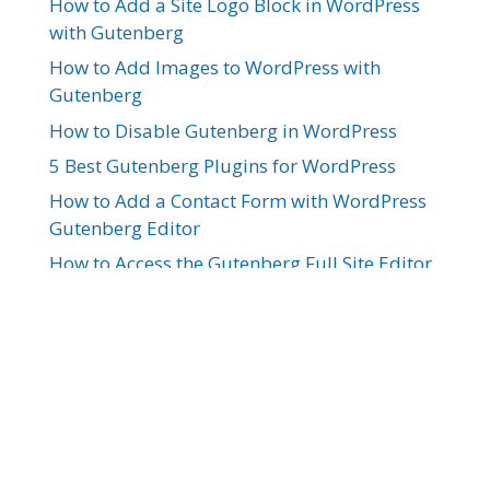
How to Add a Site Logo Block in WordPress
with Gutenberg
How to Add Images to WordPress with
Gutenberg
How to Disable Gutenberg in WordPress
5 Best Gutenberg Plugins for WordPress
How to Add a Contact Form with WordPress
Gutenberg Editor
How to Access the Gutenberg Full Site Editor
How to Design a Website Header with
Gutenberg
10 Best WordPress Themes for Gutenberg
How to Copy a Page with WordPress
Gutenberg Editor
How to Add Tabs to Your WordPress Site
with Gutenberg