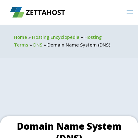
Home
»
Hosting Encyclopedia
»
Hosting
Terms
»
DNS
»
Domain Name System (DNS)
Domain Name System