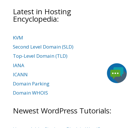
Latest in Hosting
Encyclopedia:
KVM
Second Level Domain (SLD)
Top-Level Domain (TLD)
IANA
ICANN
Domain Parking
Domain WHOIS
Newest WordPress Tutorials: