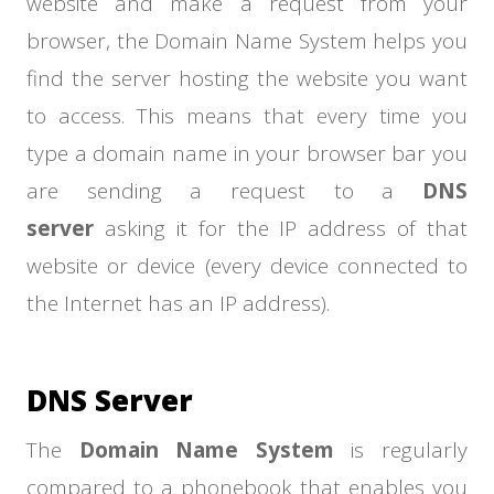
website and make a request from your
browser, the Domain Name System helps you
find the server hosting the website you want
to access. This means that every time you
type a domain name in your browser bar you
are sending a request to a
DNS
server
asking it for the IP address of that
website or device (every device connected to
the Internet has an IP address).
DNS Server
The
Domain Name System
is regularly
compared to a phonebook that enables you