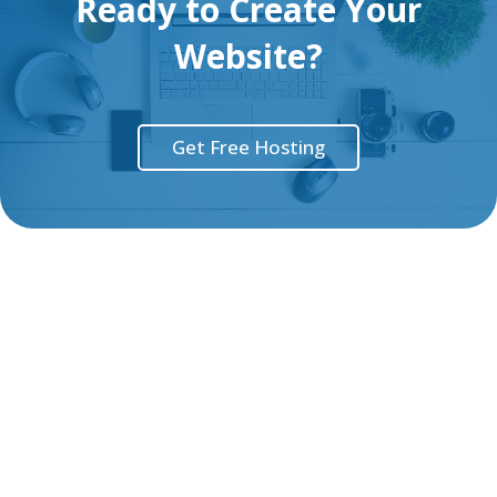
Ready to Create Your
Website?
Get Free Hosting