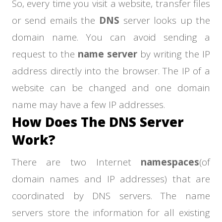
So, every time you visit a website, transfer files
or send emails the
DNS
server looks up the
domain name. You can avoid sending a
request to the
name server
by writing the IP
address directly into the browser. The IP of a
website can be changed and one domain
name may have a few IP addresses.
How Does The DNS Server
Work?
There are two Internet
namespaces
(of
domain names and IP addresses) that are
coordinated by DNS servers. The name
servers store the information for all existing