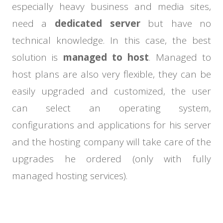
especially heavy business and media sites,
need a
dedicated server
but have no
technical knowledge. In this case, the best
solution is
managed to host
. Managed to
host plans are also very flexible, they can be
easily upgraded and customized, the user
can select an operating system,
configurations and applications for his server
and the hosting company will take care of the
upgrades he ordered (only with fully
managed hosting services).