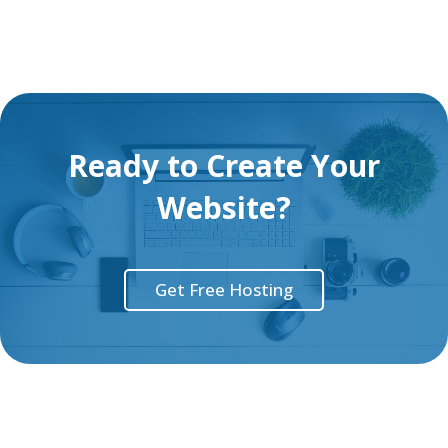
Ready to Create Your
Website?
Get Free Hosting