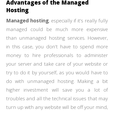
Advantages of the Managed
Hosting
Managed hosting
, especially if it’s really fully
managed could be much more expensive
than unmanaged hosting services. However,
in this case, you don’t have to spend more
money to hire professionals to administer
your server and take care of your website or
try to do it by yourself, as you would have to
do with unmanaged hosting. Making a bit
higher investment will save you a lot of
troubles and all the technical issues that may
turn up with any website will be off your mind,