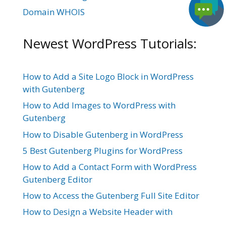
Domain WHOIS
Newest WordPress Tutorials:
How to Add a Site Logo Block in WordPress
with Gutenberg
How to Add Images to WordPress with
Gutenberg
How to Disable Gutenberg in WordPress
5 Best Gutenberg Plugins for WordPress
How to Add a Contact Form with WordPress
Gutenberg Editor
How to Access the Gutenberg Full Site Editor
How to Design a Website Header with
Gutenberg