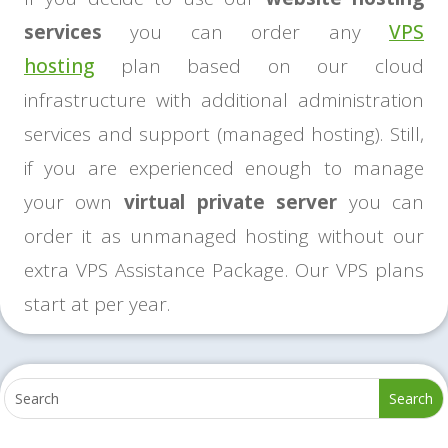
services
you can order any
VPS
hosting
plan based on our cloud
infrastructure with additional administration
services and support (managed hosting). Still,
if you are experienced enough to manage
your own
virtual private server
you can
order it as unmanaged hosting without our
extra VPS Assistance Package. Our VPS plans
start at per year.