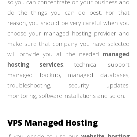
so you can concentrate on your business and
do the things you can do best. For that
reason, you should be very careful when you
choose your managed hosting provider and
make sure that company you have selected
will provide you all the needed
managed
hosting services
: technical support
managed backup, managed databases,
troubleshooting, security updates,
monitoring, software installations and so on.
VPS Managed Hosting
If you decide to use our
website hosting