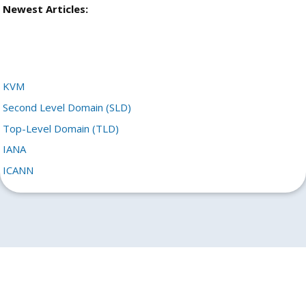
Newest Articles:
KVM
Second Level Domain (SLD)
Top-Level Domain (TLD)
IANA
ICANN