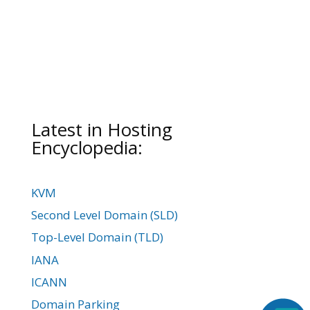
Latest in Hosting
Encyclopedia:
KVM
Second Level Domain (SLD)
Top-Level Domain (TLD)
IANA
ICANN
Domain Parking