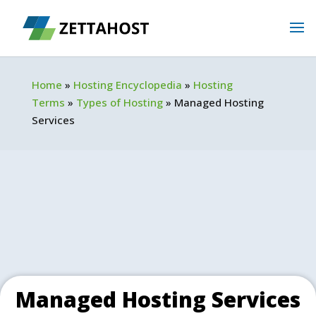
Home
»
Hosting Encyclopedia
»
Hosting
Terms
»
Types of Hosting
»
Managed Hosting
Services
Managed Hosting Services