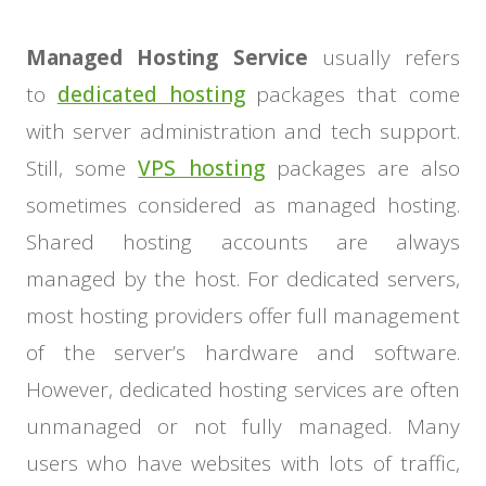
Managed Hosting Service
usually refers
to
dedicated hosting
packages that come
with server administration and tech support.
Still, some
VPS hosting
packages are also
sometimes considered as managed hosting.
Shared hosting accounts are always
managed by the host. For dedicated servers,
most hosting providers offer full management
of the server’s hardware and software.
However, dedicated hosting services are often
unmanaged or not fully managed. Many
users who have websites with lots of traffic,