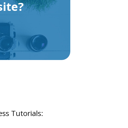
ite?
s Tutorials: