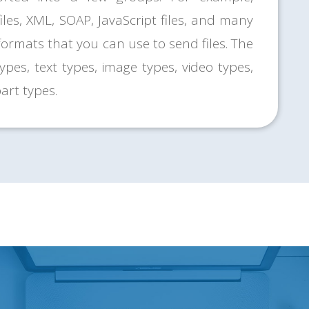
files, XML, SOAP, JavaScript files, and many
 formats that you can use to send files. The
pes, text types, image types, video types,
art types.