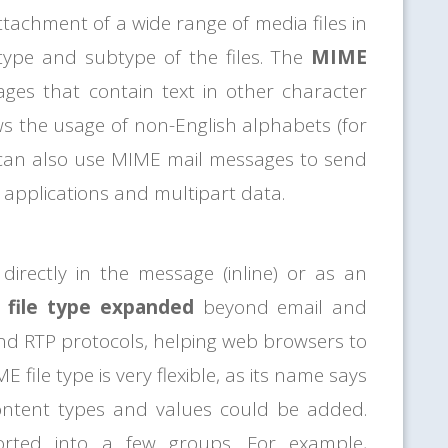
ttachment of a wide range of media files in
type and subtype of the files. The
MIME
ges that contain text in other character
ws the usage of non-English alphabets (for
can also use MIME mail messages to send
s applications and multipart data.
directly in the message (inline) or as an
file type expanded
beyond email and
 and RTP protocols, helping web browsers to
 file type is very flexible, as its name says
content types and values could be added.
ted into a few groups. For example,