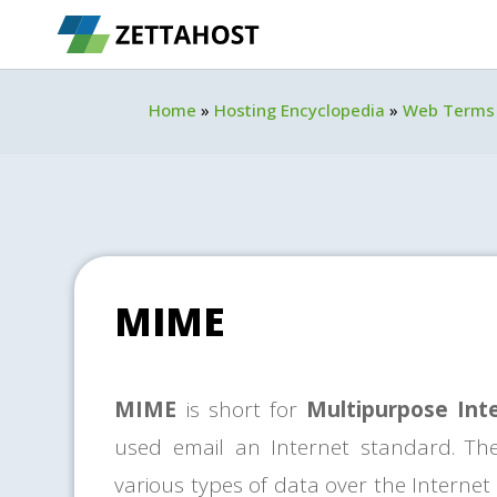
Home
»
Hosting Encyclopedia
»
Web Terms
MIME
MIME
is short for
Multipurpose Int
used email an Internet standard. T
various types of data over the Internet