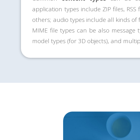
application types include ZIP files, RSS 
others; audio types include all kinds of
MIME file types can be also message ty
model types (for 3D objects), and multip