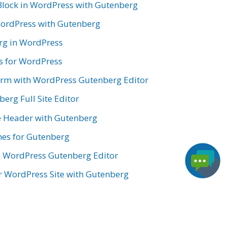
Block in WordPress with Gutenberg
ordPress with Gutenberg
rg in WordPress
s for WordPress
orm with WordPress Gutenberg Editor
erg Full Site Editor
e Header with Gutenberg
es for Gutenberg
h WordPress Gutenberg Editor
 WordPress Site with Gutenberg