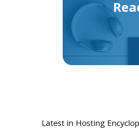
Rea
Latest in Hosting Encyclop