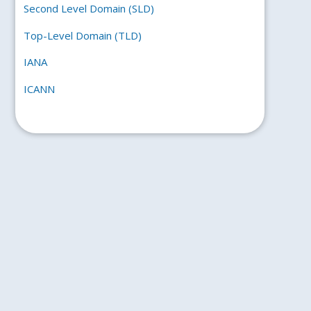
Second Level Domain (SLD)
Top-Level Domain (TLD)
IANA
ICANN