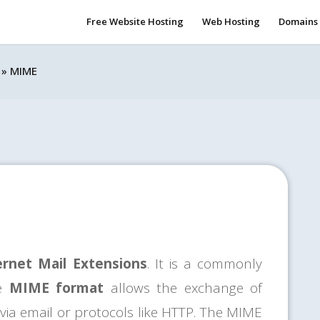
Free Website Hosting
Web Hosting
Domains
»
MIME
ernet Mail Extensions
. It is a commonly
he
MIME format
allows the exchange of
 via email or protocols like HTTP. The MIME