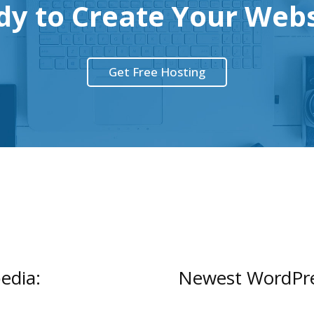
dy to Create Your Webs
Get Free Hosting
edia:
Newest WordPres