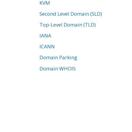
KVM
Second Level Domain (SLD)
Top-Level Domain (TLD)
IANA
ICANN
Domain Parking
Domain WHOIS