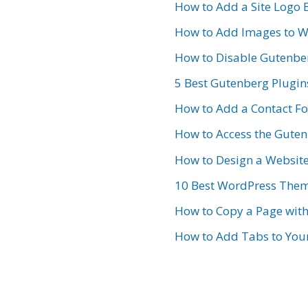
How to Add a Site Logo 
How to Add Images to W
How to Disable Gutenbe
5 Best Gutenberg Plugin
How to Add a Contact F
How to Access the Gutenb
How to Design a Websit
10 Best WordPress Them
How to Copy a Page wit
How to Add Tabs to Your