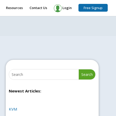
Resources
Contact Us
Login
Free Signup
Newest Articles:
KVM