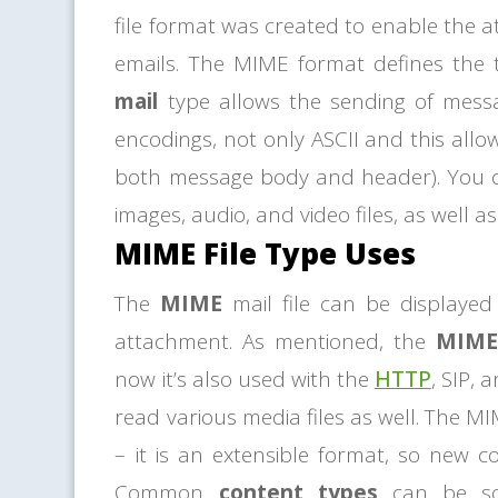
file format was created to enable the a
emails. The MIME format defines the 
mail
type allows the sending of messa
encodings, not only ASCII and this allo
both message body and header). You 
images, audio, and video files, as well a
MIME File Type Uses
The
MIME
mail file can be displayed 
attachment. As mentioned, the
MIME 
now it’s also used with the
HTTP
, SIP,
read various media files as well. The MIME
– it is an extensible format, so new 
Common
content types
can be sor