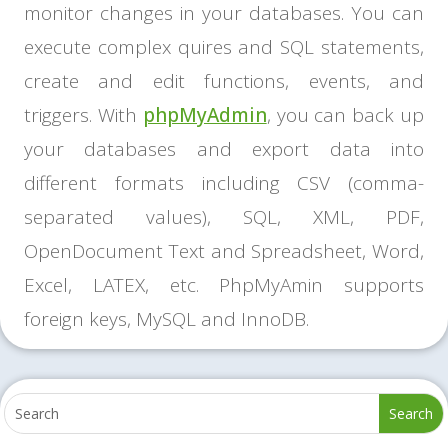
monitor changes in your databases. You can
execute complex quires and SQL statements,
create and edit functions, events, and
triggers. With
phpMyAdmin
, you can back up
your databases and export data into
different formats including CSV (comma-
separated values), SQL, XML, PDF,
OpenDocument Text and Spreadsheet, Word,
Excel, LATEX, etc. PhpMyAmin supports
foreign keys, MySQL and InnoDB.