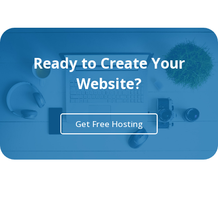
Ready to Create Your
Website?
Get Free Hosting