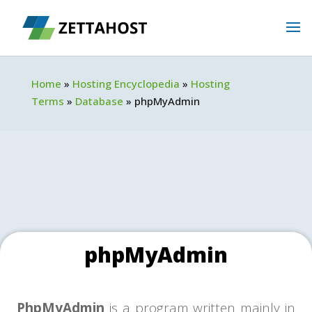
Home
»
Hosting Encyclopedia
»
Hosting
Terms
»
Database
»
phpMyAdmin
phpMyAdmin
PhpMyAdmin
is a program written mainly in