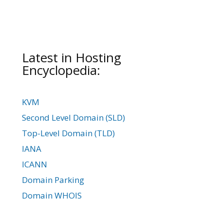
Latest in Hosting
Encyclopedia:
KVM
Second Level Domain (SLD)
Top-Level Domain (TLD)
IANA
ICANN
Domain Parking
Domain WHOIS