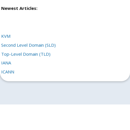
Newest Articles:
KVM
Second Level Domain (SLD)
Top-Level Domain (TLD)
IANA
ICANN