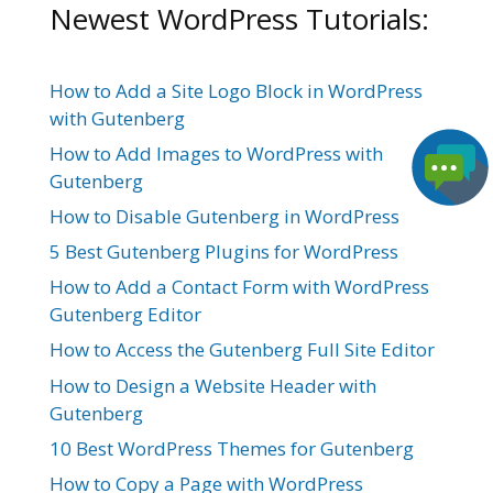
Newest WordPress Tutorials:
How to Add a Site Logo Block in WordPress
with Gutenberg
How to Add Images to WordPress with
Gutenberg
How to Disable Gutenberg in WordPress
5 Best Gutenberg Plugins for WordPress
How to Add a Contact Form with WordPress
Gutenberg Editor
How to Access the Gutenberg Full Site Editor
How to Design a Website Header with
Gutenberg
10 Best WordPress Themes for Gutenberg
How to Copy a Page with WordPress