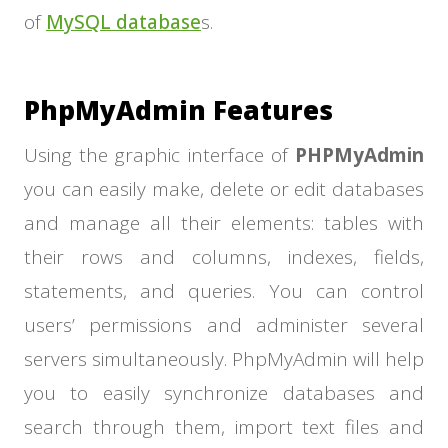
of
MySQL database
s.
PhpMyAdmin Features
Using the graphic interface of
PHPMyAdmin
you can easily make, delete or edit databases
and manage all their elements: tables with
their rows and columns, indexes, fields,
statements, and queries. You can control
users’ permissions and administer several
servers simultaneously. PhpMyAdmin will help
you to easily synchronize databases and
search through them, import text files and