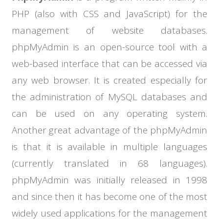
PHP (also with CSS and JavaScript) for the
management of website databases.
phpMyAdmin is an open-source tool with a
web-based interface that can be accessed via
any web browser. It is created especially for
the administration of MySQL databases and
can be used on any operating system.
Another great advantage of the phpMyAdmin
is that it is available in multiple languages
(currently translated in 68 languages).
phpMyAdmin was initially released in 1998
and since then it has become one of the most
widely used applications for the management