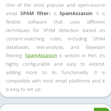
One of the most popular and open-source
email
SPAM filter
s is
SpamAssassin
. It is
flexible software that uses different
techniques for SPAM detection based on
content-matching rules, including SPAM
databases, text-analysis, and Bayesian
filtering.
SpamAssassin
is written in Perl, it’s
highly configurable and easy to extend,
adding more to its functionality. It is
compatible with most email platforms and it
is easy to set up.