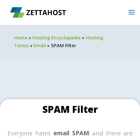
Home
»
Hosting Encyclopedia
»
Hosting
Terms
»
Email
»
SPAM Filter
SPAM Filter
Everyone hates
email SPAM
and there are