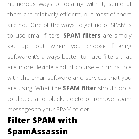
numerous ways of dealing with it, some of
them are relatively efficient, but most of them
are not. One of the ways to get rid of SPAM is
to use email filters.
SPAM filters
are simply
set up, but when you choose filtering
software it’s always better to have filters that
are more flexible and of course – compatible
with the email software and services that you
are using. What the
SPAM filter
should do is
to detect and block, delete or remove spam
messages to your SPAM folder.
Filter SPAM with
SpamAssassin