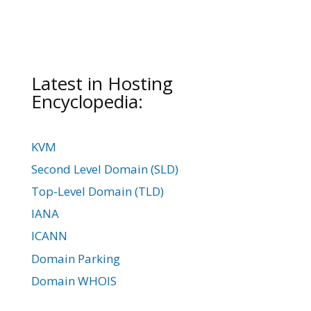
Latest in Hosting
Encyclopedia:
KVM
Second Level Domain (SLD)
Top-Level Domain (TLD)
IANA
ICANN
Domain Parking
Domain WHOIS