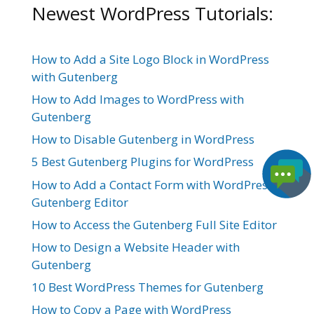
Newest WordPress Tutorials:
How to Add a Site Logo Block in WordPress
with Gutenberg
How to Add Images to WordPress with
Gutenberg
How to Disable Gutenberg in WordPress
5 Best Gutenberg Plugins for WordPress
How to Add a Contact Form with WordPress
Gutenberg Editor
How to Access the Gutenberg Full Site Editor
How to Design a Website Header with
Gutenberg
10 Best WordPress Themes for Gutenberg
How to Copy a Page with WordPress