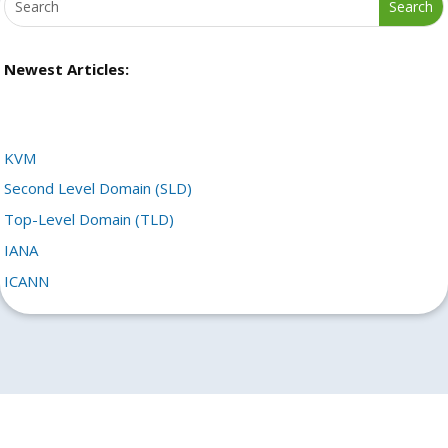
Newest Articles:
KVM
Second Level Domain (SLD)
Top-Level Domain (TLD)
IANA
ICANN