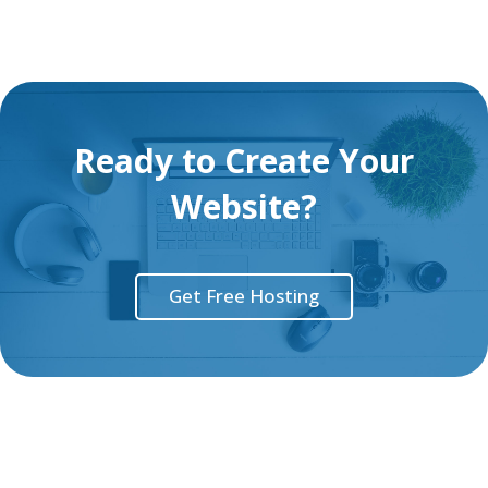
Ready to Create Your
Website?
Get Free Hosting