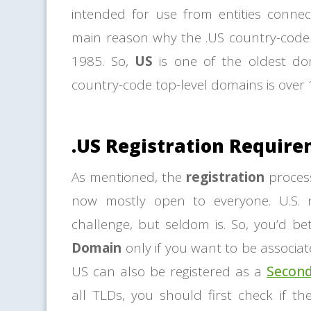
intended for use from entities connec
main reason why the .US country-code 
1985. So,
US
is one of the oldest d
country-code top-level domains is over 1
.US Registration Requir
As mentioned, the
registration
proces
now mostly open to everyone. U.S.
challenge, but seldom is. So, you’d b
Domain
only if you want to be associate
US can also be registered as a
Secon
all TLDs, you should first check if th