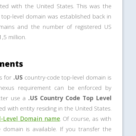
ted with the United States. This was the
top-level domain was established back in
omains and the number of registered US
,5 million.
ements
s for
.US
country-code top-level domain is
 nexus requirement can be enforced by
etter use a
.US Country Code Top Level
d with entity residing in the United States.
d-Level Domain name
. Of course, as with
e domain is available. If you transfer the