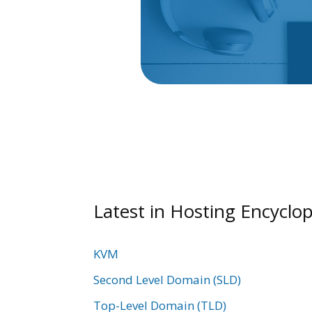
Latest in Hosting Encyclop
KVM
Second Level Domain (SLD)
Top-Level Domain (TLD)