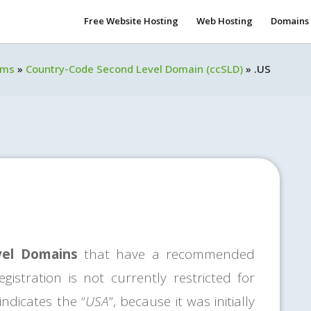
Free Website Hosting
Web Hosting
Domains
rms
»
Country-Code Second Level Domain (ccSLD)
»
.US
vel Domains
that have a recommended
gistration is not currently restricted for
ndicates the “
USA
”, because it was initially