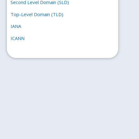
Second Level Domain (SLD)
Top-Level Domain (TLD)
IANA
ICANN