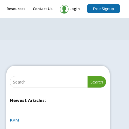
Resources
Contact Us
Login
Free Signup
Newest Articles:
KVM