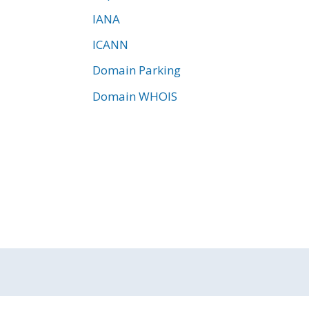
IANA
ICANN
Domain Parking
Domain WHOIS