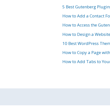
5 Best Gutenberg Plugin
How to Add a Contact F
How to Access the Gutenb
How to Design a Websit
10 Best WordPress Them
How to Copy a Page wit
How to Add Tabs to Your