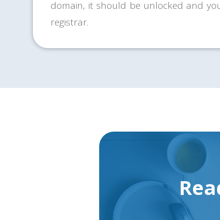
domain, it should be unlocked and yo
registrar.
Rea