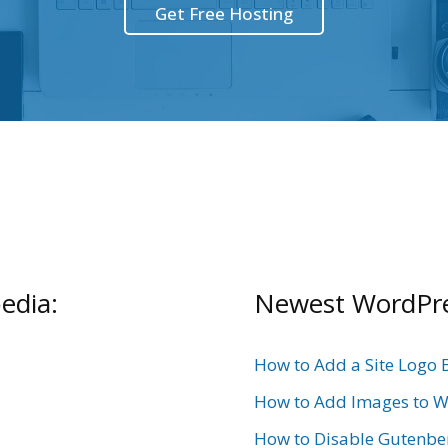
Get Free Hosting
edia:
Newest WordPres
How to Add a Site Logo 
How to Add Images to W
How to Disable Gutenbe