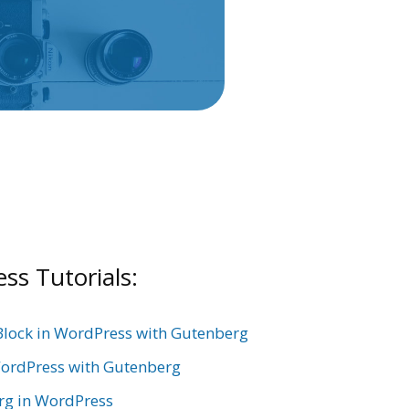
s Tutorials:
Block in WordPress with Gutenberg
ordPress with Gutenberg
rg in WordPress