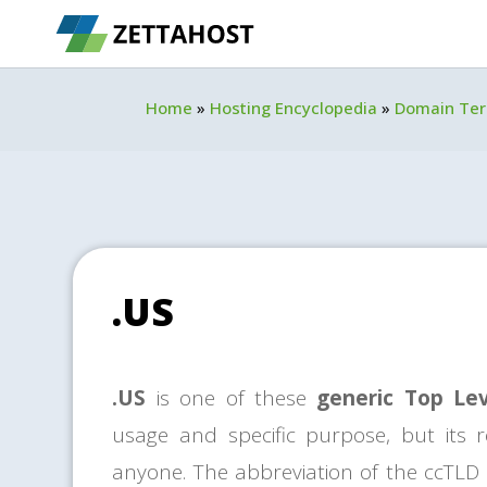
Home
»
Hosting Encyclopedia
»
Domain Te
.US
.US
is one of these
generic Top Le
usage and specific purpose, but its re
anyone. The abbreviation of the ccTLD i