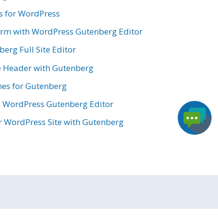
s for WordPress
orm with WordPress Gutenberg Editor
erg Full Site Editor
e Header with Gutenberg
es for Gutenberg
h WordPress Gutenberg Editor
 WordPress Site with Gutenberg