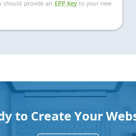
u should provide an
EPP Key
to your new
dy to Create Your Webs