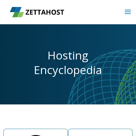
Hosting
Encyclopedia