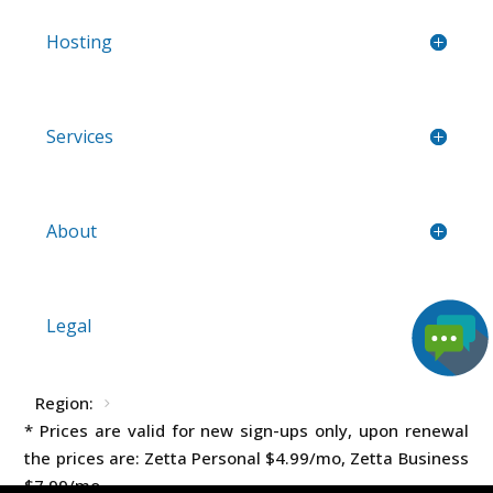
Hosting
Services
About
Legal
Region:
* Prices are valid for new sign-ups only, upon renewal
the prices are: Zetta Personal
$4.99
/mo, Zetta Business
$7.99
/mo