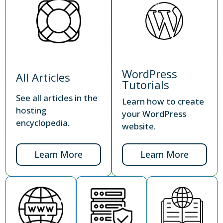
WordPress
All Articles
Tutorials
See all articles in the
Learn how to create
hosting
your WordPress
encyclopedia.
website.
Learn More
Learn More