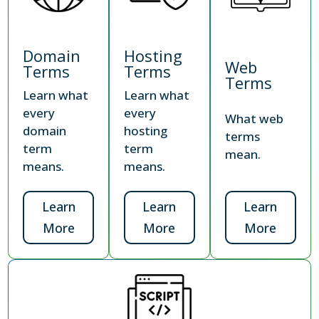
Domain
Hosting
Web
Terms
Terms
Terms
Learn what
Learn what
every
every
What web
domain
hosting
terms
term
term
mean.
means.
means.
Learn
Learn
Learn
More
More
More