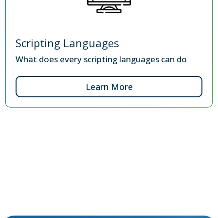
Scripting Languages
What does every scripting languages can do
Learn More