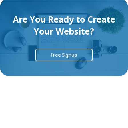
Are You Ready to Create
Your Website?
Free Signup