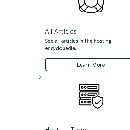
All Articles
See all articles in the hosting
encyclopedia.
Learn More
Hosting Terms