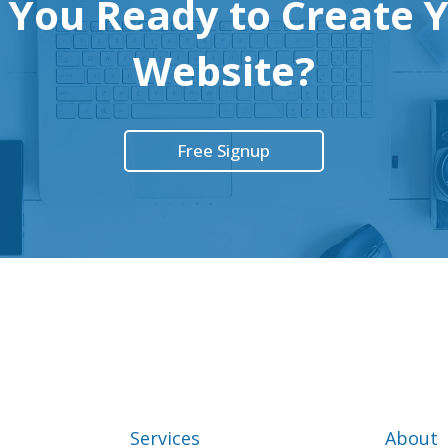
 You Ready to Create 
Website?
Free Signup
Services
About