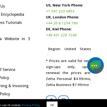
US, New York Phone:
 Us
+1 347 223 5853
 Encyclopedia
UK, London Phone:
ss Tutorials
+44 20 8 1234 790
DE, Kiel Phone:
+49 431 220 7240
a Website in 3
Region:
United States
* Prices are valid for new
sign-ups only, upon
f Service
renewal the prices are:
Policy
Zetta Personal
$4.99
/mo,
Zetta Business
$7.99
/mo
ning & Invoicing
Policy
ur use of cookies.
ur use of cookies.
Privacy Policy
Privacy Policy
OK
OK