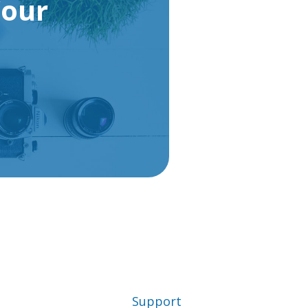
Your
Support