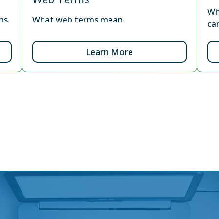
Wh
ns.
What web terms mean.
ca
Learn More