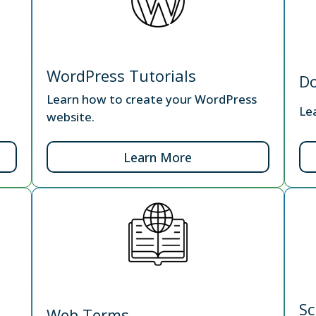
WordPress Tutorials
D
Learn how to create your WordPress
Le
website.
Learn More
Sc
Web Terms