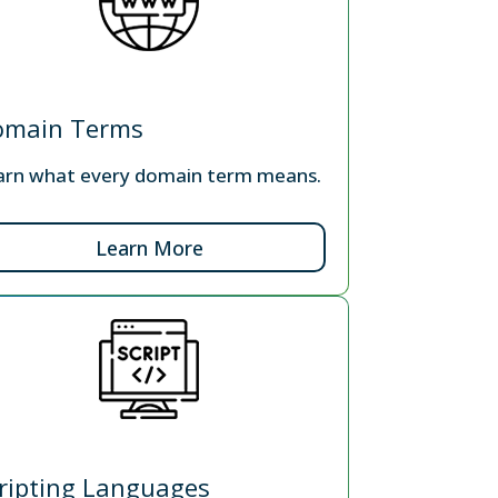
omain Terms
arn what every domain term means.
Learn More
ripting Languages