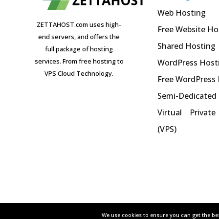
Web Hosting
ZETTAHOST.com uses high-
Free Website Ho
end servers, and offers the
Shared Hosting
full package of hosting
services. From free hosting to
WordPress Host
VPS Cloud Technology.
Free WordPress
Semi-Dedicated
Virtual Private
(VPS)
We use cookies to ensure you can get the bes
We use cookies to ensure you can get the bes