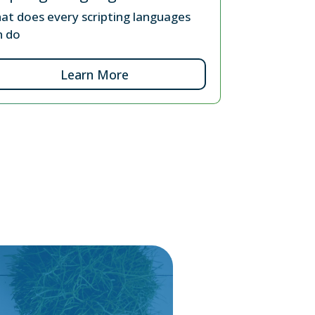
at does every scripting languages
n do
Learn More