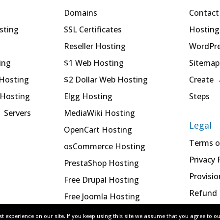
Domains
Contact
sting
SSL Certificates
Hosting
Reseller Hosting
WordPre
ing
$1 Web Hosting
Sitemap
 Hosting
$2 Dollar Web Hosting
Create 
 Hosting
Elgg Hosting
Steps
 Servers
MediaWiki Hosting
Legal
OpenCart Hosting
Terms o
osCommerce Hosting
Privacy 
PrestaShop Hosting
Provisio
Free Drupal Hosting
Refund 
Free Joomla Hosting
t experience on our site. If you keep using this site we assume that you agree to o
t experience on our site. If you keep using this site we assume that you agree to o