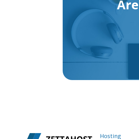
Are
Hosting