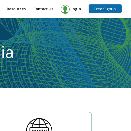
Resources
Contact Us
Login
Free Signup
ia