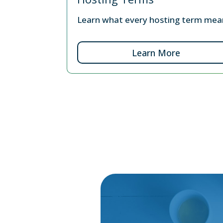
Learn what every hosting term mea
Learn More