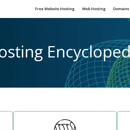
Free Website Hosting
Web Hosting
Domains
osting Encycloped