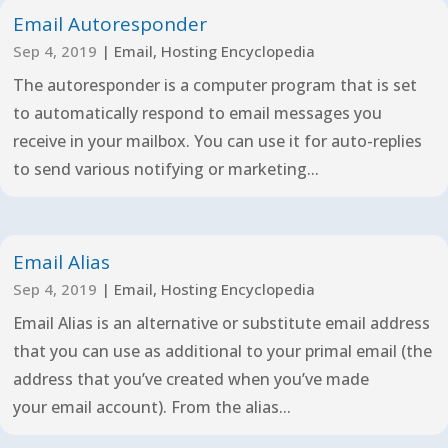
Email Autoresponder
Sep 4, 2019
|
Email
,
Hosting Encyclopedia
The autoresponder is a computer program that is set
to automatically respond to email messages you
receive in your mailbox. You can use it for auto-replies
to send various notifying or marketing...
Email Alias
Sep 4, 2019
|
Email
,
Hosting Encyclopedia
Email Alias is an alternative or substitute email address
that you can use as additional to your primal email (the
address that you’ve created when you’ve made
your email account). From the alias...