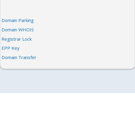
Domain Parking
Domain WHOIS
Registrar Lock
EPP Key
Domain Transfer