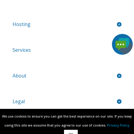
Hosting
Services
About
Legal
We use cookies to ensure you can get the best experience on our site. If you keep
We use cookies to ensure you can get the best experience on our site. If you keep
Region:
using this site we assume that you agree to our use of cookies.
using this site we assume that you agree to our use of cookies.
Privacy Policy
Privacy Policy
* Prices are valid for new sign-ups only, upon renewal