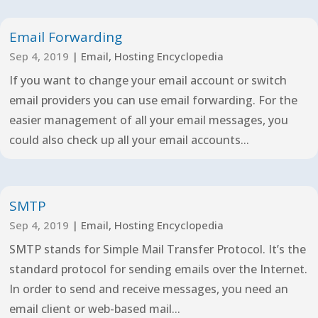
Email Forwarding
Sep 4, 2019
|
Email
,
Hosting Encyclopedia
If you want to change your email account or switch
email providers you can use email forwarding. For the
easier management of all your email messages, you
could also check up all your email accounts...
SMTP
Sep 4, 2019
|
Email
,
Hosting Encyclopedia
SMTP stands for Simple Mail Transfer Protocol. It’s the
standard protocol for sending emails over the Internet.
In order to send and receive messages, you need an
email client or web-based mail...