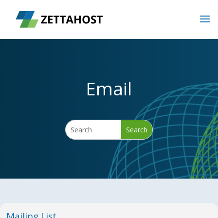
Email
Mailing List