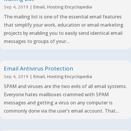
Sep 4, 2019
|
Email
,
Hosting Encyclopedia
The mailing list is one of the essential email features
that simplify your work, education or email marketing
projects by enabling you to easily send identical email
messages to groups of your...
Email Antivirus Protection
Sep 4, 2019
|
Email
,
Hosting Encyclopedia
SPAM and viruses are the two evils of all email systems.
Everyone hates mailboxes crammed with SPAM
messages and getting a virus on any computer is
commonly done via the user’s email account. That...