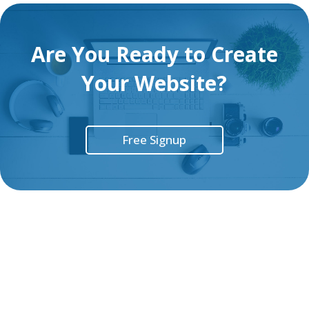
Are You Ready to Create
Your Website?
Free Signup