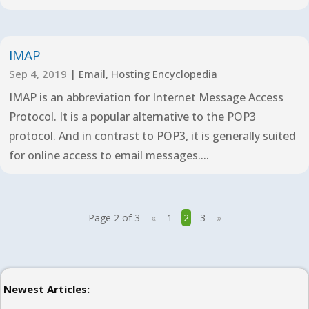
IMAP
Sep 4, 2019
|
Email
,
Hosting Encyclopedia
IMAP is an abbreviation for Internet Message Access
Protocol. It is a popular alternative to the POP3
protocol. And in contrast to POP3, it is generally suited
for online access to email messages....
Page 2 of 3
«
1
2
3
»
Newest Articles: