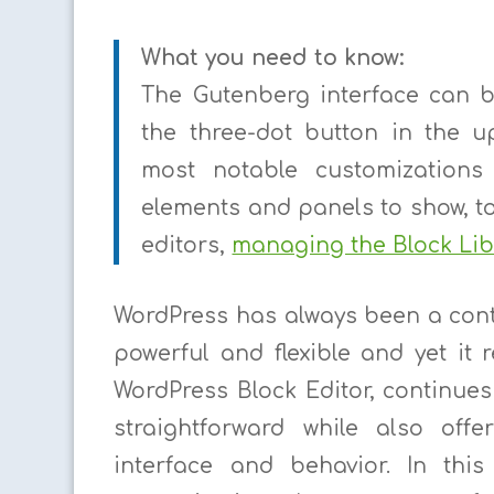
What you need to know:
The Gutenberg interface can b
the three-dot button in the u
most notable customizations
elements and panels to show, t
editors,
managing the Block Lib
WordPress has always been a con
powerful and flexible and yet it
WordPress Block Editor, continues 
straightforward while also off
interface and behavior. In this