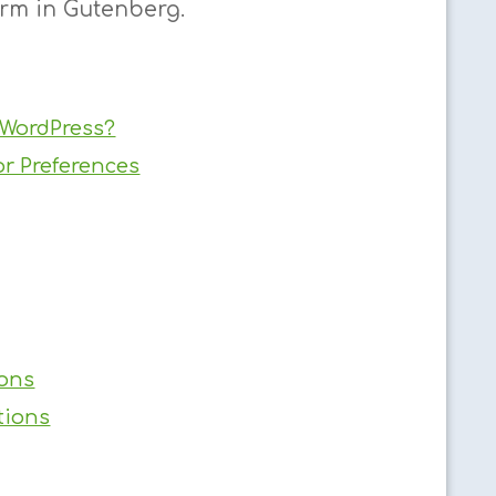
orm in Gutenberg.
 WordPress?
or Preferences
ions
tions