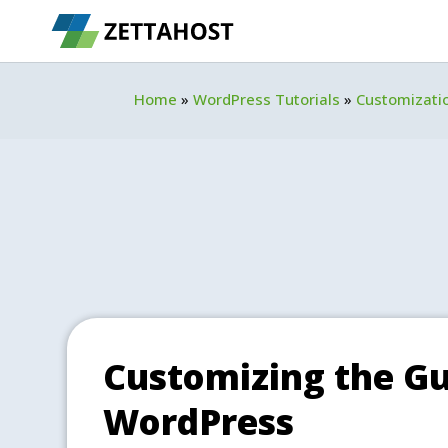
Home
»
WordPress Tutorials
»
Customizati
Customizing the Gu
WordPress