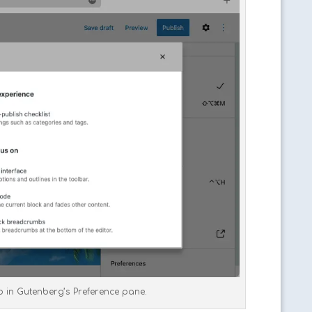
ab in Gutenberg’s Preference pane.