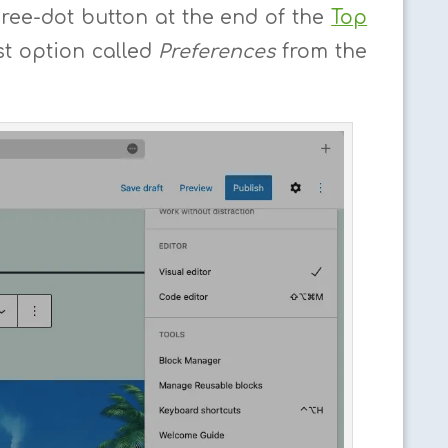
hree-dot button at the end of the
Top
t option called
Preferences
from the