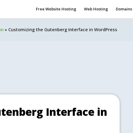
Free Website Hosting
Web Hosting
Domains
on
»
Customizing the Gutenberg Interface in WordPress
tenberg Interface in