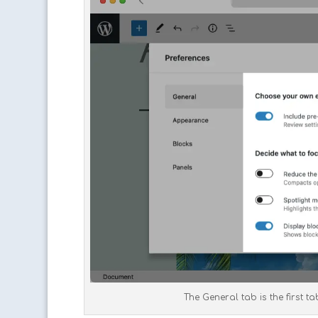
The General tab is the first t