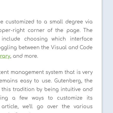
e customized to a small degree via
pper-right corner of the page. The
 include choosing which interface
oggling between the Visual and Code
rary
, and more.
tent management system that is very
 remains easy to use. Gutenberg, the
this tradition by being intuitive and
ering a few ways to customize its
 article, we’ll go over the various