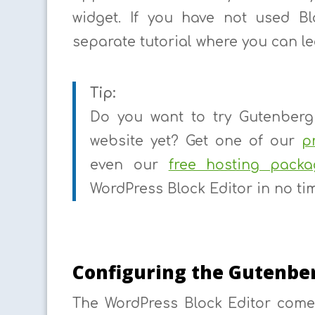
widget. If you have not used B
separate tutorial where you can l
Tip:
Do you want to try Gutenberg 
website yet? Get one of our
p
even our
free hosting packa
WordPress Block Editor in no ti
Configuring the Gutenber
The WordPress Block Editor come