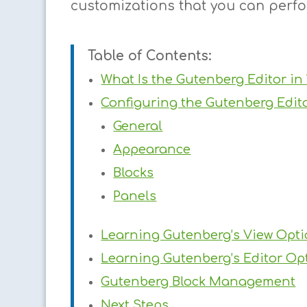
customizations that you can perf
Table of Contents:
What Is the Gutenberg Editor in
Configuring the Gutenberg Edit
General
Appearance
Blocks
Panels
Learning Gutenberg’s View Opt
Learning Gutenberg’s Editor Op
Gutenberg Block Management
Next Steps