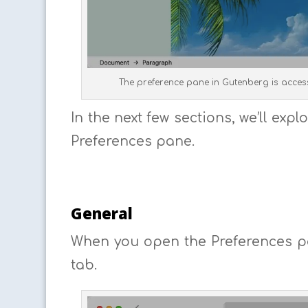
The preference pane in Gutenberg is access
In the next few sections, we’ll ex
Preferences pane.
General
When you open the Preferences pa
tab.