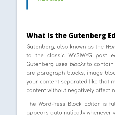
What Is the Gutenberg Ed
Gutenberg
, also known as the
Wor
to the classic WYSIWYG post ed
Gutenberg uses
blocks
to contain 
are paragraph blocks, image bloc
your content separated like that m
content without negatively affectin
The WordPress Block Editor is fu
appears automatically whenever y