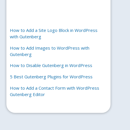
How to Add a Site Logo Block in WordPress
with Gutenberg
How to Add Images to WordPress with
Gutenberg
How to Disable Gutenberg in WordPress
5 Best Gutenberg Plugins for WordPress
How to Add a Contact Form with WordPress
Gutenberg Editor