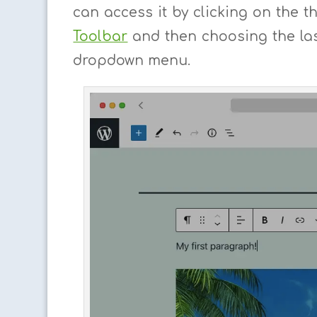
can access it by clicking on the t
Toolbar
and then choosing the las
dropdown menu.