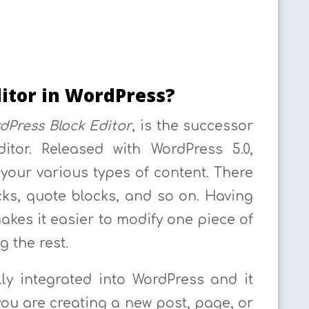
itor in WordPress?
dPress Block Editor
, is the successor
itor. Released with WordPress 5.0,
your various types of content. There
ks, quote blocks, and so on. Having
akes it easier to modify one piece of
g the rest.
lly integrated into WordPress and it
ou are creating a new post, page, or