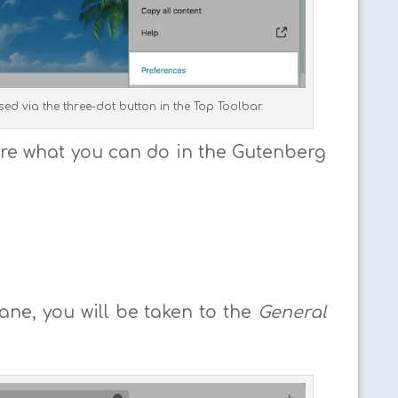
ed via the three-dot button in the Top Toolbar.
plore what you can do in the Gutenberg
ne, you will be taken to the
General