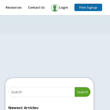
Resources
Contact Us
Login
Free Signup
Newest Articles: