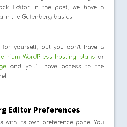
lock Editor in the past, we have a
earn the Gutenberg basics.
for yourself, but you don’t have a
remium WordPress hosting plans
or
ge
and you’ll have access to the
me!
g Editor Preferences
s with its own preference pane. You