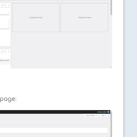
 page: