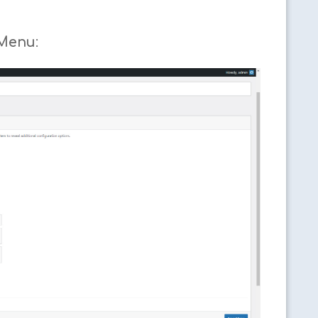
 Menu
: