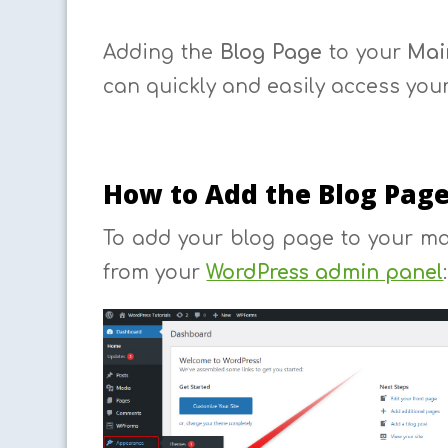
Adding the
Blog Page
to your
Mai
can quickly and easily access your
How to Add the Blog Pag
To add your blog page to your m
from your
WordPress admin panel
: