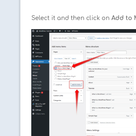
Select it and then click on
Add to