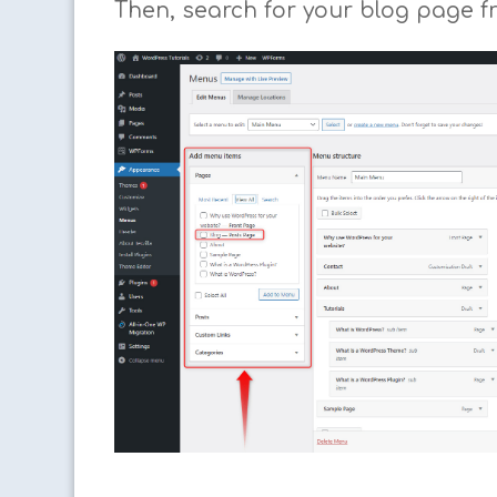
Then, search for your blog page f