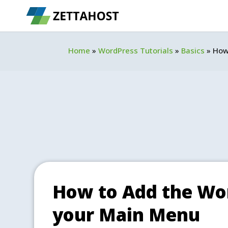
Home
»
WordPress Tutorials
»
Basics
»
How
How to Add the Wor
your Main Menu