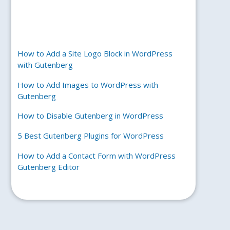
How to Add a Site Logo Block in WordPress
with Gutenberg
How to Add Images to WordPress with
Gutenberg
How to Disable Gutenberg in WordPress
5 Best Gutenberg Plugins for WordPress
How to Add a Contact Form with WordPress
Gutenberg Editor