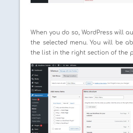
When you do so, WordPress will au
the selected menu. You will be a
the list in the right section of the 