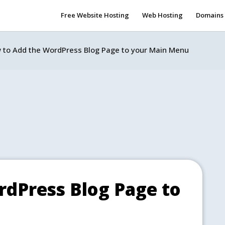
Free Website Hosting
Web Hosting
Domains
 to Add the WordPress Blog Page to your Main Menu
dPress Blog Page to