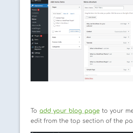
To
add your blog page
to your men
edit from the top section of the pa