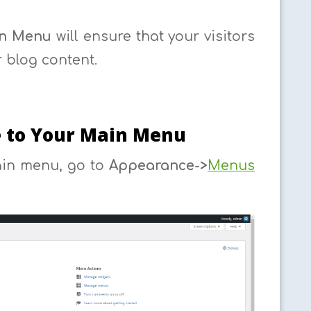
n Menu
will ensure that your visitors
 blog content.
e to Your Main Menu
ain menu, go to
Appearance->
Menus