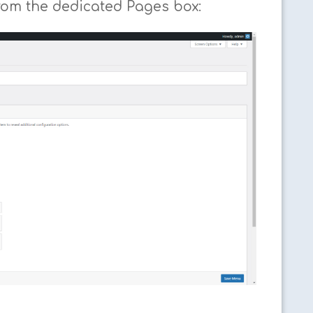
rom the dedicated Pages box: