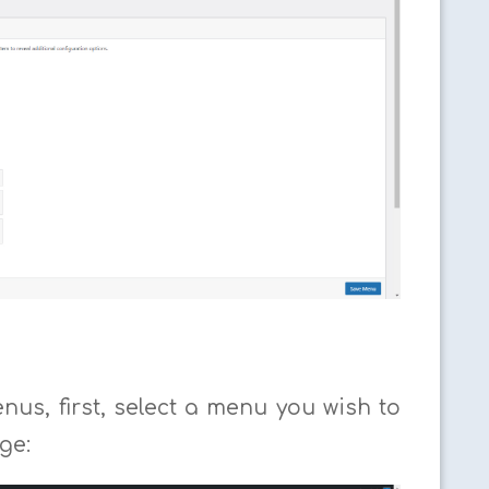
us, first, select a menu you wish to
ge: