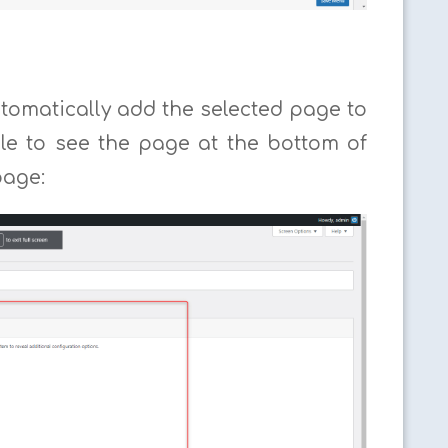
tomatically add the selected page to
ble to see the page at the bottom of
page: