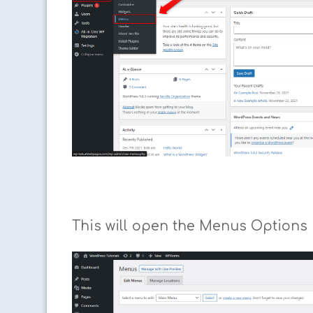
This will open the Menus Options