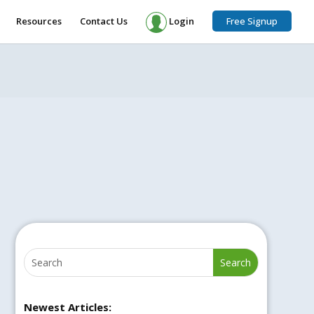
Resources
Contact Us
Login
Free Signup
Newest Articles: