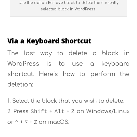
Use the option Remove block to delete the currently
selected block in WordPress.
Via a Keyboard Shortcut
The last way to delete a block in
WordPress is to use a keyboard
shortcut. Here’s how to perform the
deletion:
Select the block that you wish to delete.
Press
+
+
on Windows/Linux
Shift
Alt
Z
or
+
+
on macOS.
⌃
⌥
Z