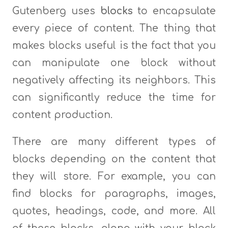
Gutenberg uses
blocks
to encapsulate
every piece of content. The thing that
makes blocks useful is the fact that you
can manipulate one block without
negatively affecting its neighbors. This
can significantly reduce the time for
content production.
There are many different types of
blocks depending on the content that
they will store. For example, you can
find blocks for paragraphs, images,
quotes, headings, code, and more. All