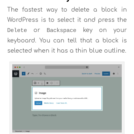
The fastest way to delete a block in
WordPress is to select it and press the
or
key on your
Delete
Backspace
keyboard. You can tell that a block is
selected when it has a thin blue outline.