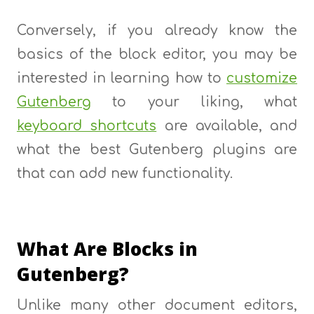
Conversely, if you already know the
basics of the block editor, you may be
interested in learning how to
customize
Gutenberg
to your liking, what
keyboard shortcuts
are available, and
what the best Gutenberg plugins are
that can add new functionality.
What Are Blocks in
Gutenberg?
Unlike many other document editors,