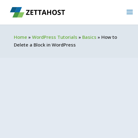
Home
»
WordPress Tutorials
»
Basics
»
How to
Delete a Block in WordPress