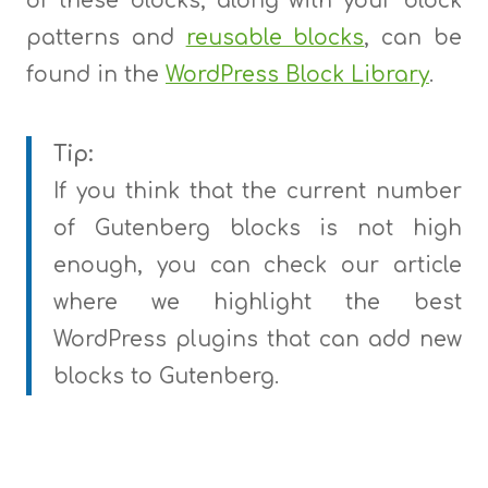
of these blocks, along with your block
patterns and
reusable blocks
, can be
found in the
WordPress Block Library
.
Tip:
If you think that the current number
of Gutenberg blocks is not high
enough, you can check our article
where we highlight the best
WordPress plugins that can add new
blocks to Gutenberg.