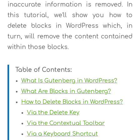
inaccurate information is removed. In
this tutorial, we’ll show you how to
delete blocks in WordPress which, in
turn, will remove the content contained
within those blocks.
Table of Contents:
What Is Gutenberg in WordPress?
What Are Blocks in Gutenberg?
How to Delete Blocks in WordPress?
Via the Delete Key
Via the Contextual Toolbar
Via a Keyboard Shortcut