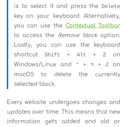
is to select it and press the
Delete
key on your keyboard. Alternatively,
you can use the
Contextual Toolbar
to access the
Remove block
option.
Lastly, you can use the keyboard
shortcut
+
+
on
Shift
Alt
Z
Windows/Linux and
+
+
on
⌃
⌥
Z
macOS to delete the currently
selected block.
Every website undergoes changes and
updates over time. This means that new
information gets added and old or