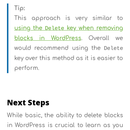
Tip:
This approach is very similar to
using the
key when removing
Delete
blocks in WordPress
. Overall we
would recommend using the
Delete
key over this method as it is easier to
perform.
Next Steps
While basic, the ability to delete blocks
in WordPress is crucial to learn as you