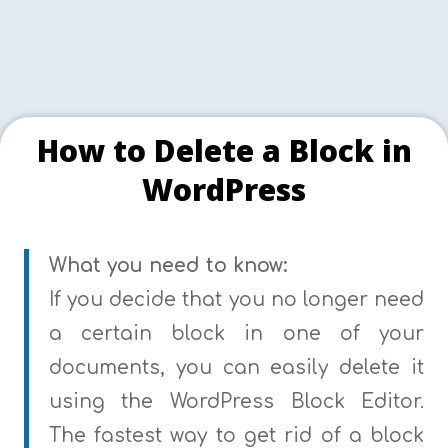
How to Delete a Block in
WordPress
What you need to know:
If you decide that you no longer need
a certain block in one of your
documents, you can easily delete it
using the WordPress Block Editor.
The fastest way to get rid of a block