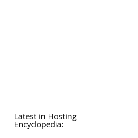
Latest in Hosting
Encyclopedia: