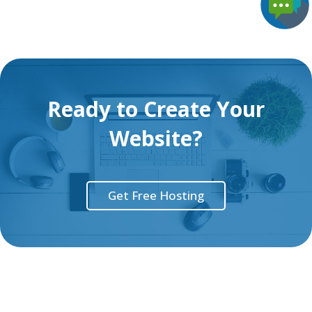
Ready to Create Your
Website?
Get Free Hosting