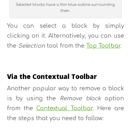
Selected blocks have a thin blue outline surrounding
them.
You can select a block by simply
clicking on it. Alternatively, you can use
the
Selection
tool from the
Top Toolbar
.
Via the Contextual Toolbar
Another popular way to remove a block
is by using the
Remove block
option
from the
Contextual Toolbar
. Here are
the steps that you need to follow: