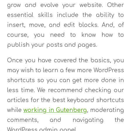
grow and evolve your website. Other
essential skills include the ability to
insert, move, and edit blocks. And, of
course, you need to know how to
publish your posts and pages.
Once you have covered the basics, you
may wish to learn a few more WordPress
shortcuts so you can get more done in
less time. We recommend checking our
articles for the best keyboard shortcuts
while
working in Gutenberg
, moderating
comments, and navigating the
WordPress admin panel.