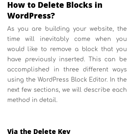
How to Delete Blocks in
WordPress?
As you are building your website, the
time will inevitably come when you
would like to remove a block that you
have previously inserted. This can be
accomplished in three different ways
using the WordPress Block Editor. In the
next few sections, we will describe each
method in detail.
Via the Delete Key