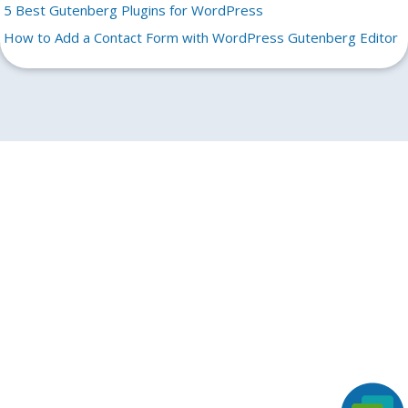
5 Best Gutenberg Plugins for WordPress
How to Add a Contact Form with WordPress Gutenberg Editor