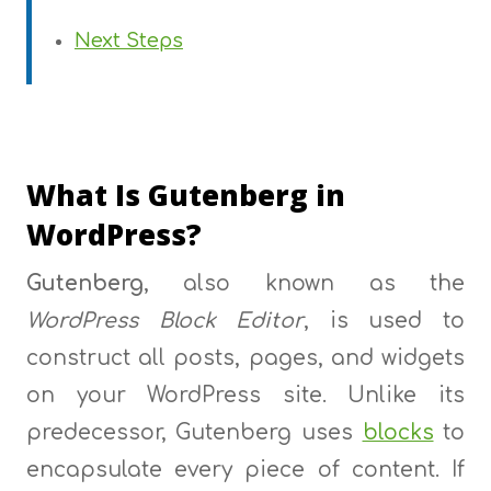
Next Steps
What Is Gutenberg in
WordPress?
Gutenberg
, also known as the
WordPress Block Editor
, is used to
construct all posts, pages, and widgets
on your WordPress site. Unlike its
predecessor, Gutenberg uses
blocks
to
encapsulate every piece of content. If