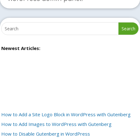
Newest Articles:
How to Add a Site Logo Block in WordPress with Gutenberg
How to Add Images to WordPress with Gutenberg
How to Disable Gutenberg in WordPress