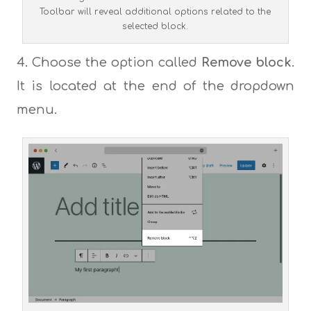
Toolbar will reveal additional options related to the
selected block.
Choose the option called
Remove block
.
It is located at the end of the dropdown
menu.