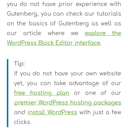
you do not have prior experience with
Gutenberg, you can check our tutorials
on the basics of Gutenberg as well as
our article where we
explore the
WordPress Block Editor interface
.
Tip:
If you do not have your own website
yet, you can take advantage of our
free hosting plan
or one of our
premier WordPress hosting packages
and
install WordPress
with just a few
clicks.