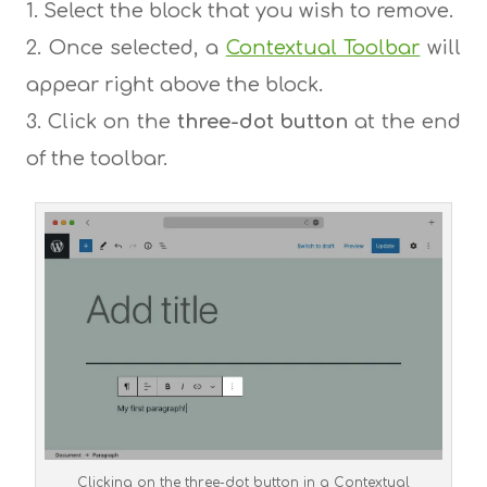
Select the block that you wish to remove.
Once selected, a
Contextual Toolbar
will
appear right above the block.
Click on the
three-dot button
at the end
of the toolbar.
Clicking on the three-dot button in a Contextual