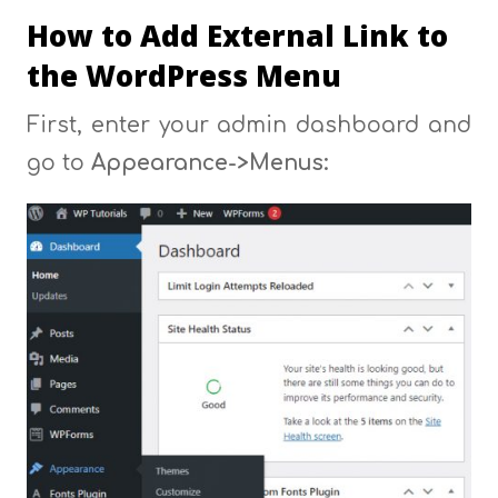
How to Add External Link to
the WordPress Menu
First, enter your admin dashboard and
go to
Appearance->Menus: