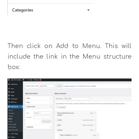
Then click on Add to Menu. This will
include the link in the Menu structure
box: