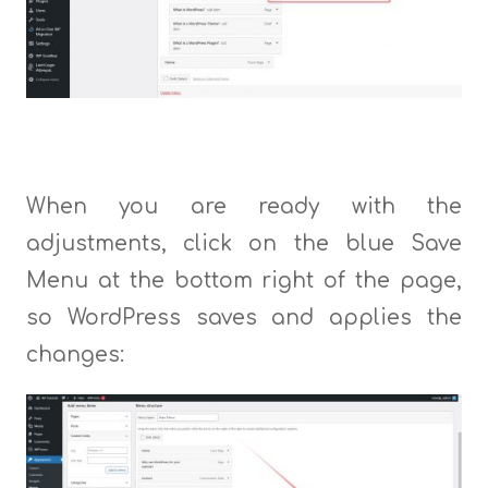
When you are ready with the
adjustments, click on the blue Save
Menu at the bottom right of the page,
so WordPress saves and applies the
changes: