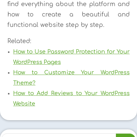
find everything about the platform and
how to create a beautiful and
functional website step by step.
Related:
How to Use Password Protection for Your
WordPress Pages
How to Customize Your WordPress
Theme?
How to Add Reviews to Your WordPress
Website