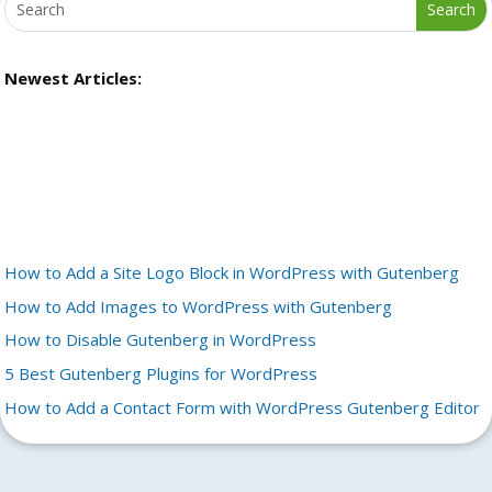
Newest Articles:
How to Add a Site Logo Block in WordPress with Gutenberg
How to Add Images to WordPress with Gutenberg
How to Disable Gutenberg in WordPress
5 Best Gutenberg Plugins for WordPress
How to Add a Contact Form with WordPress Gutenberg Editor