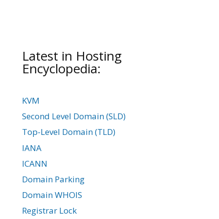
Latest in Hosting
Encyclopedia:
KVM
Second Level Domain (SLD)
Top-Level Domain (TLD)
IANA
ICANN
Domain Parking
Domain WHOIS
Registrar Lock