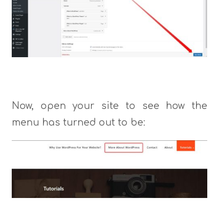
Now, open your site to see how the
menu has turned out to be: