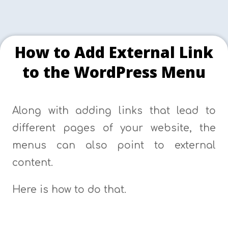
How to Add External Link
to the WordPress Menu
Along with adding links that lead to
different pages of your website, the
menus can also point to external
content.
Here is how to do that.