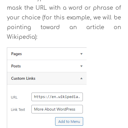
mask the URL with a word or phrase of
your choice (for this example, we will be
pointing toward an article on
Wikipedia):