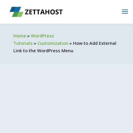
Home
»
WordPress
Tutorials
»
Customization
»
How to Add External
Link to the WordPress Menu