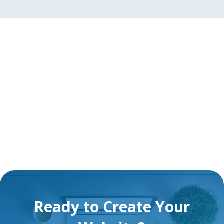
Ready to Create Your