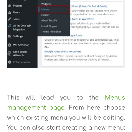
This will lead you to the
Menus
management page
. From here choose
which existing menu you will be editing.
You can also start creating a new menu: