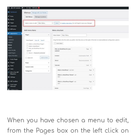
When you have chosen a menu to edit,
from the Pages box on the left click on