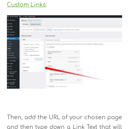
Custom Links
:
Then, add the URL of your chosen page
and then type down a Link Text that will