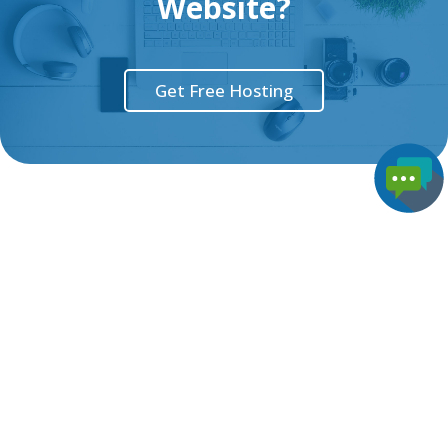
Website?
Get Free Hosting