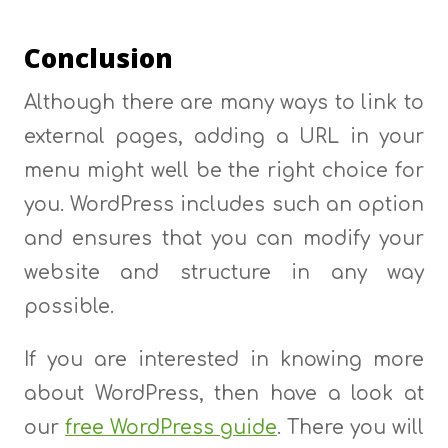
Conclusion
Although there are many ways to link to
external pages, adding a URL in your
menu might well be the right choice for
you. WordPress includes such an option
and ensures that you can modify your
website and structure in any way
possible.
If you are interested in knowing more
about WordPress, then have a look at
our
free WordPress guide
. There you will