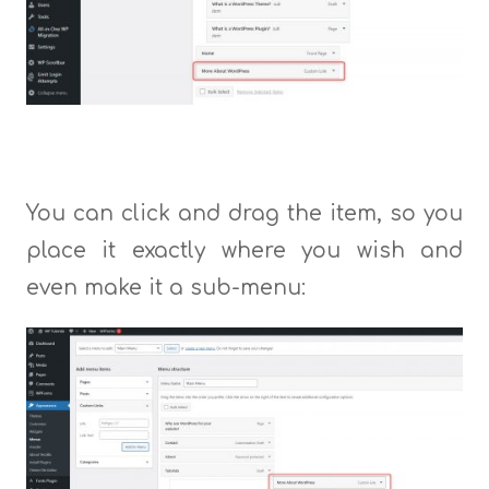
You can click and drag the item, so you
place it exactly where you wish and
even make it a sub-menu: