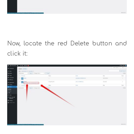
Now, locate the red Delete button and
click it: