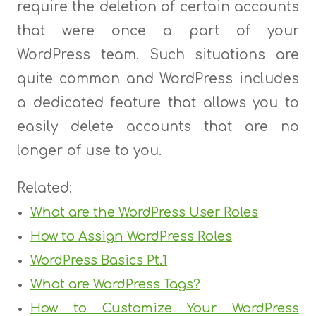
require the deletion of certain accounts
that were once a part of your
WordPress team. Such situations are
quite common and WordPress includes
a dedicated feature that allows you to
easily delete accounts that are no
longer of use to you.
Related:
What are the WordPress User Roles
How to Assign WordPress Roles
WordPress Basics Pt.1
What are WordPress Tags?
How to Customize Your WordPress