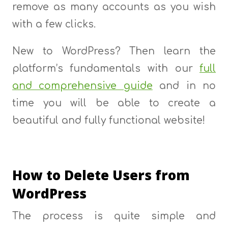
remove as many accounts as you wish
with a few clicks.
New to WordPress? Then learn the
platform’s fundamentals with our
full
and comprehensive guide
and in no
time you will be able to create a
beautiful and fully functional website!
How to Delete Users from
WordPress
The process is quite simple and