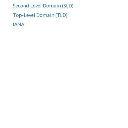
Second Level Domain (SLD)
Top-Level Domain (TLD)
IANA
ICANN
Domain Parking
Domain WHOIS
Registrar Lock
EPP Key
Domain Transfer
Newest WordPress Tutorials:
How to Add a Site Logo Block in WordPress
with Gutenberg