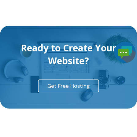
Ready to Create Your
Website?
Get Free Hosting