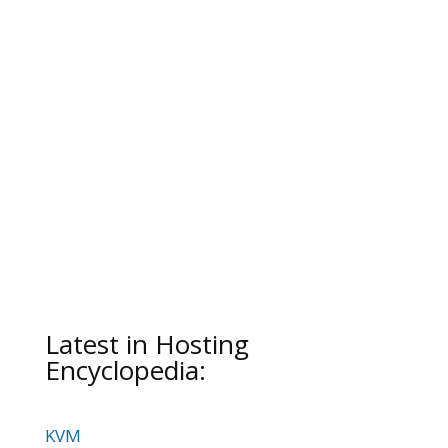
Latest in Hosting
Encyclopedia:
KVM