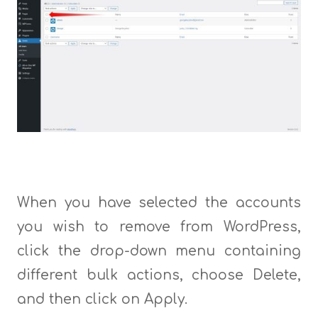
When you have selected the accounts
you wish to remove from WordPress,
click the drop-down menu containing
different bulk actions, choose Delete,
and then click on Apply.