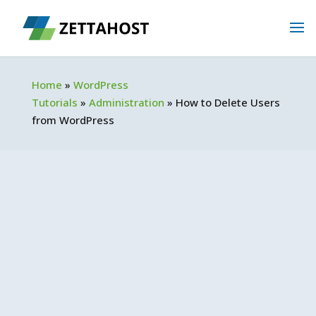
Home
»
WordPress
Tutorials
»
Administration
»
How to Delete Users
from WordPress