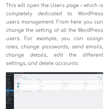
This will open the Users page – which is
completely dedicated to WordPress
users management. From here you can
change the setting of all the WordPress
users. For example, you can assign
roles, change passwords, send emails,
change details, edit the different
settings, and delete accounts: