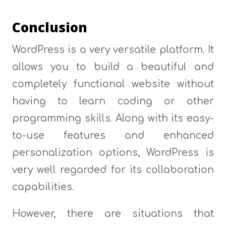
Conclusion
WordPress is a very versatile platform. It
allows you to build a beautiful and
completely functional website without
having to learn coding or other
programming skills. Along with its easy-
to-use features and enhanced
personalization options, WordPress is
very well regarded for its collaboration
capabilities.
However, there are situations that