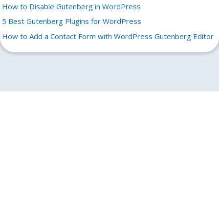
How to Disable Gutenberg in WordPress
5 Best Gutenberg Plugins for WordPress
How to Add a Contact Form with WordPress Gutenberg Editor