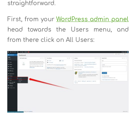
straightforward.
First, from your
WordPress admin panel
head towards the Users menu, and
from there click on All Users: