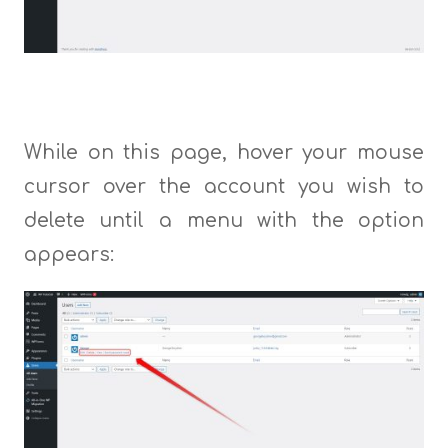
While on this page, hover your mouse
cursor over the account you wish to
delete until a menu with the option
appears: