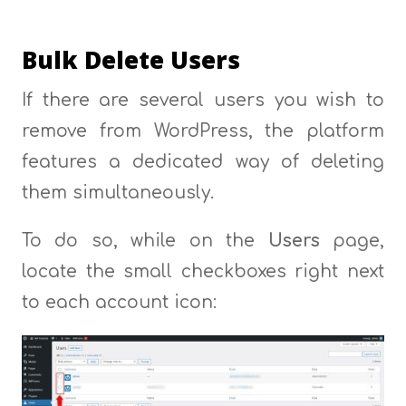
Bulk Delete Users
If there are several users you wish to
remove from WordPress, the platform
features a dedicated way of deleting
them simultaneously.
To do so, while on the
Users
page,
locate the small checkboxes right next
to each account icon: