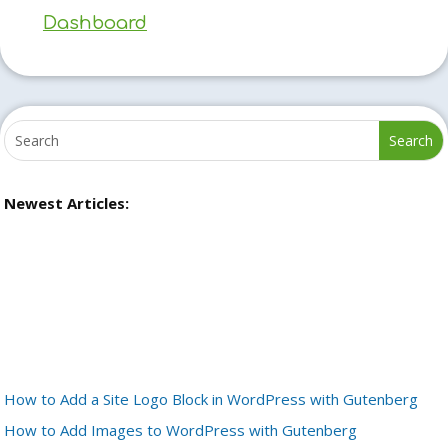
Dashboard
Newest Articles:
How to Add a Site Logo Block in WordPress with Gutenberg
How to Add Images to WordPress with Gutenberg