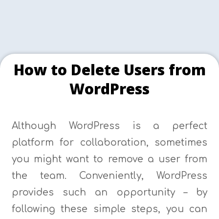
How to Delete Users from
WordPress
Although WordPress is a perfect
platform for collaboration, sometimes
you might want to remove a user from
the team. Conveniently, WordPress
provides such an opportunity – by
following these simple steps, you can