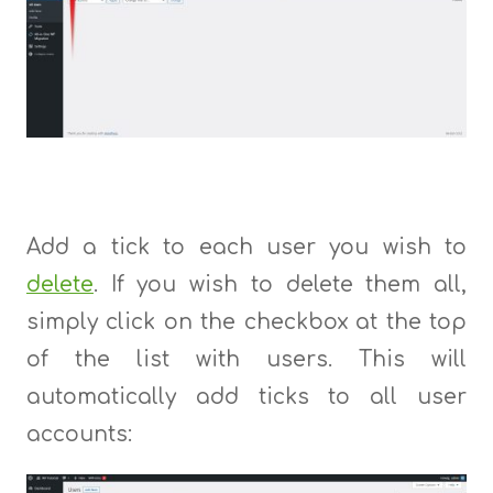
Add a tick to each user you wish to
delete
. If you wish to delete them all,
simply click on the checkbox at the top
of the list with users. This will
automatically add ticks to all user
accounts: