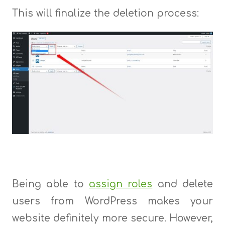
This will finalize the deletion process:
Being able to
assign roles
and delete
users from WordPress makes your
website definitely more secure. However,