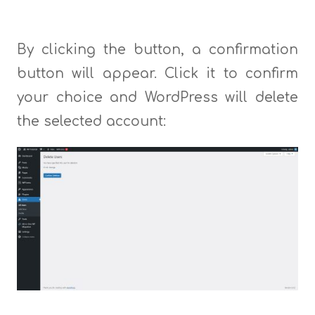
By clicking the button, a confirmation
button will appear. Click it to confirm
your choice and WordPress will delete
the selected account: