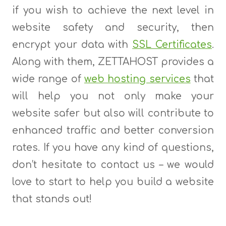
if you wish to achieve the next level in
website safety and security, then
encrypt your data with
SSL Certificates
.
Along with them, ZETTAHOST provides a
wide range of
web hosting services
that
will help you not only make your
website safer but also will contribute to
enhanced traffic and better conversion
rates. If you have any kind of questions,
don’t hesitate to contact us – we would
love to start to help you build a website
that stands out!