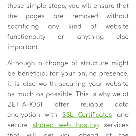
these simple steps, you will ensure that
the pages are removed without
sacrificing any kind of website
functionality or anything else
important.
Although a change of structure might
be beneficial for your online presence,
it is also worth securing your website
as much as possible. This is why we at
ZETTAHOST offer reliable data
encryption with
SSL Certificates
and
secure
shared web hosting
services
that will get you ahead of the