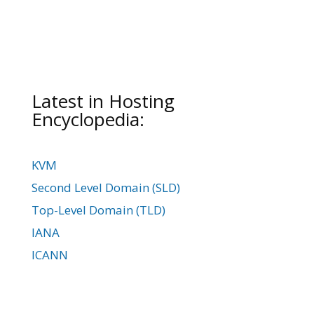
Latest in Hosting
Encyclopedia:
KVM
Second Level Domain (SLD)
Top-Level Domain (TLD)
IANA
ICANN
Domain Parking
Domain WHOIS