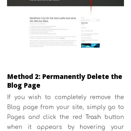
Method 2: Permanently Delete the
Blog Page
If you wish to completely remove the
Blog page from your site, simply go to
Pages and click the red
Trash
button
when it appears by hovering your