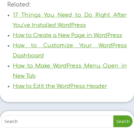
Related:
17 Things You Need to Do Right After
You’ve Installed WordPress
How to Create a New Page in WordPress
How to Customize Your WordPress
Dashboard
How to Make WordPress Menu Open in
New Tab
How to Edit the WordPress Header