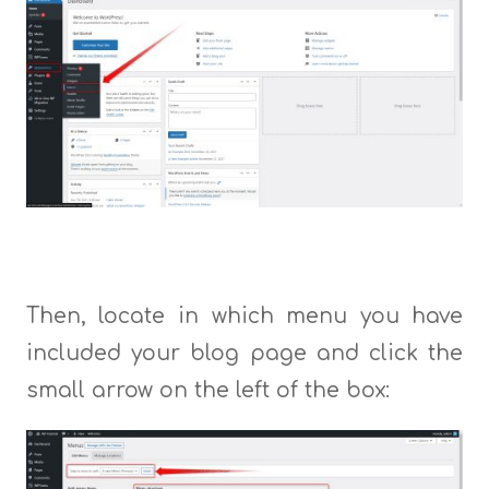
Then, locate in which menu you have
included your blog page and click the
small arrow on the left of the box: