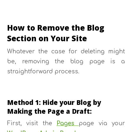
How to Remove the Blog
Section on Your Site
Whatever the case for deleting might
be, removing the blog page is a
straightforward process.
Method 1: Hide your Blog by
Making the Page a Draft:
First, visit the
Pages
page via your