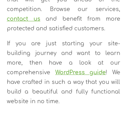
competition. Browse our services,
contact us
and benefit from more
protected and satisfied customers.
If you are just starting your site-
building journey and want to learn
more, then have a look at our
comprehensive
WordPress guide
! We
have crafted in such a way that you will
build a beautiful and fully functional
website in no time.