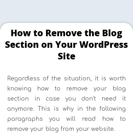
How to Remove the Blog
Section on Your WordPress
Site
Regardless of the situation, it is worth
knowing how to remove your blog
section in case you don’t need it
anymore. This is why in the following
paragraphs you will read how to
remove your blog from your website.