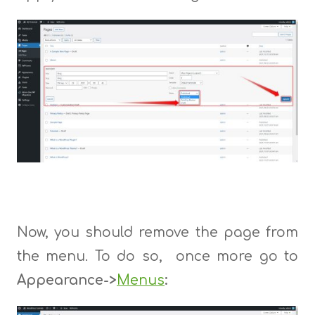
Now, you should remove the page from
the menu. To do so, once more go to
Appearance->
Menus
: