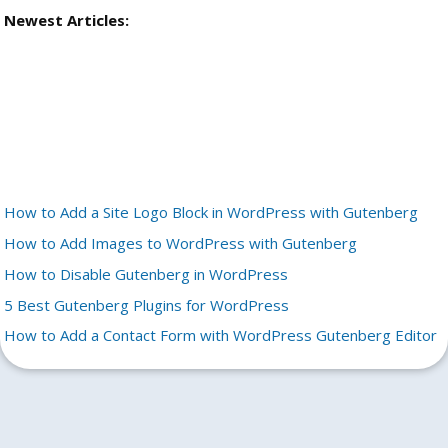
Newest Articles:
How to Add a Site Logo Block in WordPress with Gutenberg
How to Add Images to WordPress with Gutenberg
How to Disable Gutenberg in WordPress
5 Best Gutenberg Plugins for WordPress
How to Add a Contact Form with WordPress Gutenberg Editor