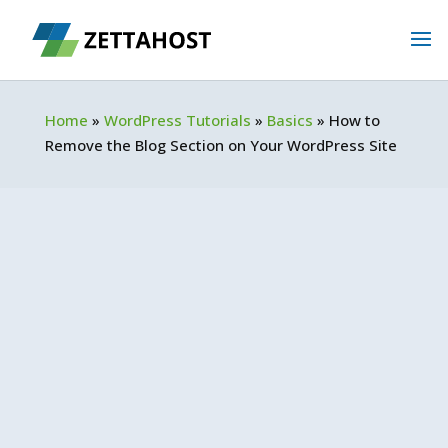
Home
»
WordPress Tutorials
»
Basics
»
How to
Remove the Blog Section on Your WordPress Site