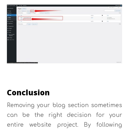
Conclusion
Removing your blog section sometimes
can be the right decision for your
entire website project. By following