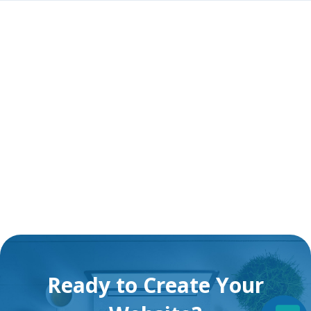
Ready to Create Your