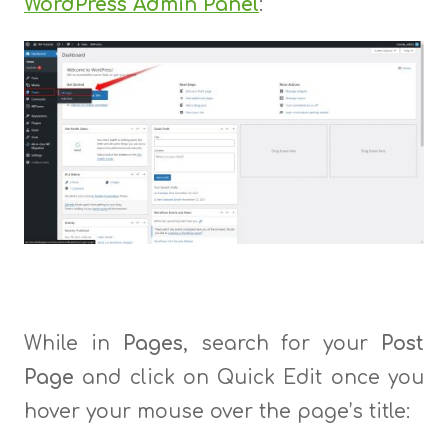
WordPress Admin Panel
:
While in
Pages
, search for your
Post
Page
and click on Quick Edit once you
hover your mouse over the page’s title: