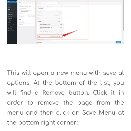
This will open a new menu with several
options. At the bottom of the list, you
will find a Remove button. Click it in
order to remove the page from the
menu and then click on
Save Menu
at
the bottom right corner: