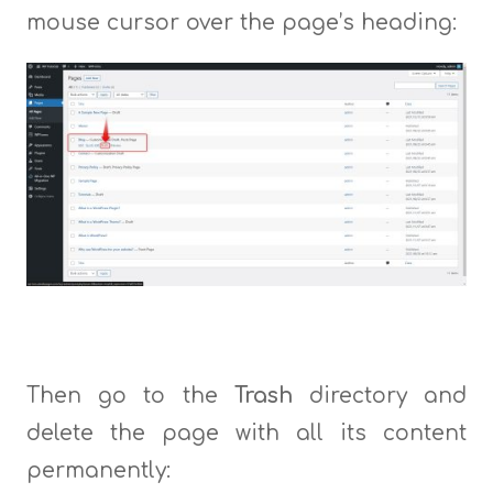
mouse cursor over the page’s heading:
Then go to the
Trash
directory and
delete the page with all its content
permanently: