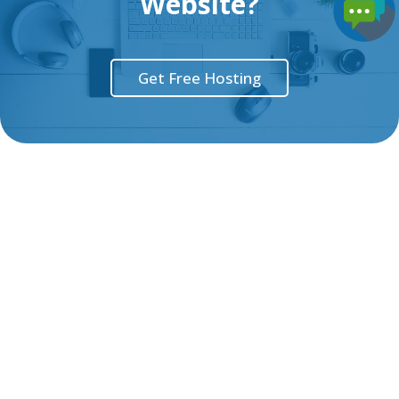
Website?
Get Free Hosting