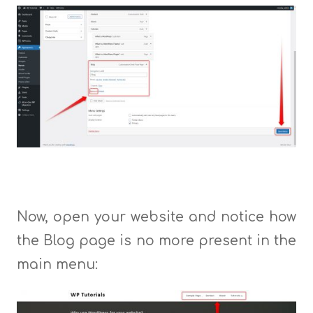
Now, open your website and notice how
the Blog page is no more present in the
main menu: