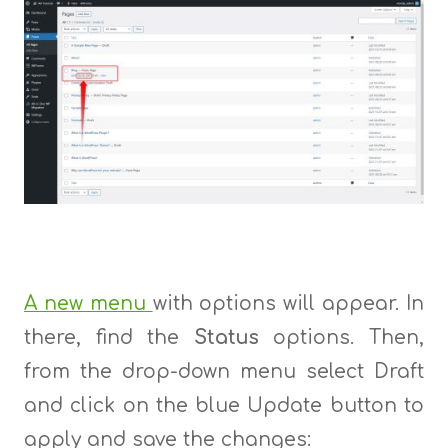
A new menu
with options will appear. In
there, find the
Status
options. Then,
from the drop-down menu select Draft
and click on the blue Update button to
apply and save the changes: