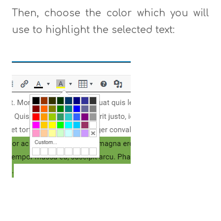
Then, choose the color which you will
use to highlight the selected text: