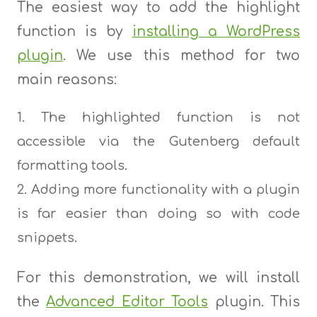
The easiest way to add the highlight
function is by
installing a WordPress
plugin
. We use this method for two
main reasons:
The highlighted function is not
accessible via the Gutenberg default
formatting tools.
Adding more functionality with a plugin
is far easier than doing so with code
snippets.
For this demonstration, we will install
the
Advanced Editor Tools
plugin. This