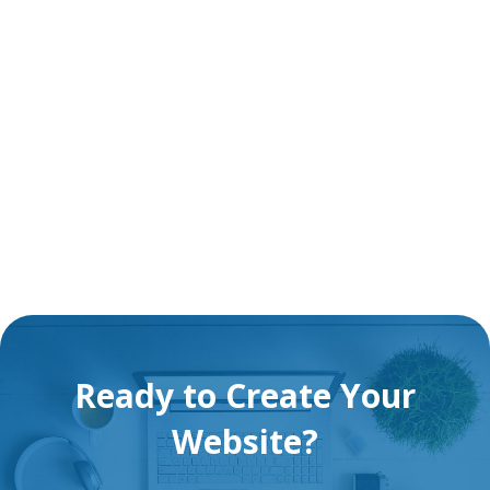
Ready to Create Your
Website?