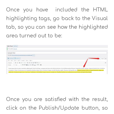
Once you have included the HTML
highlighting tags, go back to the Visual
tab, so you can see how the highlighted
area turned out to be:
Once you are satisfied with the result,
click on the Publish/Update button, so