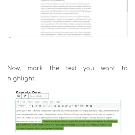
Now, mark the text you want to
highlight: