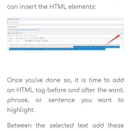
can insert the HTML elements:
Once you’ve done so, it is time to add
an HTML tag before and after the word,
phrase, or sentence you want to
highlight.
Between the selected text add these