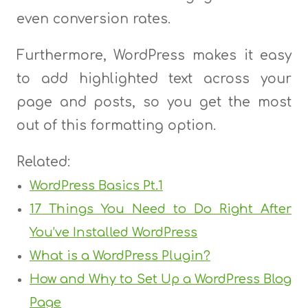
even conversion rates.
Furthermore, WordPress makes it easy
to add highlighted text across your
page and posts, so you get the most
out of this formatting option.
Related:
WordPress Basics Pt.1
17 Things You Need to Do Right After
You’ve Installed WordPress
What is a WordPress Plugin?
How and Why to Set Up a WordPress Blog
Page