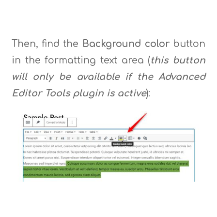
Then, find the
Background color
button
in the formatting text area (
this button
will only be available if the Advanced
Editor Tools plugin is active
):