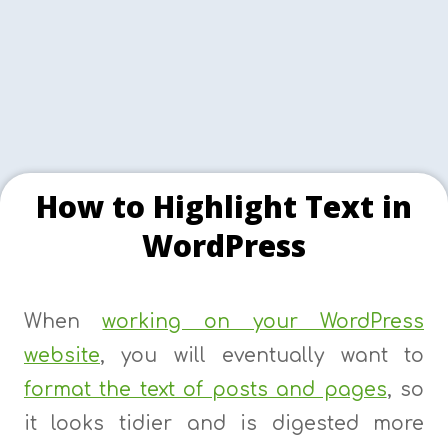
How to Highlight Text in
WordPress
When
working on your WordPress
website
, you will eventually want to
format the text of posts and pages
, so
it looks tidier and is digested more