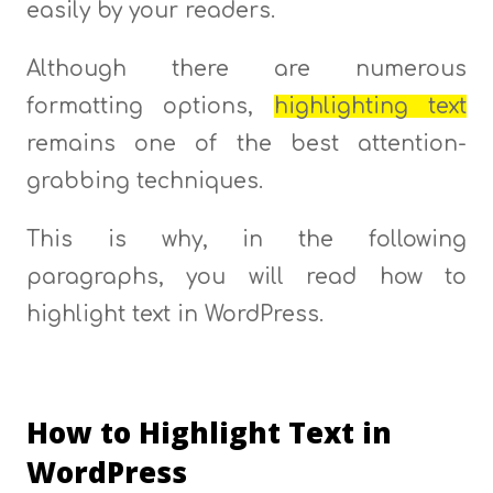
easily by your readers.
Although there are numerous
formatting options,
highlighting text
remains one of the best attention-
grabbing techniques.
This is why, in the following
paragraphs, you will read how to
highlight text in WordPress.
How to Highlight Text in
WordPress