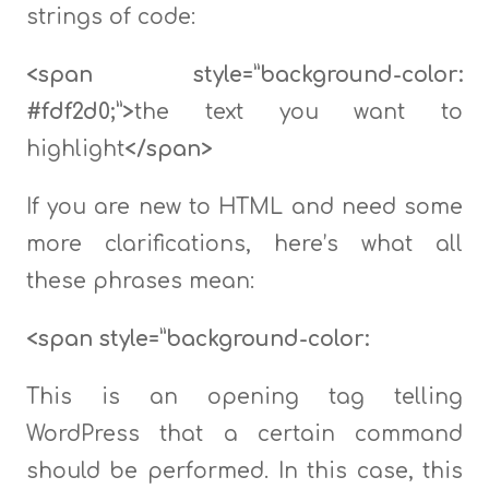
strings of code:
<span style=”background-color:
#fdf2d0;”>
the text you want to
highlight
</span>
If you are new to HTML and need some
more clarifications, here’s what all
these phrases mean:
<span style=”background-color:
This is an opening tag telling
WordPress that a certain command
should be performed. In this case, this