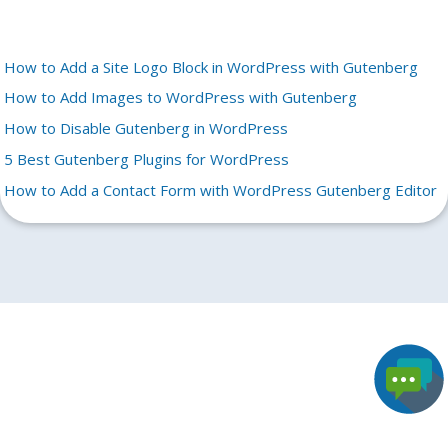
How to Add a Site Logo Block in WordPress with Gutenberg
How to Add Images to WordPress with Gutenberg
How to Disable Gutenberg in WordPress
5 Best Gutenberg Plugins for WordPress
How to Add a Contact Form with WordPress Gutenberg Editor