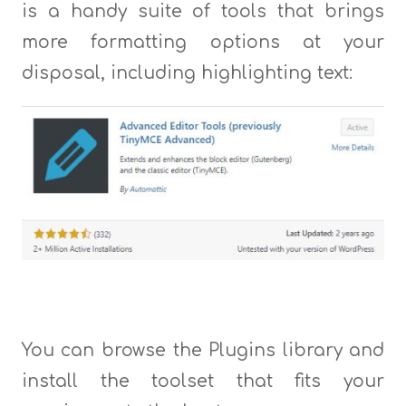
is a handy suite of tools that brings
more formatting options at your
disposal, including highlighting text:
You can browse the Plugins library and
install the toolset that fits your