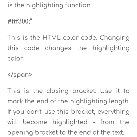
is the highlighting function.
#fff300;”
This is the HTML color code. Changing
this code changes the highlighting
color.
</span>
This is the closing bracket. Use it to
mark the end of the highlighting length.
If you don’t use this bracket, everything
will become highlighted – from the
opening bracket to the end of the text.