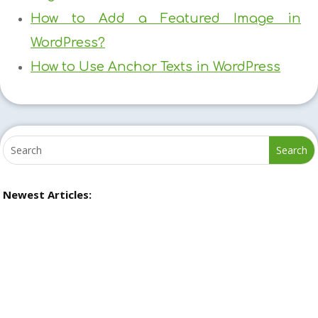
How to Add a Featured Image in
WordPress?
How to Use Anchor Texts in WordPress
Newest Articles: