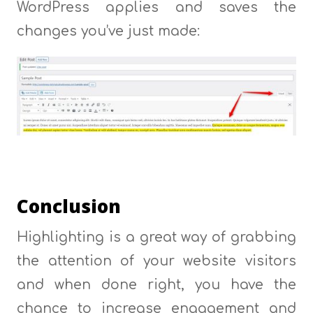
WordPress applies and saves the
changes you’ve just made:
Conclusion
Highlighting is a great way of grabbing
the attention of your website visitors
and when done right, you have the
chance to increase engagement and