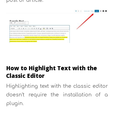
post or article:
How to Highlight Text with the
Classic Editor
Highlighting text with the classic editor
doesn’t require the installation of a
plugin.