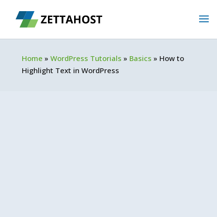
Home
»
WordPress Tutorials
»
Basics
»
How to
Highlight Text in WordPress