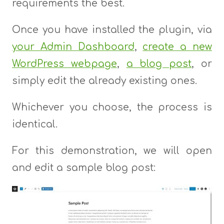
requirements the best.
Once you have installed the plugin, via
your Admin Dashboard
,
create a new
WordPress webpage
,
a blog post
, or
simply edit the already existing ones.
Whichever you choose, the process is
identical.
For this demonstration, we will open
and edit a sample blog post: