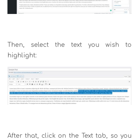
Then, select the text you wish to
highlight:
After that, click on the Text tab, so you