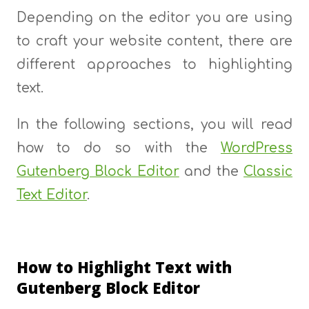
Depending on the editor you are using
to craft your website content, there are
different approaches to highlighting
text.
In the following sections, you will read
how to do so with the
WordPress
Gutenberg Block Editor
and the
Classic
Text Editor
.
How to Highlight Text with
Gutenberg Block Editor