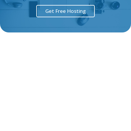
Get Free Hosting