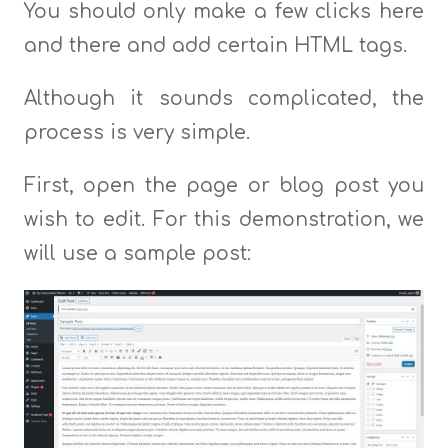
You should only make a few clicks here
and there and add certain HTML tags.
Although it sounds complicated, the
process is very simple.
First, open the page or blog post you
wish to edit. For this demonstration, we
will use a sample post: