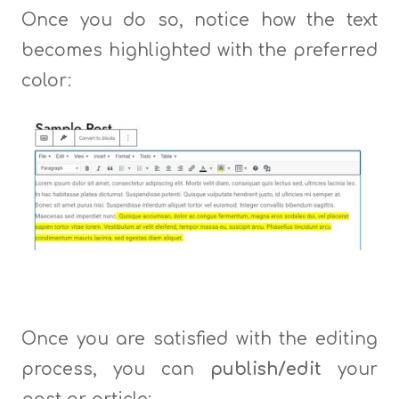
Once you do so, notice how the text
becomes highlighted with the preferred
color:
Once you are satisfied with the editing
process, you can
publish/edit
your