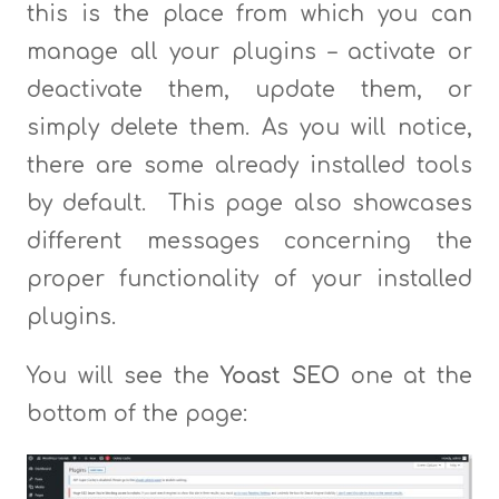
this is the place from which you can
manage all your plugins – activate or
deactivate them, update them, or
simply delete them. As you will notice,
there are some already installed tools
by default. This page also showcases
different messages concerning the
proper functionality of your installed
plugins.
You will see the
Yoast SEO
one at the
bottom of the page: