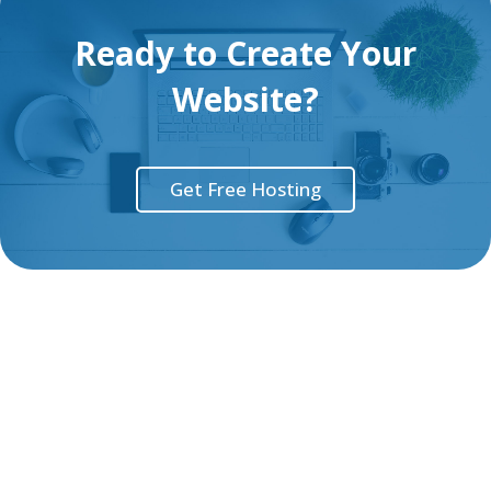
Ready to Create Your
Website?
Get Free Hosting