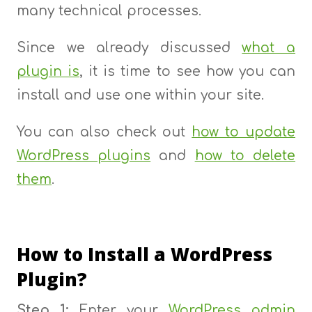
many technical processes.
Since we already discussed
what a
plugin is
, it is time to see how you can
install and use one within your site.
You can also check out
how to update
WordPress plugins
and
how to delete
them
.
How to Install a WordPress
Plugin?
Step 1:
Enter your
WordPress admin