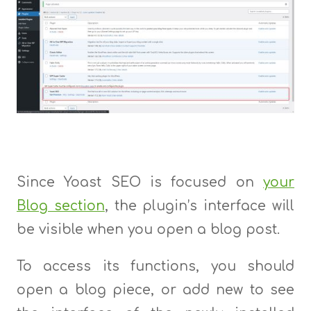
Since Yoast SEO is focused on
your
Blog section
, the plugin’s interface will
be visible when you open a blog post.
To access its functions, you should
open a blog piece, or add new to see