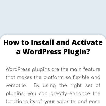
How to Install and Activate
a WordPress Plugin?
WordPress plugins are the main feature
that makes the platform so flexible and
versatile. By using the right set of
plugins, you can greatly enhance the
functionality of your website and ease