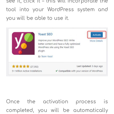
see it, click it – this will incorporate the
tool into your WordPress system and
you will be able to use it.
Once the activation process is
completed, you will be automatically