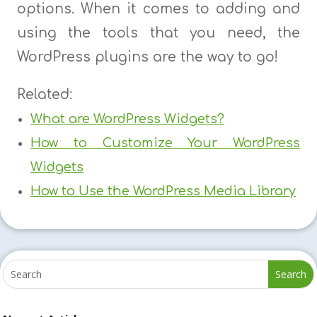
options. When it comes to adding and
using the tools that you need, the
WordPress plugins are the way to go!
Related:
What are WordPress Widgets?
How to Customize Your WordPress
Widgets
How to Use the WordPress Media Library