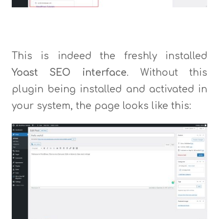
This is indeed the freshly installed
Yoast SEO interface
. Without this
plugin being installed and activated in
your system, the page looks like this: