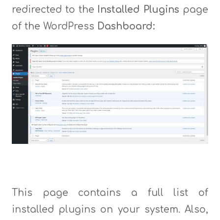
redirected to the
Installed Plugins
page
of the WordPress
Dashboard:
This page contains a full list of
installed plugins on your system. Also,