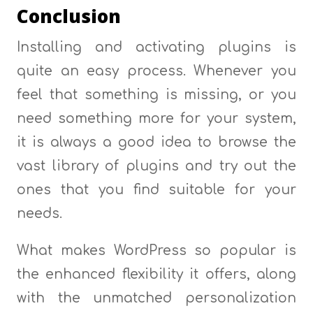
Conclusion
Installing and activating plugins is
quite an easy process. Whenever you
feel that something is missing, or you
need something more for your system,
it is always a good idea to browse the
vast library of plugins and try out the
ones that you find suitable for your
needs.
What makes WordPress so popular is
the enhanced flexibility it offers, along
with the unmatched personalization