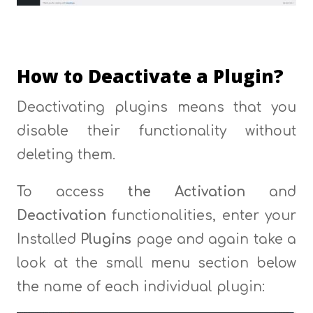
How to Deactivate a Plugin?
Deactivating plugins means that you
disable their functionality without
deleting them.
To access
the Activation
and
Deactivation
functionalities, enter your
Installed
Plugins
page and again take a
look at the small menu section below
the name of each individual plugin: