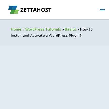
Home
»
WordPress Tutorials
»
Basics
»
How to
Install and Activate a WordPress Plugin?