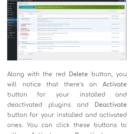
Along with the red
Delete
button, you
will notice that there’s an
Activate
button for your installed and
deactivated plugins and
Deactivate
button for your installed and activated
ones. You can click these buttons to