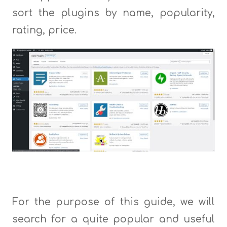
sort the plugins by name, popularity,
rating, price.
For the purpose of this guide, we will
search for a quite popular and useful