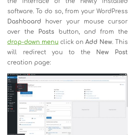
the interface of the newly installed
software. To do so, from your WordPress
Dashboard
hover your mouse cursor
over the
Posts
button, and from the
drop-down menu
click on
Add New
. This
will redirect you to the
New
Post
creation page: