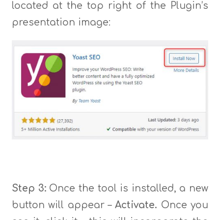
located at the top right of the Plugin’s
presentation image:
Step 3:
Once the tool is installed, a new
button will appear –
Activate.
Once you