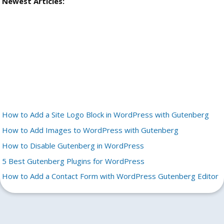
Newest Articles:
How to Add a Site Logo Block in WordPress with Gutenberg
How to Add Images to WordPress with Gutenberg
How to Disable Gutenberg in WordPress
5 Best Gutenberg Plugins for WordPress
How to Add a Contact Form with WordPress Gutenberg Editor