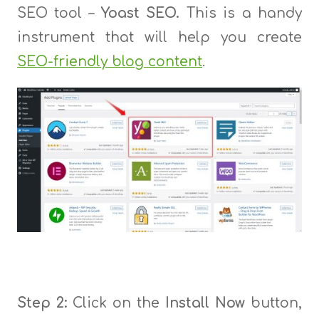
SEO tool –
Yoast SEO.
This is a handy
instrument that will help you create
SEO-friendly blog content
.
Step 2:
Click on the
Install Now
button,