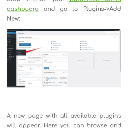
dashboard
and go to
Plugins->
Add
New
:
A new page with all available plugins
will appear. Here you can browse and