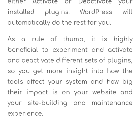
either
Activate
or
Deactivate
your
installed plugins. WordPress will
automatically do the rest for you.
As a rule of thumb, it is highly
beneficial to experiment and activate
and deactivate different sets of plugins,
so you get more insight into how the
tools affect your system and how big
their impact is on your website and
your site-building and maintenance
experience.