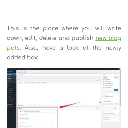
This is the place where you will write
down, edit, delete and publish
new blog
pots
. Also, have a look at the newly
added box: