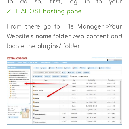
To do so, first, log in to your
ZETTAHOST hosting panel
.
From there go to
File Manager->Your
Website’s name folder->wp-content
and
locate the
plugins/
folder: