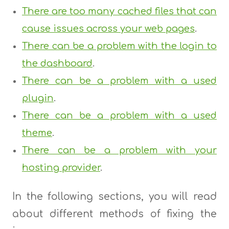
There are too many cached files that can
cause issues across your web pages
.
There can be a problem with the login to
the dashboard
.
There can be a problem with a used
plugin
.
There can be a problem with a used
theme
.
There can be a problem with your
hosting provider
.
In the following sections, you will read
about different methods of fixing the