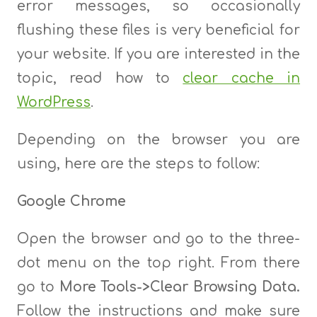
error messages, so occasionally
flushing these files is very beneficial for
your website. If you are interested in the
topic, read how to
clear cache in
WordPress
.
Depending on the browser you are
using, here are the steps to follow:
Google Chrome
Open the browser and go to the three-
dot menu on the top right. From there
go to
More Tools->Clear Browsing Data.
Follow the instructions and make sure