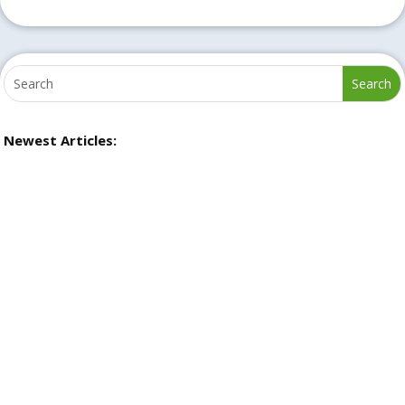
Newest Articles: