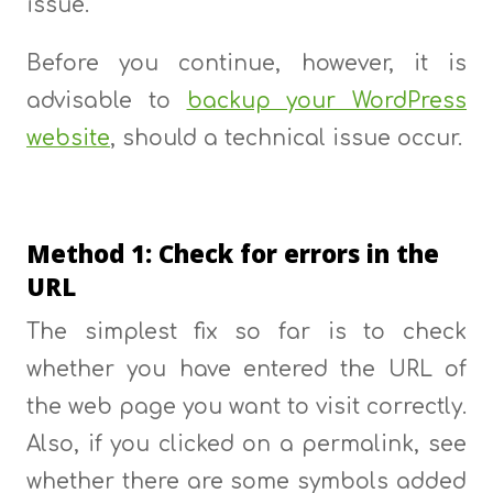
issue.
Before you continue, however, it is
advisable to
backup your WordPress
website
, should a technical issue occur.
Method 1: Check for errors in the
URL
The simplest fix so far is to check
whether you have entered the URL of
the web page you want to visit correctly.
Also, if you clicked on a permalink, see
whether there are some symbols added