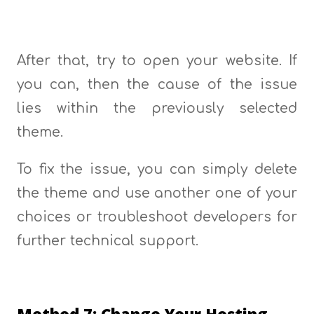
After that, try to open your website. If
you can, then the cause of the issue
lies within the previously selected
theme.
To fix the issue, you can simply delete
the theme and use another one of your
choices or troubleshoot developers for
further technical support.
Method 7: Change Your Hosting