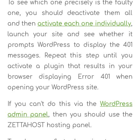
To see which one precisely is the faulty
one, you should deactivate them all
and then
activate each one individually
,
launch your site and see whether it
prompts WordPress to display the 401
messages. Repeat this step until you
activate a plugin that results in your
browser displaying Error 401 when
opening your WordPress site.
If you can’t do this via the
WordPress
admin panel
, then you should use the
ZETTAHOST hosting panel.