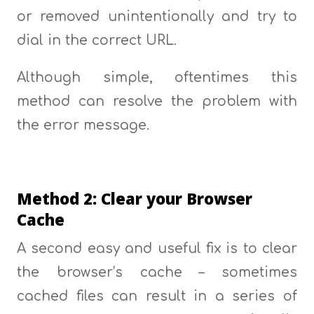
or removed unintentionally and try to
dial in the correct URL.
Although simple, oftentimes this
method can resolve the problem with
the error message.
Method 2: Clear your Browser
Cache
A second easy and useful fix is to clear
the browser’s cache – sometimes
cached files can result in a series of