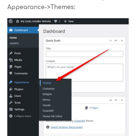
Appearance->Themes: