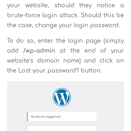
your website, should they notice a
brute-force login attack. Should this be
the case, change your login password.
To do so, enter the login page (simply
add
/wp-admin
at the end of your
website’s domain name) and click on
the Lost your password? button: