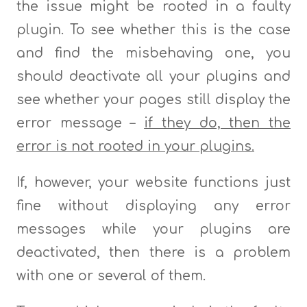
the issue might be rooted in a faulty
plugin. To see whether this is the case
and find the misbehaving one, you
should deactivate all your plugins and
see whether your pages still display the
error message –
if they do, then the
error is not rooted in your plugins.
If, however, your website functions just
fine without displaying any error
messages while your plugins are
deactivated, then there is a problem
with one or several of them.