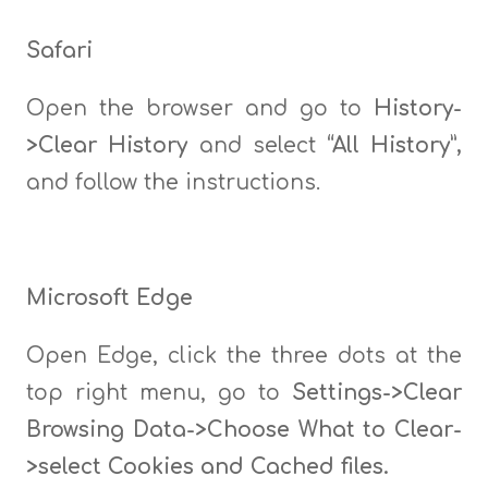
Safari
Open the browser and go to
History-
>Clear History
and select
“All History”,
and follow the instructions.
Microsoft Edge
Open Edge, click the three dots at the
top right menu, go to
Settings->Clear
Browsing Data->Choose What to Clear-
>select Cookies and Cached files.