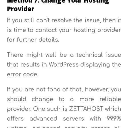
Provider
If you still can’t resolve the issue, then it
is time to contact your hosting provider
for further details.
There might well be a technical issue
that results in WordPress displaying the
error code.
If you are not fond of that, however, you
should change to a more reliable
provider. One such is ZETTAHOST which
offers advanced servers with 99.9%