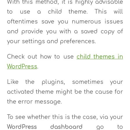
With this method, it is highly advisable
to use a child theme. This will
oftentimes save you numerous issues
and provide you with a saved copy of
your settings and preferences.
Check out how to use
child themes in
WordPress
.
Like the plugins, sometimes your
activated theme might be the cause for
the error message.
To see whether this is the case, via your
WordPress dashboard
go to