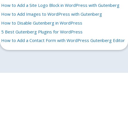
How to Add a Site Logo Block in WordPress with Gutenberg
How to Add Images to WordPress with Gutenberg
How to Disable Gutenberg in WordPress
5 Best Gutenberg Plugins for WordPress
How to Add a Contact Form with WordPress Gutenberg Editor