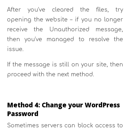
After you’ve cleared the files, try
opening the website – if you no longer
receive the Unauthorized message,
then you’ve managed to resolve the
issue.
If the message is still on your site, then
proceed with the next method.
Method 4: Change your WordPress
Password
Sometimes servers can block access to