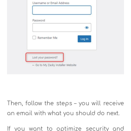
Then, follow the steps – you will receive
an email with what you should do next.
If you want to optimize security and