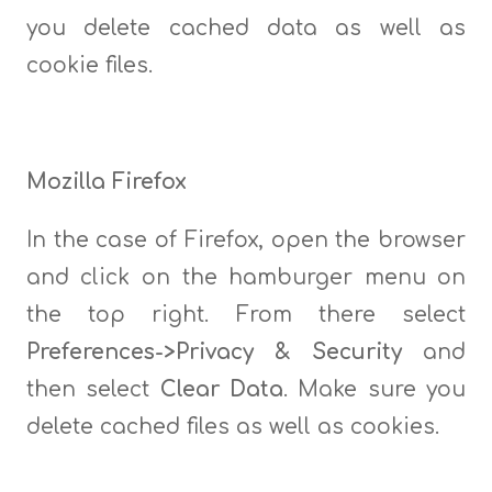
you delete cached data as well as
cookie files.
Mozilla Firefox
In the case of Firefox, open the browser
and click on the hamburger menu on
the top right. From there select
Preferences->Privacy & Security
and
then select
Clear Data
. Make sure you
delete cached files as well as cookies.