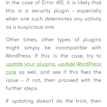
In the case of Error 401, it is likely that
this is a security plugin – especially
when one such determines any activity
as a suspicious one.
Other times, other types of plugins
might simply be incompatible with
WordPress. If this is the case, try to
update your plugins
,
update WordPress
core
as well, and see if this fixes the
issue – if not, then proceed with the
further steps.
If updating doesn’t do the trick, then