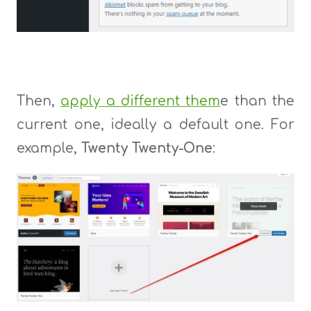
Then,
apply a different them
e than the
current one, ideally a default one. For
example,
Twenty Twenty-One
: