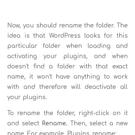
Now, you should rename the folder. The
idea is that WordPress looks for this
particular folder when loading and
activating your plugins, and when
doesn’t find a folder with that exact
name, it won’t have anything to work
with and therefore will deactivate all
your plugins.
To rename the folder, right-click on it
and select
Rename.
Then, select a new
name. For example, Plugins_rename: