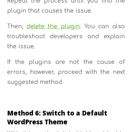
Repeat the process until you find the
plugin that causes the issue.
Then,
delete the plugin
. You can also
troubleshoot developers and explain
the issue.
If the plugins are not the cause of
errors, however, proceed with the next
suggested method.
Method 6: Switch to a Default
WordPress Theme