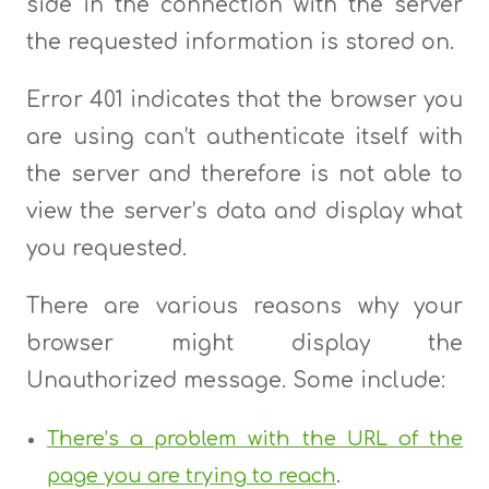
side in the connection with the server
the requested information is stored on.
Error 401 indicates that the browser you
are using can’t authenticate itself with
the server and therefore is not able to
view the server’s data and display what
you requested.
There are various reasons why your
browser might display the
Unauthorized message. Some include:
There’s a problem with the URL of the
page you are trying to reach
.