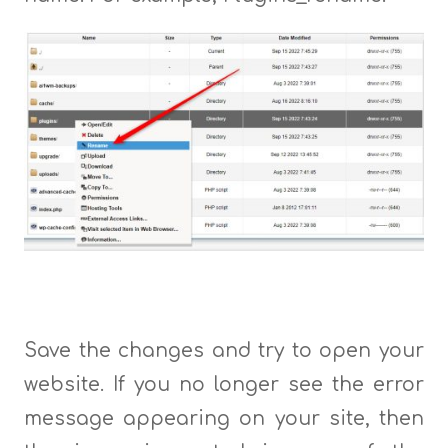
Save the changes and try to open your
website. If you no longer see the error
message appearing on your site, then