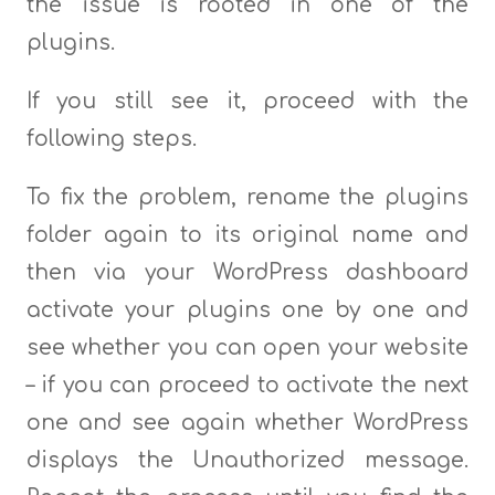
the issue is rooted in one of the
plugins.
If you still see it, proceed with the
following steps.
To fix the problem, rename the plugins
folder again to its original name and
then via your WordPress dashboard
activate your plugins one by one and
see whether you can open your website
– if you can proceed to activate the next
one and see again whether WordPress
displays the Unauthorized message.