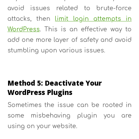
avoid issues related to brute-force
attacks, then
limit login attempts in
WordPress
. This is an effective way to
add one more layer of safety and avoid
stumbling upon various issues.
Method 5: Deactivate Your
WordPress Plugins
Sometimes the issue can be rooted in
some misbehaving plugin you are
using on your website.