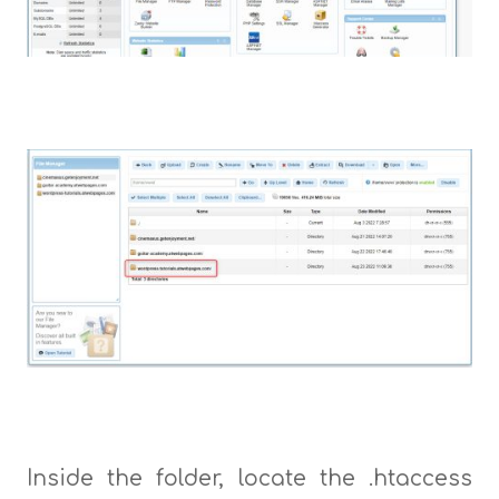
Inside the folder, locate the .htaccess