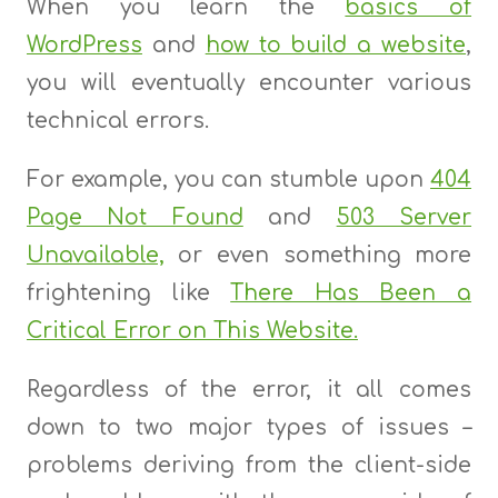
When you learn the
basics of
WordPress
and
how to build a website
,
you will eventually encounter various
technical errors.
For example, you can stumble upon
404
Page Not Found
and
503 Server
Unavailable,
or even something more
frightening like
There Has Been a
Critical Error on This Website.
Regardless of the error, it all comes
down to two major types of issues –
problems deriving from the client-side