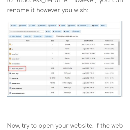
to .htaccess_rename. However, you can
rename it however you wish:
Now, try to open your website. If the web