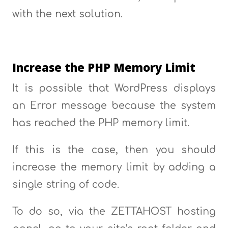
with the next solution.
Increase the PHP Memory Limit
It is possible that WordPress displays
an Error message because the system
has reached the PHP memory limit.
If this is the case, then you should
increase the memory limit by adding a
single string of code.
To do so, via the ZETTAHOST hosting