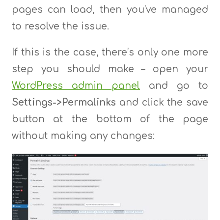
pages can load, then you’ve managed
to resolve the issue.
If this is the case, there’s only one more
step you should make – open your
WordPress admin panel
and go to
Settings->Permalinks
and click the save
button at the bottom of the page
without making any changes: