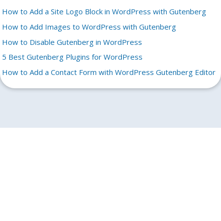
How to Add a Site Logo Block in WordPress with Gutenberg
How to Add Images to WordPress with Gutenberg
How to Disable Gutenberg in WordPress
5 Best Gutenberg Plugins for WordPress
How to Add a Contact Form with WordPress Gutenberg Editor