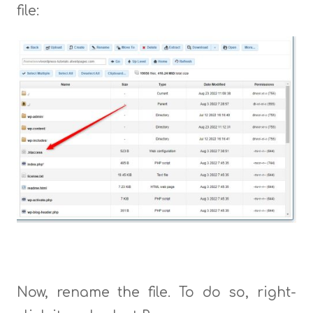
file:
Now, rename the file. To do so, right-