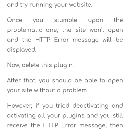
and try running your website.
Once you stumble upon the
problematic one, the site won’t open
and the HTTP Error message will be
displayed.
Now, delete this plugin.
After that, you should be able to open
your site without a problem.
However, if you tried deactivating and
activating all your plugins and you still
receive the HTTP Error message, then