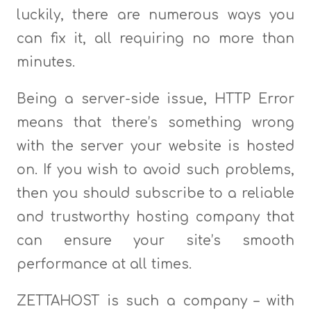
luckily, there are numerous ways you
can fix it, all requiring no more than
minutes.
Being a server-side issue, HTTP Error
means that there’s something wrong
with the server your website is hosted
on. If you wish to avoid such problems,
then you should subscribe to a reliable
and trustworthy hosting company that
can ensure your site’s smooth
performance at all times.
ZETTAHOST is such a company – with