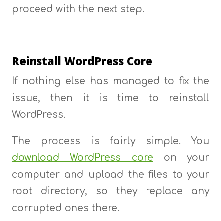
proceed with the next step.
Reinstall WordPress Core
If nothing else has managed to fix the
issue, then it is time to reinstall
WordPress.
The process is fairly simple. You
download WordPress core
on your
computer and upload the files to your
root directory, so they replace any
corrupted ones there.