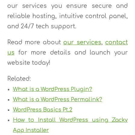
our services you ensure secure and
reliable hosting, intuitive control panel,
and 24/7 tech support.
Read more about
our services
,
contact
us
for more details and launch your
website today!
Related:
What is a WordPress Plugin?
What is a WordPress Permalink?
WordPress Basics Pt.2
How to Install WordPress using Zacky
App Installer