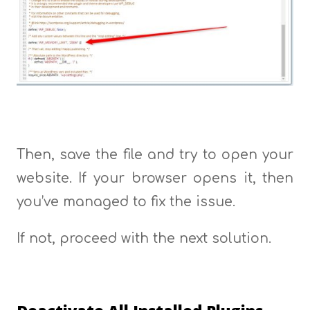
Then, save the file and try to open your
website. If your browser opens it, then
you’ve managed to fix the issue.
If not, proceed with the next solution.