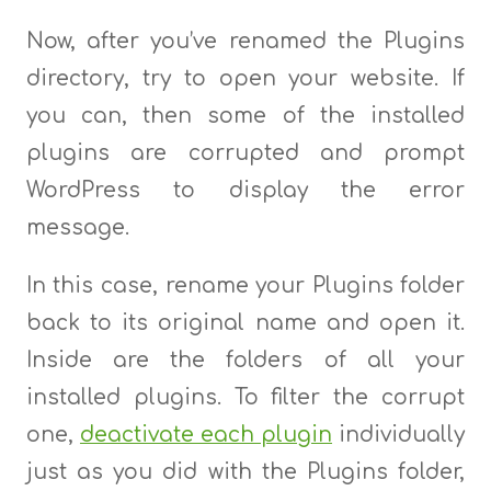
Now, after you’ve renamed the Plugins
directory, try to open your website. If
you can, then some of the installed
plugins are corrupted and prompt
WordPress to display the error
message.
In this case, rename your Plugins folder
back to its original name and open it.
Inside are the folders of all your
installed plugins. To filter the corrupt
one,
deactivate each plugin
individually
just as you did with the Plugins folder,