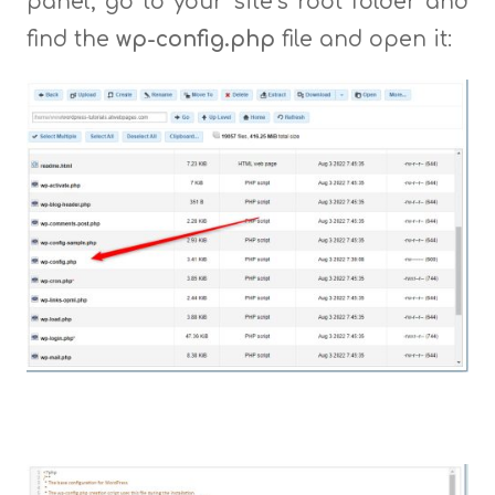
panel, go to your site’s root folder and
find the
wp-config.php
file and open it: