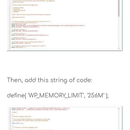
Then, add this string of code:
define( ‘WP_MEMORY_LIMIT’, ‘256M’ );