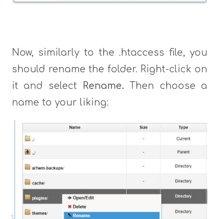
Now, similarly to the .htaccess file, you
should rename the folder. Right-click on
it and select
Rename.
Then choose a
name to your liking: