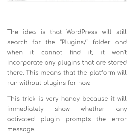
The idea is that WordPress will still
search for the “Plugins/” folder and
when it cannot find it, it won’t
incorporate any plugins that are stored
there. This means that the platform will
run without plugins for now.
This trick is very handy because it will
immediately show whether any
activated plugin prompts the error
message.