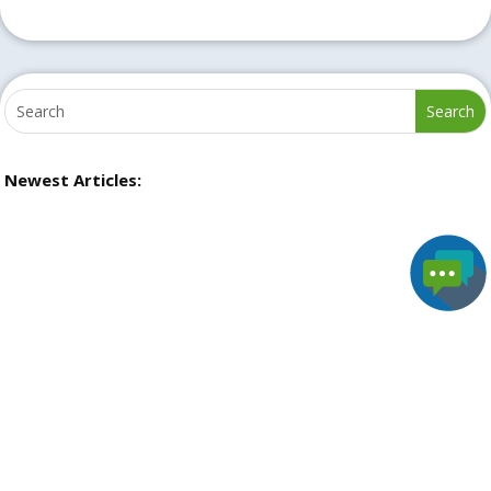
Newest Articles: