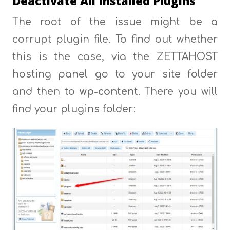
Deactivate All Installed Plugins
The root of the issue might be a
corrupt plugin file. To find out whether
this is the case, via the ZETTAHOST
hosting panel go to your site folder
and then to
wp-content
. There you will
find your plugins folder: