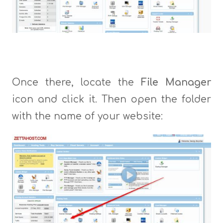
Once there, locate the
File Manager
icon and click it. Then open the folder
with the name of your website: