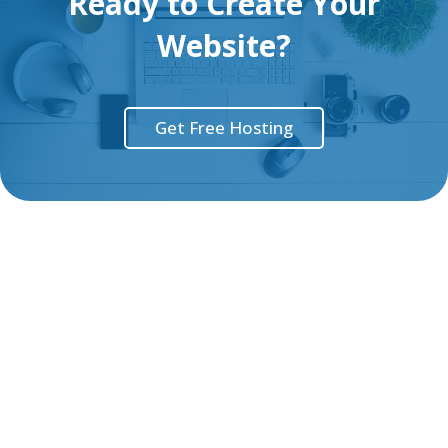
Ready to Create Your
Website?
Get Free Hosting