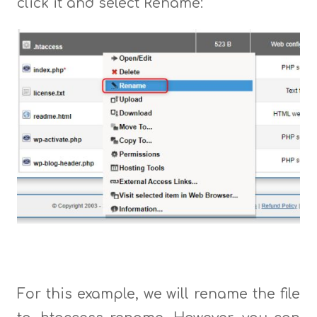
click it and select Rename:
For this example, we will rename the file